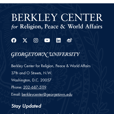
Facebook
Twitter
Instagram
Youtube
Linkedin
Weibo
Berkley Center for Religion, Peace & World Affairs
37th and O Streets, N.W.
Washington,
D.C.
20057
Phone:
202-687-5119
Email:
berkleycenter@georgetown.edu
Stay Updated