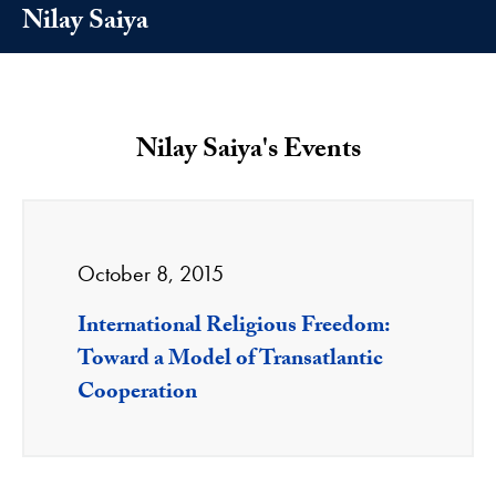
Nilay Saiya
Nilay Saiya's Events
October 8, 2015
International Religious Freedom:
Toward a Model of Transatlantic
Cooperation