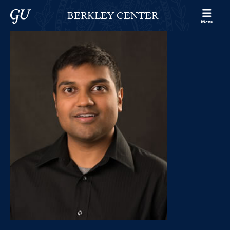
Skip to Berkley Center Navigation
Skip to content
Georgetown University
BERKLEY CENTER
Menu