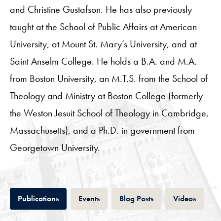
and Christine Gustafson. He has also previously
taught at the School of Public Affairs at American
University, at Mount St. Mary’s University, and at
Saint Anselm College. He holds a B.A. and M.A.
from Boston University, an M.T.S. from the School of
Theology and Ministry at Boston College (formerly
the Weston Jesuit School of Theology in Cambridge,
Massachusetts), and a Ph.D. in government from
Georgetown University.
Tab
Tab
Tab
Tab
Publications
Events
Blog Posts
Videos