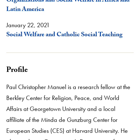
Organizations and Social Welfare in Africa and
Latin America
January 22, 2021
Social Welfare and Catholic Social Teaching
Profile
Paul Christopher Manuel is a research fellow at the
Berkley Center for Religion, Peace, and World
Affairs at Georgetown University and a local
affiliate of the Minda de Gunzburg Center for
European Studies (CES) at Harvard University. He