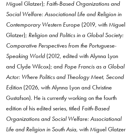
Miguel Glatzer);
Faith-Based Organizations and
Social Welfare: Associational Life and Religion in
Contemporary Western Europe
(2019, with Miguel
Glatzer);
Religion and Politics in a Global Society:
Comparative Perspectives from the Portuguese-
Speaking World
(2012, edited with Alynna Lyon
and Clyde Wilcox); and
Pope Francis as a Global
Actor: Where Politics and Theology Meet, Second
Edition
(2026, with Alynna Lyon and Christine
Gustafson). He is currently working on the fourth
edition of his edited series, titled
Faith-Based
Organizations and Social Welfare: Associational
Life and Religion in South Asia,
with Miguel Glatzer