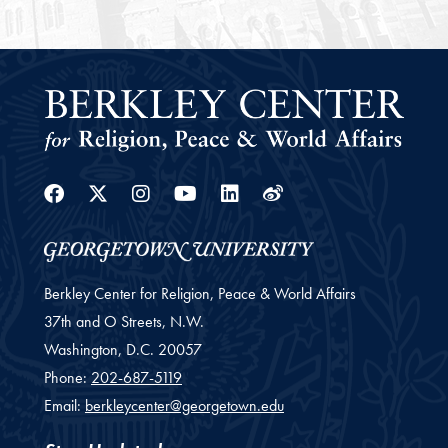
Facebook
Twitter
Instagram
Youtube
Linkedin
Weibo
Berkley Center for Religion, Peace & World Affairs
37th and O Streets, N.W.
Washington,
D.C.
20057
Phone:
202-687-5119
Email:
berkleycenter@georgetown.edu