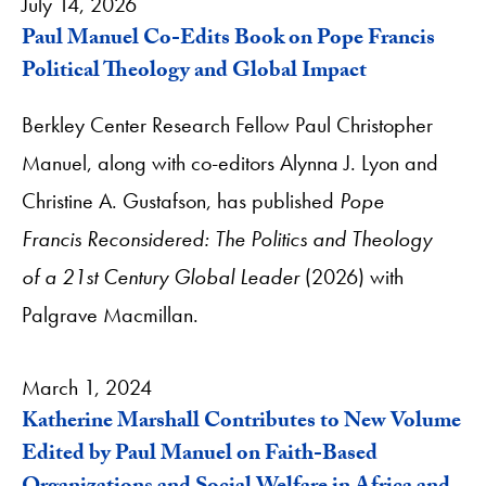
July 14, 2026
Paul Manuel Co-Edits Book on Pope Francis
Political Theology and Global Impact
Berkley Center Research Fellow Paul Christopher
Manuel, along with co-editors Alynna J. Lyon and
Christine A. Gustafson, has published
Pope
Francis Reconsidered: The Politics and Theology
of a 21st Century Global Leader
(2026) with
Palgrave Macmillan.
March 1, 2024
Katherine Marshall Contributes to New Volume
Edited by Paul Manuel on Faith-Based