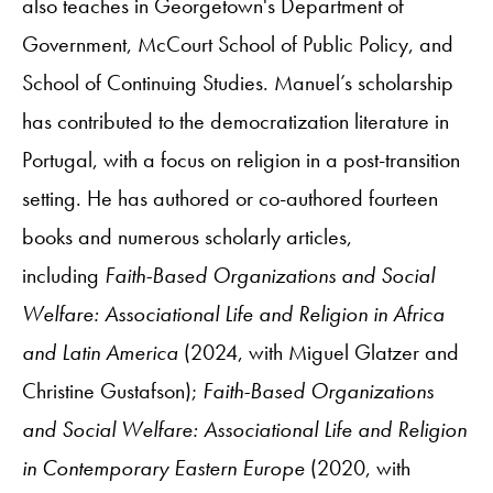
also teaches in Georgetown's Department of
Government, McCourt School of Public Policy, and
School of Continuing Studies. Manuel’s scholarship
has contributed to the democratization literature in
Portugal, with a focus on religion in a post-transition
setting. He has authored or co-authored fourteen
books and numerous scholarly articles,
including
Faith-Based Organizations and Social
Welfare: Associational Life and Religion in Africa
and Latin America
(2024, with Miguel Glatzer and
Christine Gustafson);
Faith-Based Organizations
and Social Welfare: Associational Life and Religion
in Contemporary Eastern Europe
(2020, with