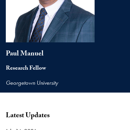
Paul Manuel
Research Fellow
Georgetown University
Latest Updates