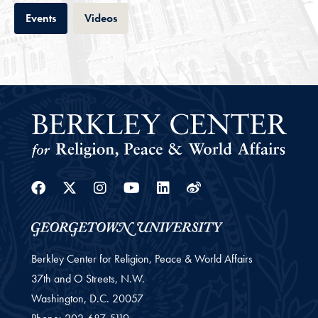
Tab
Tab
Events
Videos
Facebook
Twitter
Instagram
Youtube
Linkedin
Weibo
Berkley Center for Religion, Peace & World Affairs
37th and O Streets, N.W.
Washington,
D.C.
20057