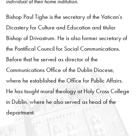
individual at their home institution.
Bishop Paul Tighe is the secretary of the Vatican’s
Dicastery for Culture and Education and titular
Bishop of Drivastrum. He is also former secretary of
the Pontifical Council for Social Communications.
Before that he served as director of the
Communications Office of the Dublin Diocese,
where he established the Office for Public Affairs.
He has taught moral theology at Holy Cross College
in Dublin, where he also served as head of the
department.