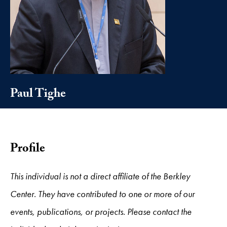
Paul Tighe
Profile
This individual is not a direct affiliate of the Berkley
Center. They have contributed to one or more of our
events, publications, or projects. Please contact the