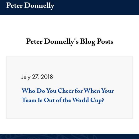
Peter Donnelly
Peter Donnelly's Blog Posts
July 27, 2018
Who Do You Cheer for When Your
Team Is Out of the World Cup?