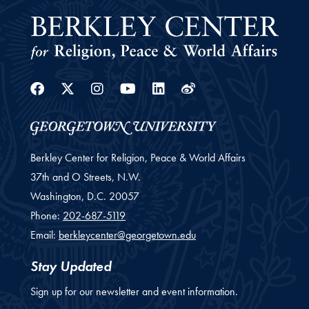
Facebook
Twitter
Instagram
Youtube
Linkedin
Weibo
Berkley Center for Religion, Peace & World Affairs
37th and O Streets, N.W.
Washington,
D.C.
20057
Phone:
202-687-5119
Email:
berkleycenter@georgetown.edu
Stay Updated
Sign up for our newsletter and event information.