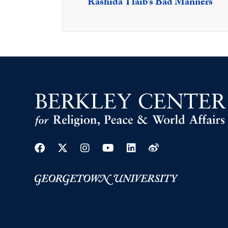
Rashida Tlaib’s Bad Manners
Facebook
Twitter
Instagram
Youtube
Linkedin
Weibo