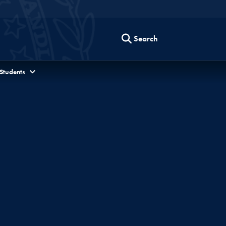
Search
 Students