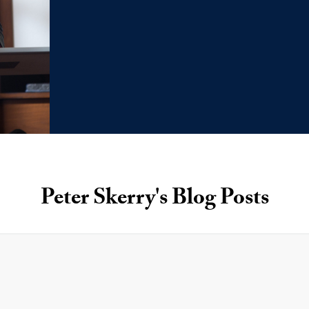
Peter Skerry's Blog Posts