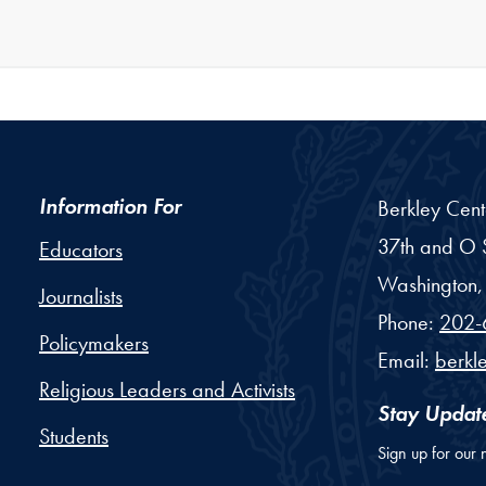
Information For
Berkley Cent
37th and O S
Educators
Washington,
Journalists
Phone:
202-
Policymakers
Email:
berkl
Religious Leaders and Activists
Stay Updat
Students
Sign up for our 