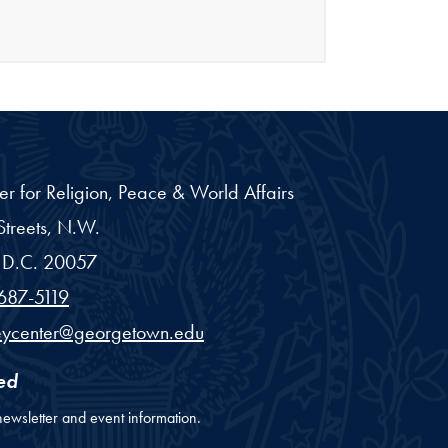
er for Religion, Peace & World Affairs
treets, N.W.
D.C.
20057
687-5119
eycenter@georgetown.edu
ed
newsletter and event information.