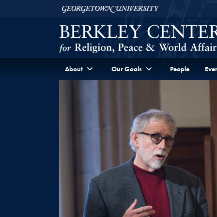
Skip to Berkley Center Navigation
Skip to content
Georgetown University
About
Our Goals
People
Even