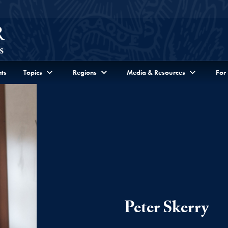
ts
Topics
Regions
Media & Resources
For
Peter Skerry