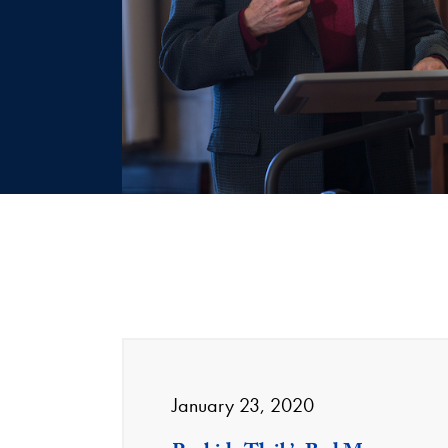
January 23, 2020