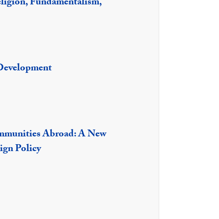
ligion, Fundamentalism,
Development
mmunities Abroad: A New
ign Policy