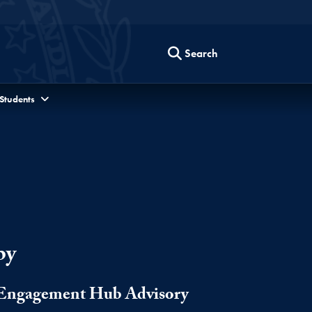
Search
 Students
by
s Engagement Hub Advisory