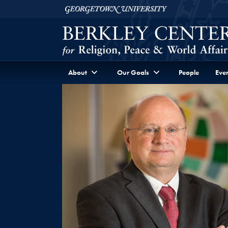
Skip to Berkley Center Navigation
Skip to content
Georgetown University
About
Our Goals
People
Even