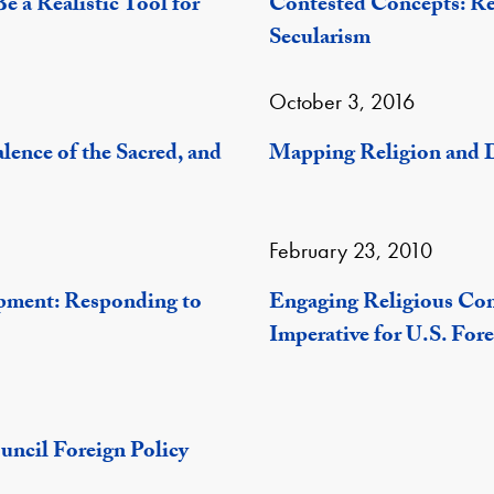
 a Realistic Tool for
Contested Concepts: Re
Secularism
October 3, 2016
ence of the Sacred, and
Mapping Religion and 
February 23, 2010
pment: Responding to
Engaging Religious Co
Imperative for U.S. Fore
uncil Foreign Policy