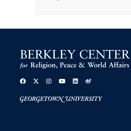
Facebook
Twitter
Instagram
Youtube
Linkedin
Weibo