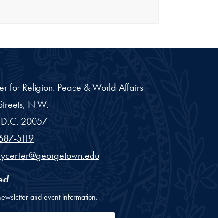
er for Religion, Peace & World Affairs
treets, N.W.
D.C.
20057
687-5119
eycenter@georgetown.edu
ed
newsletter and event information.