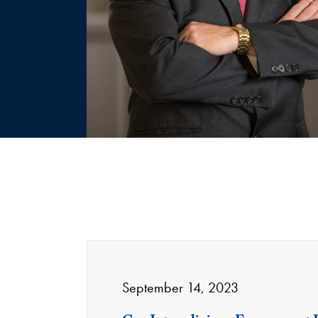
September 14, 2023