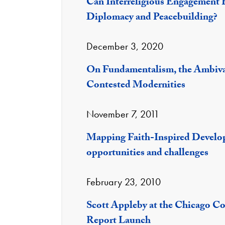
Can Interreligious Engagement Be
Diplomacy and Peacebuilding?
December 3, 2020
On Fundamentalism, the Ambival
Contested Modernities
November 7, 2011
Mapping Faith-Inspired Develo
opportunities and challenges
February 23, 2010
Scott Appleby at the Chicago Co
Report Launch