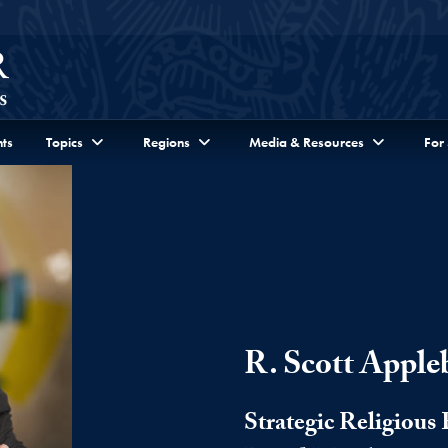
ts
Topics
Regions
Media & Resources
For
R. Scott Apple
Strategic Religiou