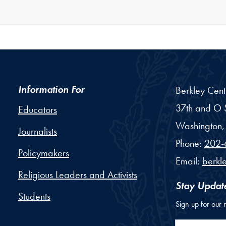
Information For
Berkley Cent
37th and O S
Educators
Washington,
Journalists
Phone:
202-
Policymakers
Email:
berkl
Religious Leaders and Activists
Stay Updat
Students
Sign up for our 