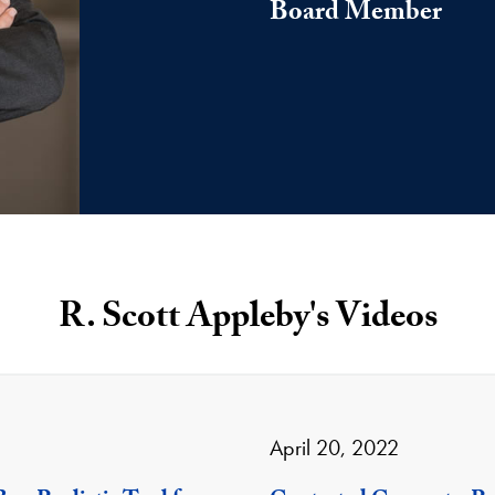
Board Member
R. Scott Appleby's Videos
April 20, 2022