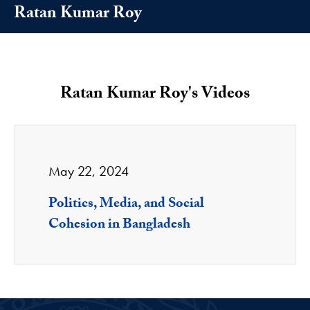
Ratan Kumar Roy
Ratan Kumar Roy's Videos
May 22, 2024
Politics, Media, and Social
Cohesion in Bangladesh