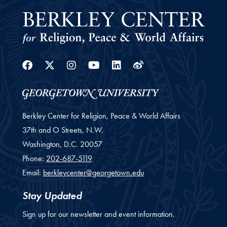
Facebook
Twitter
Instagram
Youtube
Linkedin
Weibo
Berkley Center for Religion, Peace & World Affairs
37th and O Streets, N.W.
Washington,
D.C.
20057
Phone:
202-687-5119
Email:
berkleycenter@georgetown.edu
Stay Updated
Sign up for our newsletter and event information.