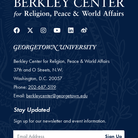
Facebook
Twitter
Instagram
Youtube
Linkedin
Weibo
Berkley Center for Religion, Peace & World Affairs
37th and O Streets, N.W.
Washington,
D.C.
20057
Phone:
202-687-5119
Email:
berkleycenter@georgetown.edu
Stay Updated
Sign up for our newsletter and event information.
Email Address
Sign Up