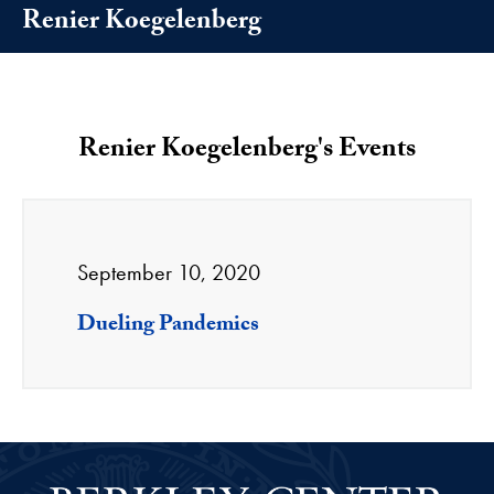
Renier Koegelenberg
Renier Koegelenberg's Events
September 10, 2020
Dueling Pandemics