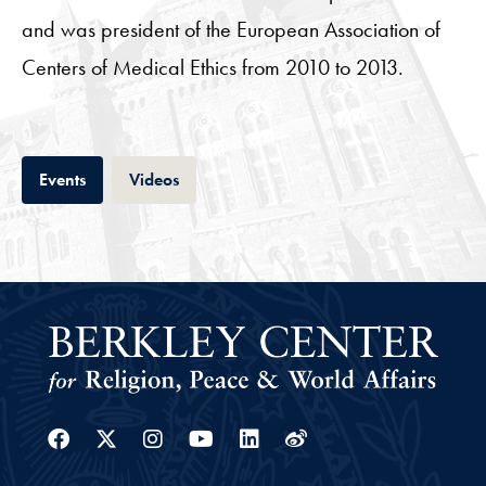
and was president of the European Association of
Centers of Medical Ethics from 2010 to 2013.
Tab
Tab
Events
Videos
Facebook
Twitter
Instagram
Youtube
Linkedin
Weibo