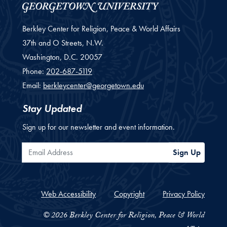
Berkley Center for Religion, Peace & World Affairs
37th and O Streets, N.W.
Washington,
D.C.
20057
Phone:
202-687-5119
Email:
berkleycenter@georgetown.edu
Stay Updated
Sign up for our newsletter and event information.
Email Address
Sign Up
Web Accessibility
Copyright
Privacy Policy
© 2026 Berkley Center for Religion, Peace & World