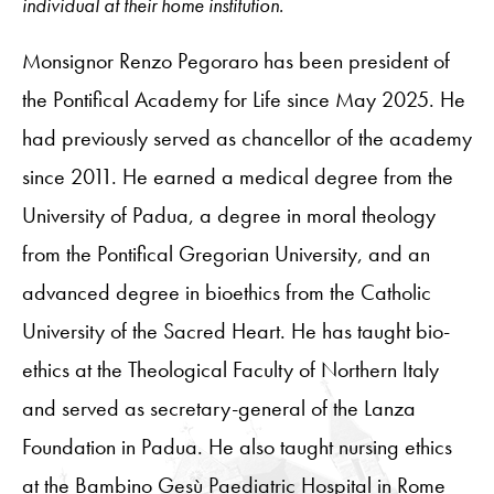
individual at their home institution.
Monsignor Renzo Pegoraro has been president of
the Pontifical Academy for Life since May 2025. He
had previously served as chancellor of the academy
since 2011. He earned a medical degree from the
University of Padua, a degree in moral theology
from the Pontifical Gregorian University, and an
advanced degree in bioethics from the Catholic
University of the Sacred Heart. He has taught bio-
ethics at the Theological Faculty of Northern Italy
and served as secretary-general of the Lanza
Foundation in Padua. He also taught nursing ethics
at the Bambino Gesù Paediatric Hospital in Rome