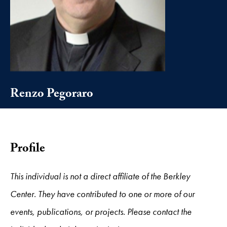
Renzo Pegoraro
Profile
This individual is not a direct affiliate of the Berkley
Center. They have contributed to one or more of our
events, publications, or projects. Please contact the