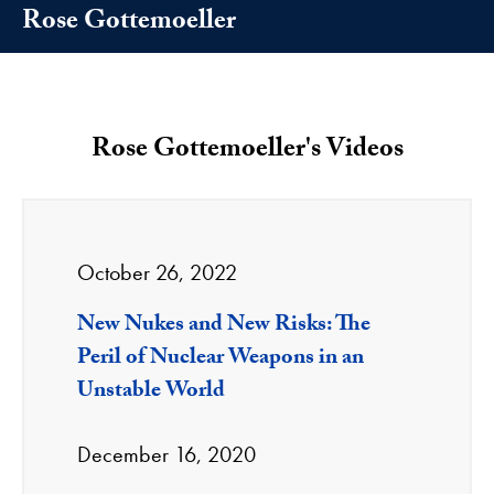
Rose Gottemoeller
Rose Gottemoeller's Videos
October 26, 2022
New Nukes and New Risks: The
Peril of Nuclear Weapons in an
Unstable World
December 16, 2020