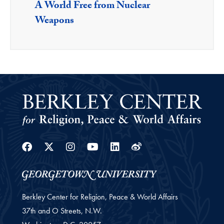
A World Free from Nuclear
Weapons
Facebook
Twitter
Instagram
Youtube
Linkedin
Weibo
Berkley Center for Religion, Peace & World Affairs
37th and O Streets, N.W.