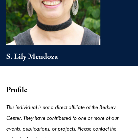
S. Lily Mendoza
Profile
This individual is not a direct affiliate of the Berkley
Center. They have contributed to one or more of our
events, publications, or projects. Please contact the