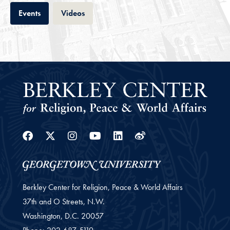
Tab
Tab
Events
Videos
Facebook
Twitter
Instagram
Youtube
Linkedin
Weibo
Berkley Center for Religion, Peace & World Affairs
37th and O Streets, N.W.
Washington,
D.C.
20057