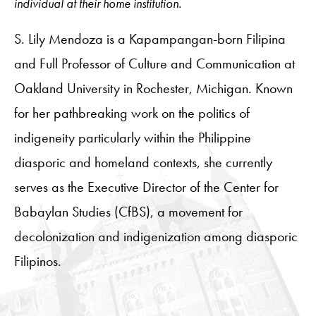
individual at their home institution.
S. Lily Mendoza is a Kapampangan-born Filipina
and Full Professor of Culture and Communication at
Oakland University in Rochester, Michigan. Known
for her pathbreaking work on the politics of
indigeneity particularly within the Philippine
diasporic and homeland contexts, she currently
serves as the Executive Director of the Center for
Babaylan Studies (CfBS), a movement for
decolonization and indigenization among diasporic
Filipinos.