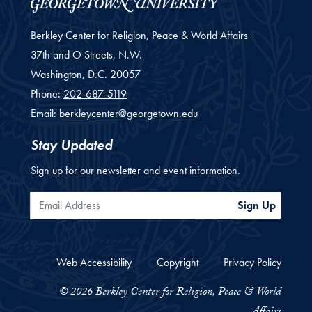
Berkley Center for Religion, Peace & World Affairs
37th and O Streets, N.W.
Washington,
D.C.
20057
Phone:
202-687-5119
Email:
berkleycenter@georgetown.edu
Stay Updated
Sign up for our newsletter and event information.
Email Address
Sign Up
Web Accessibility
Copyright
Privacy Policy
© 2026 Berkley Center for Religion, Peace & World