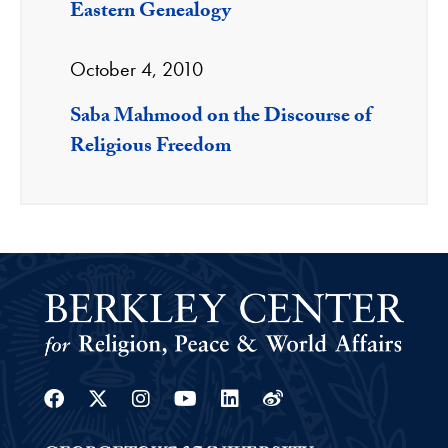
Eastern Genealogy
October 4, 2010
Saba Mahmood on the Discourse of
Religious Freedom
Facebook
Twitter
Instagram
Youtube
Linkedin
Weibo