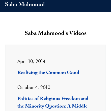
Saba Mahmood
Saba Mahmood's Videos
April 10, 2014
Realizing the Common Good
October 4, 2010
Politics of Religious Freedom and
the Minority Question: A Middle