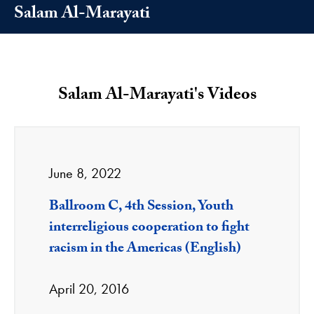
Salam Al-Marayati
Salam Al-Marayati's Videos
June 8, 2022
Ballroom C, 4th Session, Youth
interreligious cooperation to fight
racism in the Americas (English)
April 20, 2016