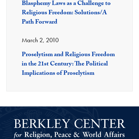
Blasphemy Laws as a Challenge to
Religious Freedom: Solutions/A
Path Forward
March 2, 2010
Proselytism and Religious Freedom
in the 21st Century: The Political
Implications of Proselytism