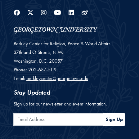
Facebook
Twitter
Instagram
Youtube
Linkedin
Weibo
Berkley Center for Religion, Peace & World Affairs
37th and O Streets, N.W.
Washington,
D.C.
20057
Phone:
202-687-5119
Email:
berkleycenter@georgetown.edu
Stay Updated
Sign up for our newsletter and event information.
Email Address
Sign Up