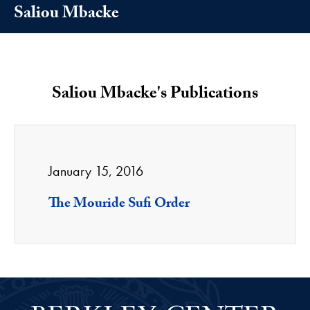
Saliou Mbacke
Saliou Mbacke's Publications
January 15, 2016
The Mouride Sufi Order