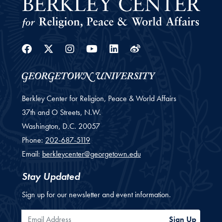
Facebook
Twitter
Instagram
Youtube
Linkedin
Weibo
Berkley Center for Religion, Peace & World Affairs
37th and O Streets, N.W.
Washington,
D.C.
20057
Phone:
202-687-5119
Email:
berkleycenter@georgetown.edu
Stay Updated
Sign up for our newsletter and event information.
Email Address
Sign Up