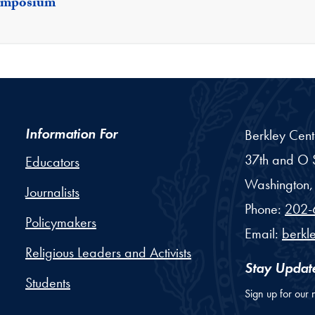
Symposium
Information For
Berkley Cent
37th and O S
Educators
Washington,
Journalists
Phone:
202-
Policymakers
Email:
berkl
Religious Leaders and Activists
Stay Updat
Students
Sign up for our 