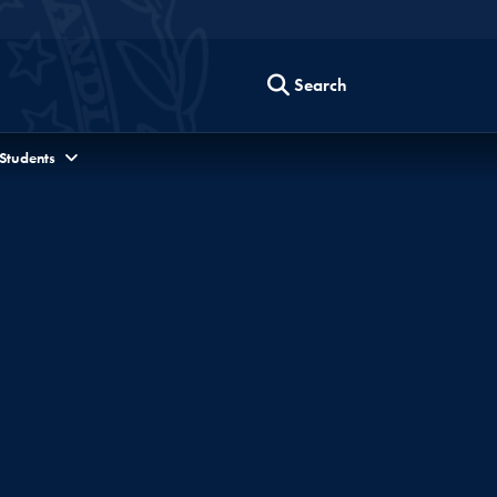
Search
 Students