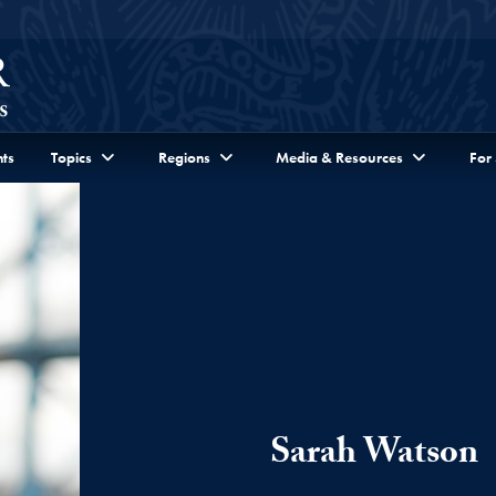
ts
Topics
Regions
Media & Resources
For
Sarah Watson