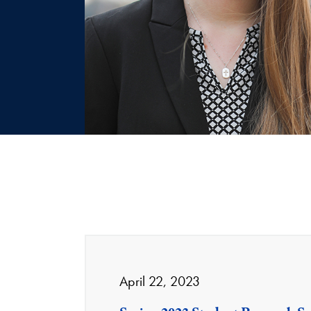
April 22, 2023