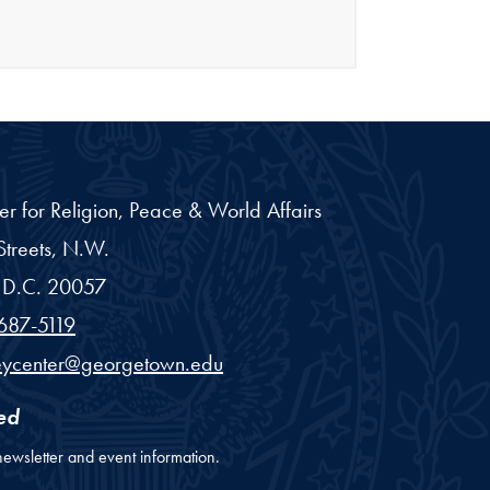
er for Religion, Peace & World Affairs
treets, N.W.
D.C.
20057
687-5119
eycenter@georgetown.edu
ed
newsletter and event information.