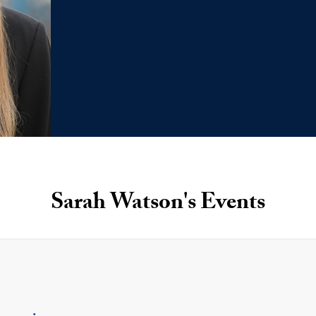
Sarah Watson's Events