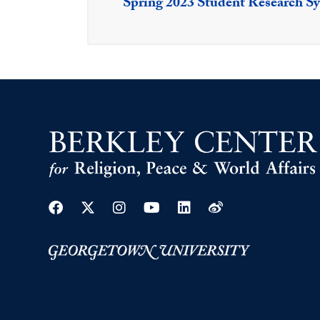
Spring 2023 Student Research 
Facebook
Twitter
Instagram
Youtube
Linkedin
Weibo