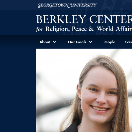
Skip to Berkley Center Navigation
Skip to content
Georgetown University
About
Our Goals
People
Even