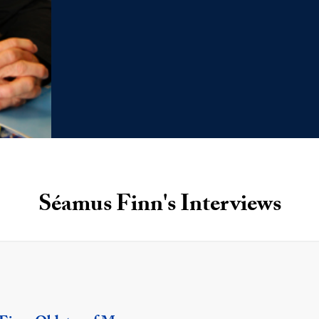
Séamus Finn's Interviews