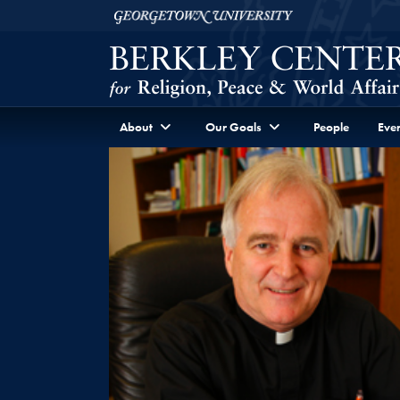
Skip to Berkley Center Navigation
Skip to content
Georgetown University
About
Our Goals
People
Even