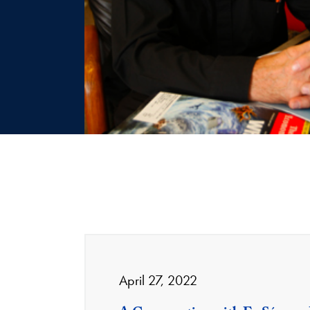
April 27, 2022