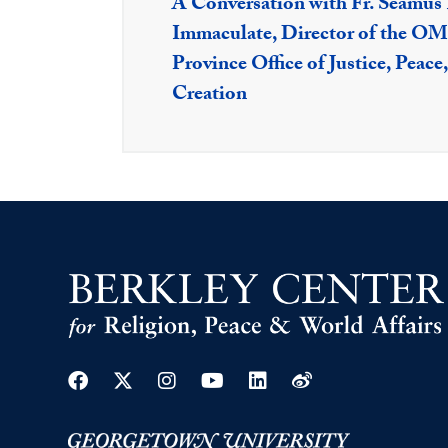
A Conversation with Fr. Séamus
Immaculate, Director of the OMI
Province Office of Justice, Peace,
Creation
Facebook
Twitter
Instagram
Youtube
Linkedin
Weibo