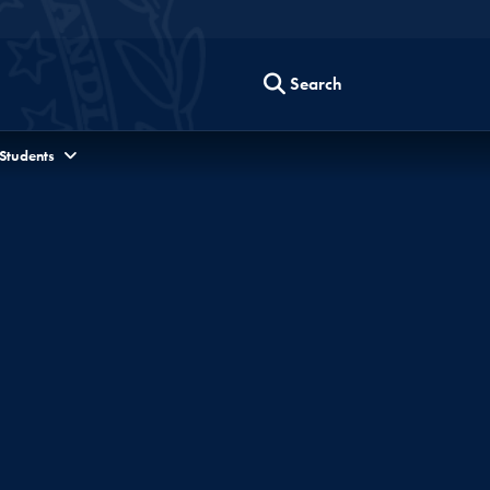
Search
 Students