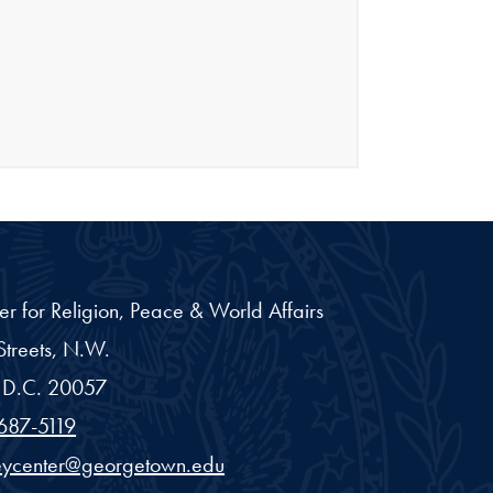
er for Religion, Peace & World Affairs
treets, N.W.
D.C.
20057
687-5119
eycenter@georgetown.edu