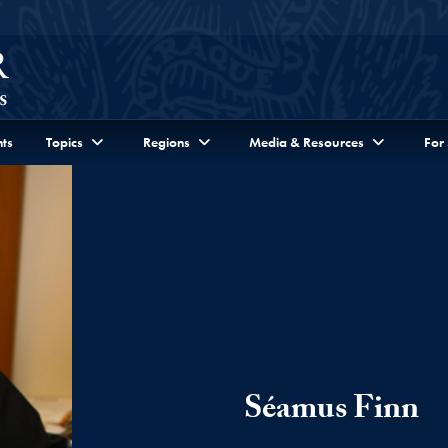
ts
Topics
Regions
Media & Resources
For
Séamus Finn