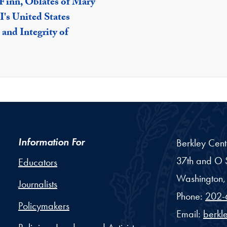
 Finn, Oblates of Mary
's United States
 and Integrity of
Information For
Berkley Cent
37th and O S
Educators
Washington,
Journalists
Phone:
202-
Policymakers
Email:
berkl