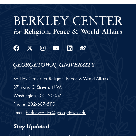
Facebook
Twitter
Instagram
Youtube
Linkedin
Weibo
Berkley Center for Religion, Peace & World Affairs
37th and O Streets, N.W.
Washington,
D.C.
20057
Phone:
202-687-5119
Email:
berkleycenter@georgetown.edu
Stay Updated