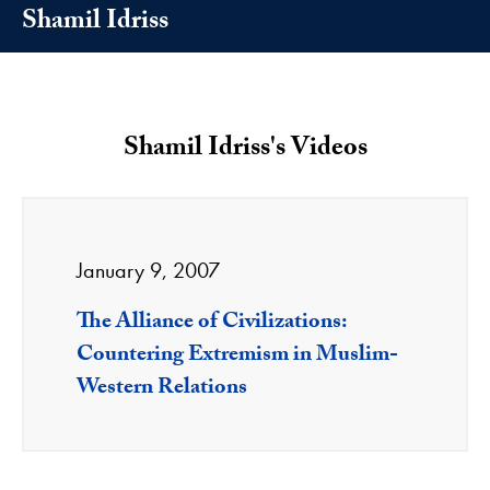
Shamil Idriss
Shamil Idriss's Videos
January 9, 2007
The Alliance of Civilizations:
Countering Extremism in Muslim-
Western Relations