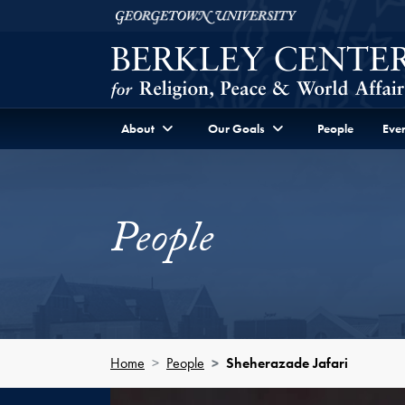
Skip to Berkley Center Navigation
Skip to content
Georgetown University
About
Our Goals
People
Even
People
Home
People
Sheherazade Jafari