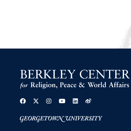
Facebook
Twitter
Instagram
Youtube
Linkedin
Weibo