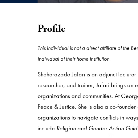
Profile
This individual is not a direct affiliate of the
individual at their home institution.
Sheherazade Jafari is an adjunct lecturer
researcher, and trainer, Jafari brings an e
organizations and communities. At George
Peace & Justice. She is also a co-founder
organizations to navigate conflicts in way
include
Religion and Gender Action Guid