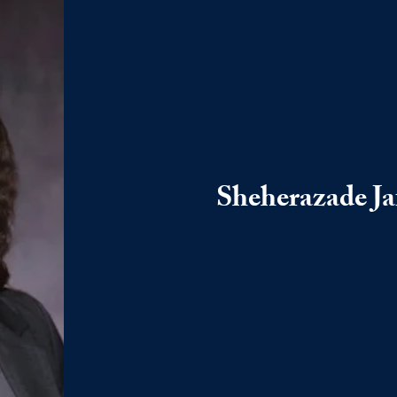
Sheherazade Ja