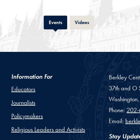
Tab
Tab
Events
Videos
Information For
Berkley Cent
37th and O S
Educators
Washington,
Journalists
Phone:
202-
Policymakers
Email:
berkl
Religious Leaders and Activists
Stay Updat