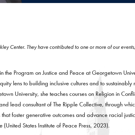
 Berkley Center. They have contributed to one or more of our events
 in the Program on Justice and Peace at Georgetown Univers
quity lens to building inclusive cultures and to sustainably 
town University, she teaches courses on Religion in Conf
 and lead consultant of The Ripple Collective, through whi
s that foster generative outcomes and advance racial justi
e
(United States Institute of Peace Press, 2023).