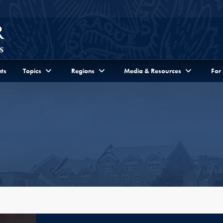
ts
Topics
Regions
Media & Resources
For