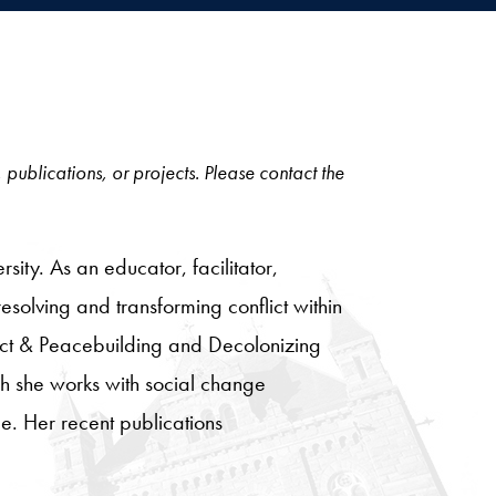
, publications, or projects. Please contact the
ity. As an educator, facilitator,
resolving and transforming conflict within
lict & Peacebuilding and Decolonizing
ch she works with social change
ce. Her recent publications