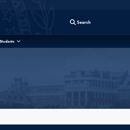
Search
 Students