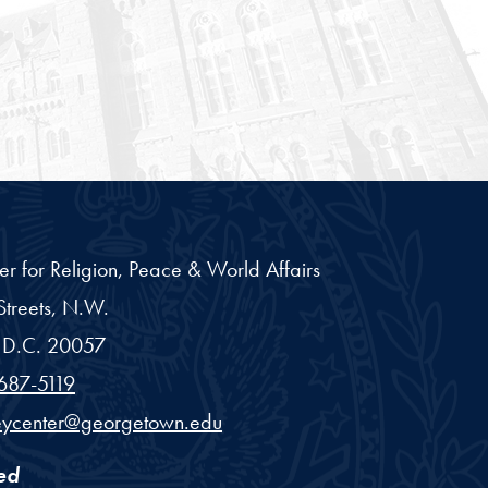
er for Religion, Peace & World Affairs
treets, N.W.
D.C.
20057
687-5119
eycenter@georgetown.edu
ed