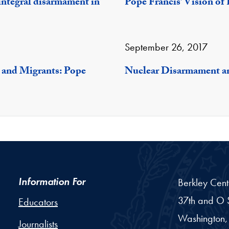
egral disarmament in
Pope Francis’ Vision of
September 26, 2017
 and Migrants: Pope
Nuclear Disarmament a
Information For
Berkley Cent
37th and O S
Educators
Washington,
Journalists