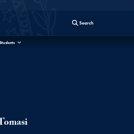
Search
 Students
 Tomasi