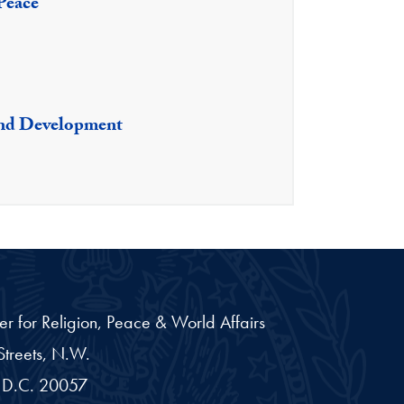
 Peace
nd Development
er for Religion, Peace & World Affairs
treets, N.W.
D.C.
20057