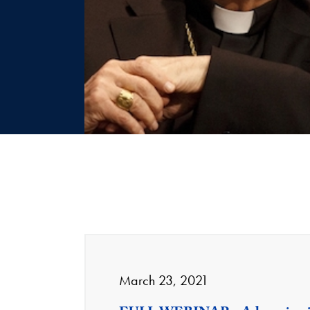
March 23, 2021