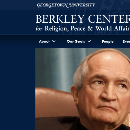
Skip to Berkley Center Navigation
Skip to content
Georgetown University
About
Our Goals
People
Even