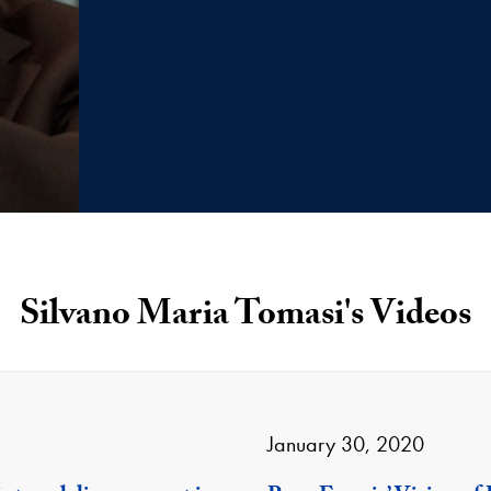
Silvano Maria Tomasi's Videos
January 30, 2020