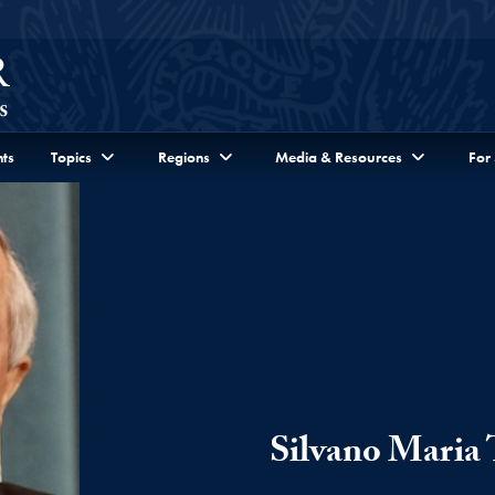
ts
Topics
Regions
Media & Resources
For
Silvano Maria