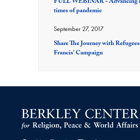
FULL WEBINAR - Advancing int
times of pandemic
September 27, 2017
Share The Journey with Refugees
Francis' Campaign