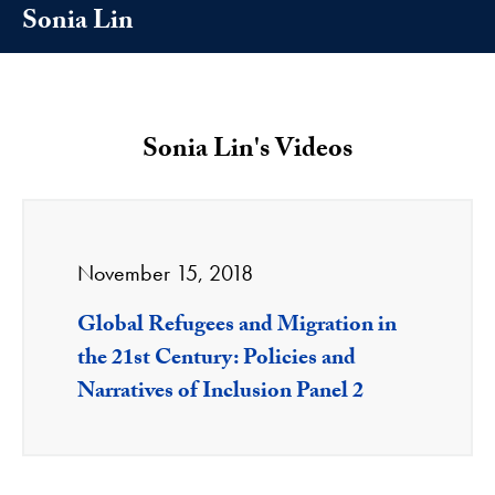
Sonia Lin
Sonia Lin's Videos
November 15, 2018
Global Refugees and Migration in
the 21st Century: Policies and
Narratives of Inclusion Panel 2