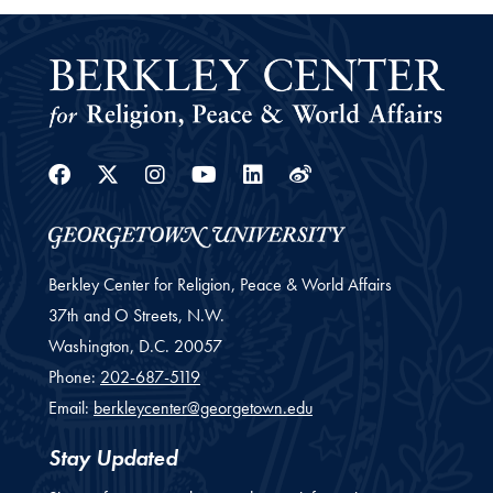
Facebook
Twitter
Instagram
Youtube
Linkedin
Weibo
Berkley Center for Religion, Peace & World Affairs
37th and O Streets, N.W.
Washington,
D.C.
20057
Phone:
202-687-5119
Email:
berkleycenter@georgetown.edu
Stay Updated