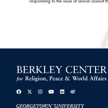
responding to the issue of sexual assault 
Facebook
Twitter
Instagram
Youtube
Linkedin
Weibo