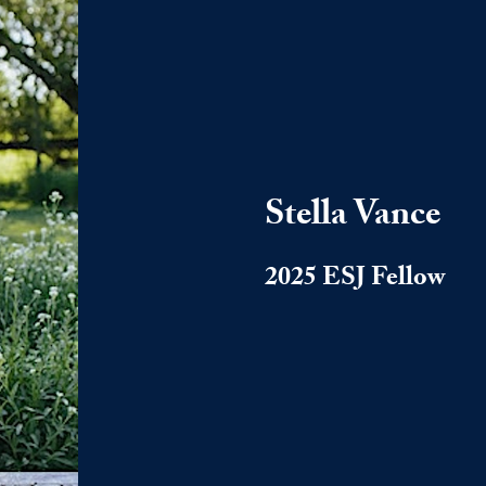
Stella Vance
2025 ESJ Fellow