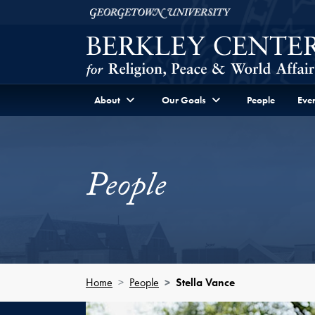
Skip to Berkley Center Navigation
Skip to content
Georgetown University
About
Our Goals
People
Even
People
Home
People
Stella Vance