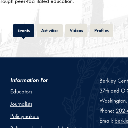
through peer-facilitated education.
Tab
Tab
Tab
Tab
Events
Activities
Videos
Profiles
Information For
Berkley Cent
37th and O S
Educators
Washington,
Journalists
Phone:
202-
Policymakers
Email:
berkl