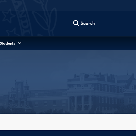
Search
 Students