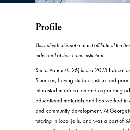
Profile
This individual is not a direct affiliate of th
individual at their home institution.
Stella Vance (C'26) is a a 2025 Educatio
Sciences, having studied justice and peace
interested in education and expanding ed
educational materials and has worked in e
and community development. At Georgetow
tutoring in local jails, and was a part o