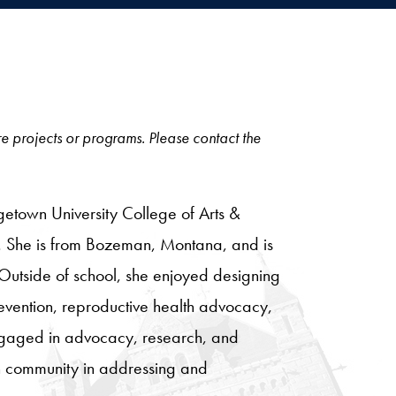
ore projects or programs. Please contact the
etown University College of Arts &
rs. She is from Bozeman, Montana, and is
Outside of school, she enjoyed designing
revention, reproductive health advocacy,
ngaged in advocacy, research, and
wn community in addressing and