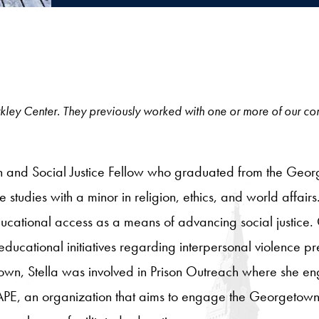
e Berkley Center. They previously worked with one or more of our c
n and Social Justice Fellow who graduated from the Georg
 studies with a minor in religion, ethics, and world affai
ucational access as a means of advancing social justice. 
ducational initiatives regarding interpersonal violence p
n, Stella was involved in Prison Outreach where she e
f SAPE, an organization that aims to engage the Georgeto