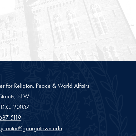
er for Religion, Peace & World Affairs
treets, N.W.
D.C.
20057
687-5119
eycenter@georgetown.edu