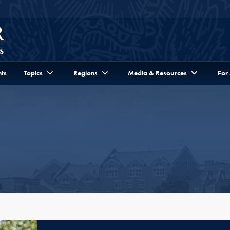
ts
Topics
Regions
Media & Resources
For