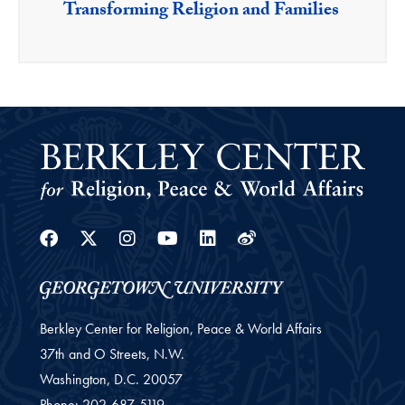
Transforming Religion and Families
Facebook
Twitter
Instagram
Youtube
Linkedin
Weibo
Berkley Center for Religion, Peace & World Affairs
37th and O Streets, N.W.
Washington,
D.C.
20057
Phone:
202-687-5119