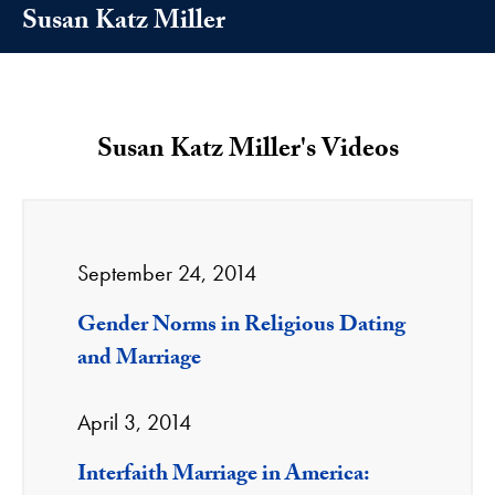
Susan Katz Miller
Susan Katz Miller's Videos
September 24, 2014
Gender Norms in Religious Dating
and Marriage
April 3, 2014
Interfaith Marriage in America: