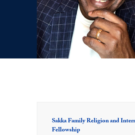
Sakka Family Religion and Inter
Fellowship