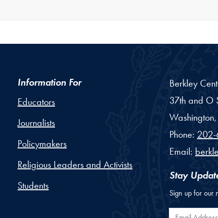
Information For
Berkley Cent
37th and O S
Educators
Washington,
Journalists
Phone:
202-
Policymakers
Email:
berkl
Religious Leaders and Activists
Stay Updat
Students
Sign up for our 
Email Addr