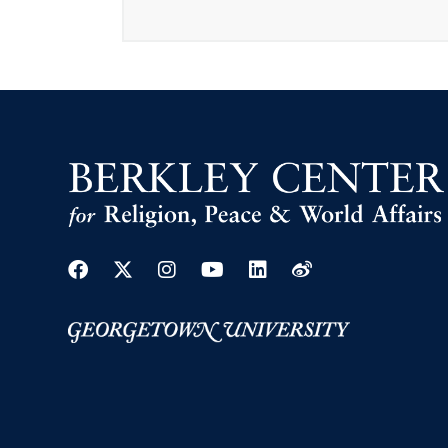
Facebook
Twitter
Instagram
Youtube
Linkedin
Weibo