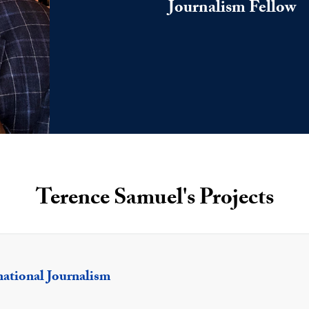
Journalism Fellow
Terence Samuel's Projects
national Journalism