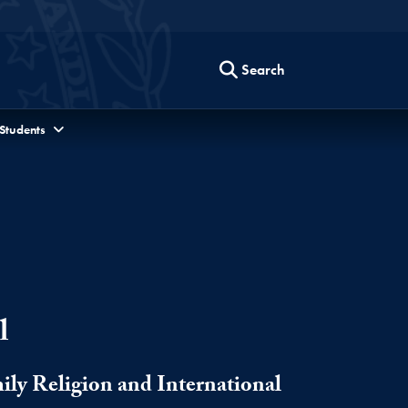
Search
 Students
l
ily Religion and International