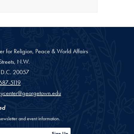
er for Religion, Peace & World Affairs
treets, N.W.
D.C.
20057
687-5119
eycenter@georgetown.edu
ed
newsletter and event information.
ess
Sign Up