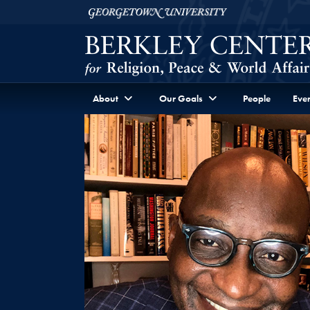
Skip to Berkley Center Navigation
Skip to content
Georgetown University
About
Our Goals
People
Even