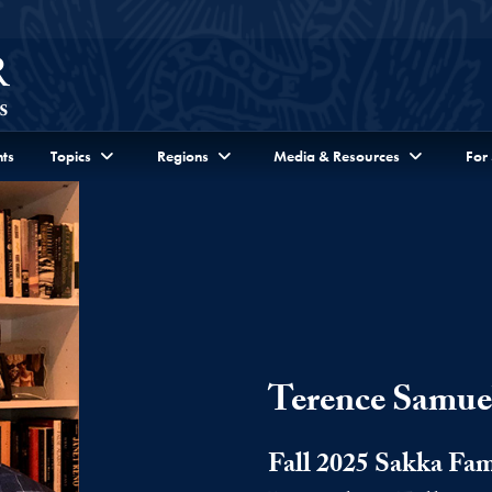
ts
Topics
Regions
Media & Resources
For
Terence Samue
Fall 2025 Sakka Fam