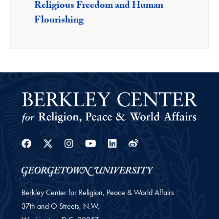
Religious Freedom and Human
Flourishing
Facebook
Twitter
Instagram
Youtube
Linkedin
Weibo
Berkley Center for Religion, Peace & World Affairs
37th and O Streets, N.W.