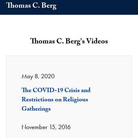
Thomas C. Berg
Thomas C. Berg's Videos
May 8, 2020
The COVID-19 Crisis and
Restrictions on Religious
Gatherings
November 15, 2016