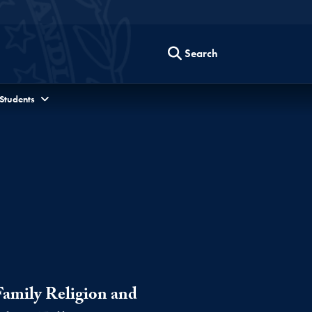
Search
 Students
Family Religion and