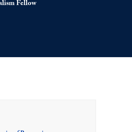
alism Fellow