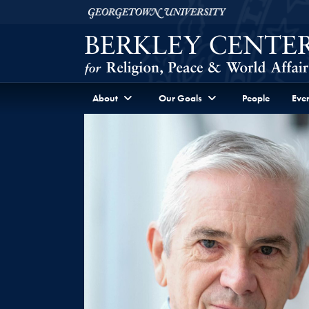
Skip to Berkley Center Navigation
Skip to content
Georgetown University
About
Our Goals
People
Even