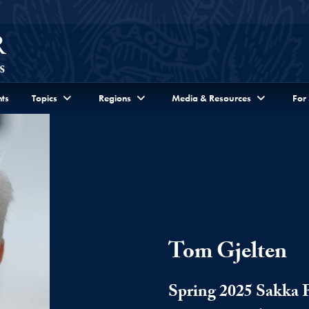
ts
Topics
Regions
Media & Resources
For
Tom Gjelten
Spring 2025 Sakka 