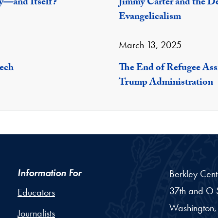
y—and Itself?
Jimmy Carter and the De
Evangelicalism
March 13, 2025
eech
The End of Refugee Ass
Trump Administration
Information For
Berkley Cent
37th and O S
Educators
Washington,
Journalists