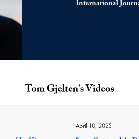
International Journ
Tom Gjelten's Videos
April 10, 2025