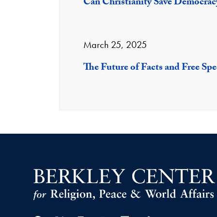
Can Christianity Save Democrac
March 25, 2025
The Future of Facts and Free Sp