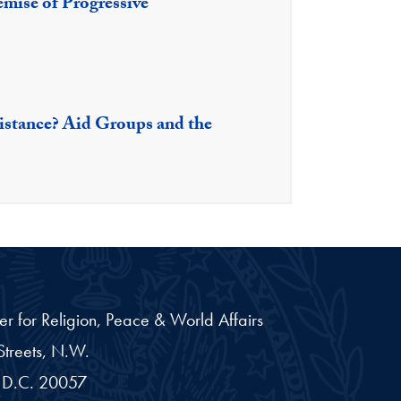
mise of Progressive
istance? Aid Groups and the
er for Religion, Peace & World Affairs
treets, N.W.
D.C.
20057