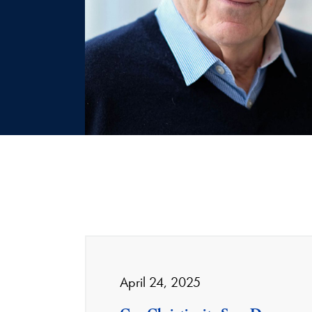
April 24, 2025