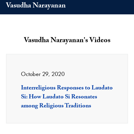
Vasudha Narayanan
Vasudha Narayanan's Videos
October 29, 2020
Interreligious Responses to Laudato
Si: How Laudato Si Resonates
among Religious Traditions