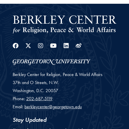
Facebook
Twitter
Instagram
Youtube
Linkedin
Weibo
Berkley Center for Religion, Peace & World Affairs
37th and O Streets, N.W.
Washington,
D.C.
20057
Phone:
202-687-5119
Email:
berkleycenter@georgetown.edu
Stay Updated