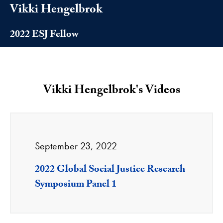
Vikki Hengelbrok
2022 ESJ Fellow
Vikki Hengelbrok's Videos
September 23, 2022
2022 Global Social Justice Research
Symposium Panel 1