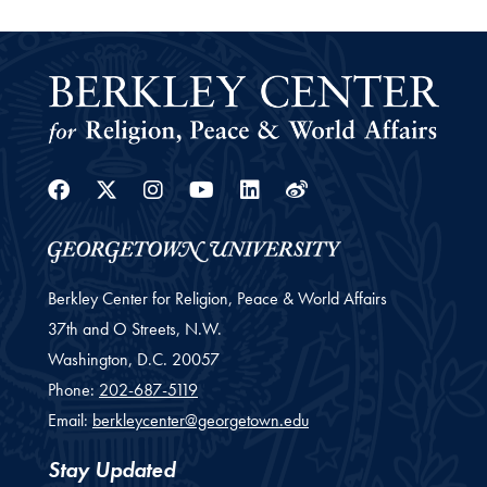
Facebook
Twitter
Instagram
Youtube
Linkedin
Weibo
Berkley Center for Religion, Peace & World Affairs
37th and O Streets, N.W.
Washington,
D.C.
20057
Phone:
202-687-5119
Email:
berkleycenter@georgetown.edu
Stay Updated