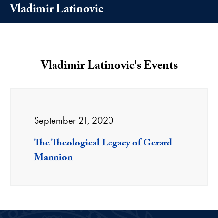
Vladimir Latinovic
Vladimir Latinovic's Events
September 21, 2020
The Theological Legacy of Gerard
Mannion