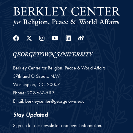
Facebook
Twitter
Instagram
Youtube
Linkedin
Weibo
Berkley Center for Religion, Peace & World Affairs
37th and O Streets, N.W.
Washington,
D.C.
20057
Phone:
202-687-5119
Email:
berkleycenter@georgetown.edu
Stay Updated
Sign up for our newsletter and event information.