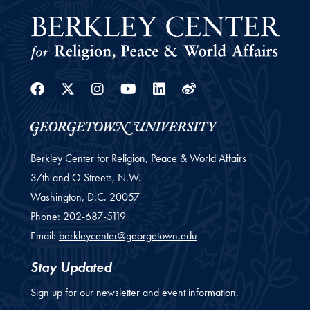
Facebook
Twitter
Instagram
Youtube
Linkedin
Weibo
Berkley Center for Religion, Peace & World Affairs
37th and O Streets, N.W.
Washington,
D.C.
20057
Phone:
202-687-5119
Email:
berkleycenter@georgetown.edu
Stay Updated
Sign up for our newsletter and event information.