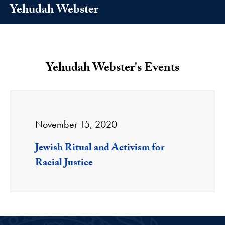
Yehudah Webster
Yehudah Webster's Events
November 15, 2020
Jewish Ritual and Activism for
Racial Justice