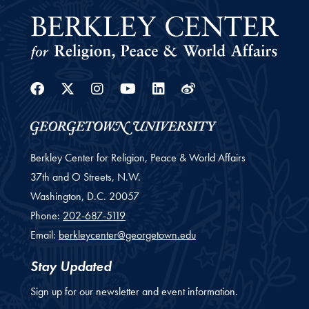
Facebook
Twitter
Instagram
Youtube
Linkedin
Weibo
Berkley Center for Religion, Peace & World Affairs
37th and O Streets, N.W.
Washington,
D.C.
20057
Phone:
202-687-5119
Email:
berkleycenter@georgetown.edu
Stay Updated
Sign up for our newsletter and event information.