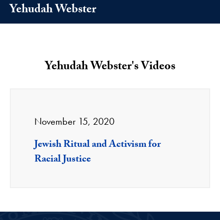
Yehudah Webster
Yehudah Webster's Videos
November 15, 2020
Jewish Ritual and Activism for
Racial Justice