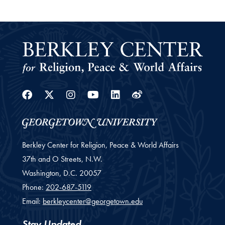
Facebook
Twitter
Instagram
Youtube
Linkedin
Weibo
Berkley Center for Religion, Peace & World Affairs
37th and O Streets, N.W.
Washington,
D.C.
20057
Phone:
202-687-5119
Email:
berkleycenter@georgetown.edu
Stay Updated