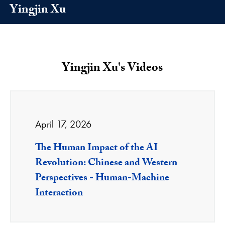
Yingjin Xu
Yingjin Xu's Videos
April 17, 2026
The Human Impact of the AI
Revolution: Chinese and Western
Perspectives - Human-Machine
Interaction