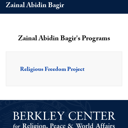
Zainal Abidin Bagir
Zainal Abidin Bagir's Programs
Religious Freedom Project