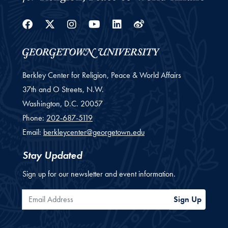
Facebook
Twitter
Instagram
Youtube
Linkedin
Weibo
Berkley Center for Religion, Peace & World Affairs
37th and O Streets, N.W.
Washington,
D.C.
20057
Phone:
202-687-5119
Email:
berkleycenter@georgetown.edu
Stay Updated
Sign up for our newsletter and event information.
Email Address
Sign Up