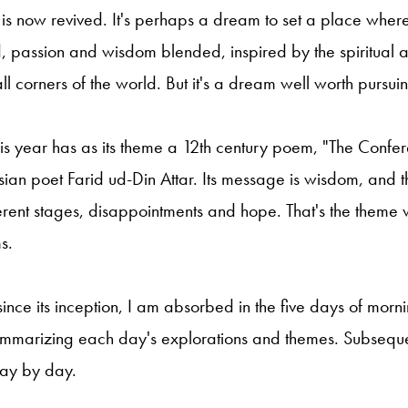
t is now revived. It's perhaps a dream to set a place whe
, passion and wisdom blended, inspired by the spiritual 
ll corners of the world. But it's a dream well worth pursui
this year has as its theme a 12th century poem, "The Confer
rsian poet Farid ud-Din Attar. Its message is wisdom, and t
rent stages, disappointments and hope. That's the theme 
s.
 since its inception, I am absorbed in the five days of mor
summarizing each day's explorations and themes. Subsequen
day by day.