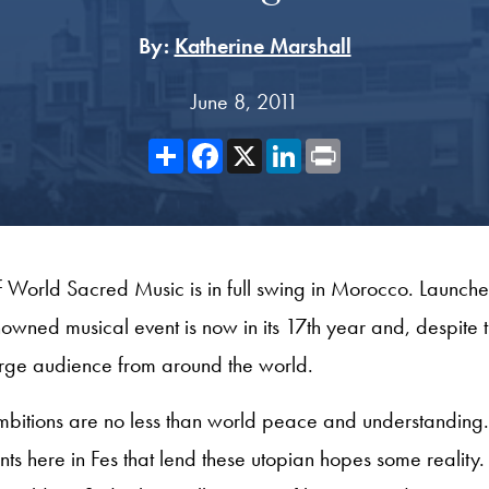
By:
Katherine Marshall
June 8, 2011
Share
Facebook
X
LinkedIn
Print
f World Sacred Music is in full swing in Morocco. Launched 
nowned musical event is now in its 17th year and, despite t
arge audience from around the world.
mbitions are no less than world peace and understanding.
s here in Fes that lend these utopian hopes some reality. 