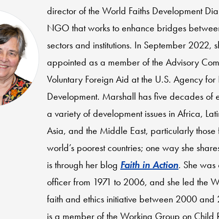
director of the World Faiths Development Di
NGO that works to enhance bridges between
sectors and institutions. In September 2022, 
appointed as a member of the Advisory Com
Voluntary Foreign Aid at the U.S. Agency for 
Development. Marshall has five decades of 
a variety of development issues in Africa, Lat
Asia, and the Middle East, particularly those 
world’s poorest countries; one way she share
is through her blog
Faith in Action
. She was
officer from 1971 to 2006, and she led the W
faith and ethics initiative between 2000 and
is a member of the Working Group on Child 