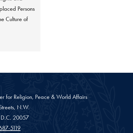
placed Persons
he Culture of
er for Religion, Peace & World Affairs
treets, N.W.
D.C.
20057
687-5119