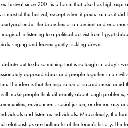
Fes Festival since 2001 is a forum that also has high aspir
 is most of the festival, except when it pours rain as it did l
urtyard under the branches of an ancient and enormou
 magical in listening to a political activist from Egypt deb
birds singing and leaves gently trickling down.
t debate but to do something that is so tough in today's wo
passionately opposed ideas and people together in a civil
sten. The idea is that the inspiration of sacred music amid
es will make people think differently about tough problems, 
communities, environment, social justice, or democracy a
ndividuals and listen as individuals. Miraculously, the for
 relationships are hallmarks of the forum's history. The