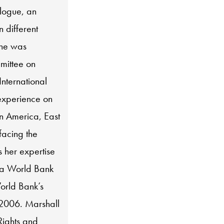
alogue, an
 different
she was
mittee on
International
experience on
in America, East
facing the
s her expertise
 a World Bank
orld Bank’s
 2006. Marshall
Rights and