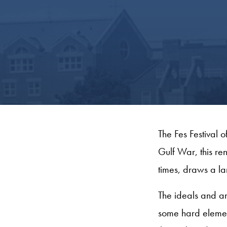
The Fes Festival o
Gulf War, this re
times, draws a l
The ideals and a
some hard element