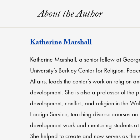
About the Author
Katherine Marshall
Katherine Marshall, a senior fellow at Geor
University’s Berkley Center for Religion, Pea
Affairs, leads the center’s work on religion a
development. She is also a professor of the p
development, conflict, and religion in the Wa
Foreign Service, teaching diverse courses on t
development work and mentoring students at 
She helped to create and now serves as the 