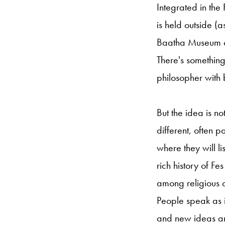
Integrated in the 
is held outside (as
Baatha Museum co
There's something
philosopher with 
But the idea is no
different, often 
where they will li
rich history of F
among religious 
People speak as i
and new ideas and