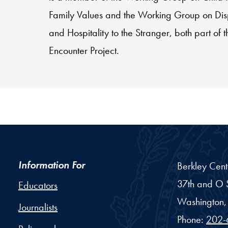
Family Values and the Working Group on Dis
and Hospitality to the Stranger, both part of t
Encounter Project.
Information For
Berkley Cent
37th and O S
Educators
Washington,
Journalists
Phone:
202-