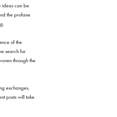
re ideas can be
and the profane
ng.
ence of the
he search for
woven through the
ning exchanges,
t posts will take