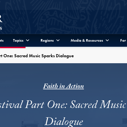
ts
Topics
Regions
Media & Resources
For
Part One: Sacred Music Sparks Dialogue
Faith in Action
stival Part One: Sacred Music
Dialogue