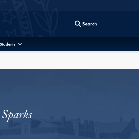
Search
 Students
 Sparks