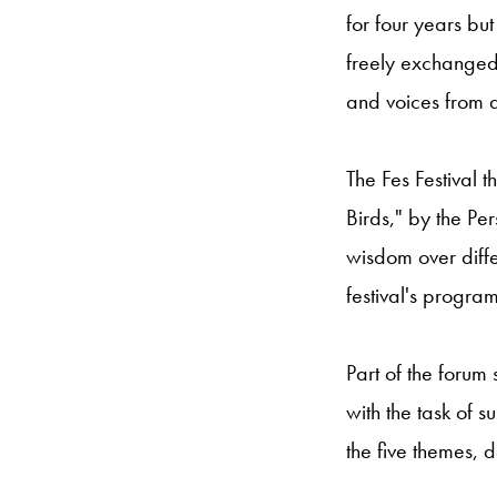
for four years bu
freely exchanged
and voices from a
The Fes Festival 
Birds," by the Pe
wisdom over diffe
festival's program
Part of the forum
with the task of 
the five themes, 