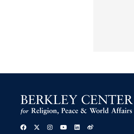
Facebook
Twitter
Instagram
Youtube
Linkedin
Weibo