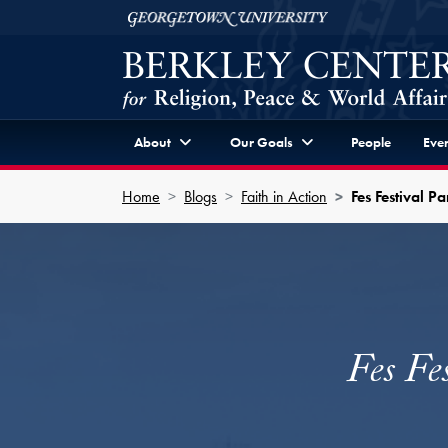
Skip to Berkley Center Navigation
Skip to content
Georgetown University
About
Our Goals
People
Even
Home
Blogs
Faith in Action
Fes Festival 
Fes Fe