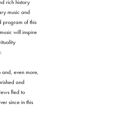
nd rich history
rary music and
d program of this
music will inspire
ituality
.
co and, even more,
urished and
Jews fled to
er since in this