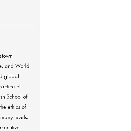
getown
ce, and World
nd global
ractice of
lsh School of
he ethics of
many levels.
executive