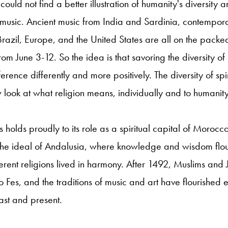
could not find a better illustration of humanity's diversity a
d music. Ancient music from India and Sardinia, contempo
 Brazil, Europe, and the United States are all on the packe
 from June 3-12. So the idea is that savoring the diversity of 
erence differently and more positively. The diversity of spir
ook at what religion means, individually and to humanity
es holds proudly to its role as a spiritual capital of Moroc
 the ideal of Andalusia, where knowledge and wisdom flo
erent religions lived in harmony. After 1492, Muslims and 
Fes, and the traditions of music and art have flourished ev
past and present.