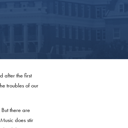
after the first
he troubles of our
 But there are
Music does stir