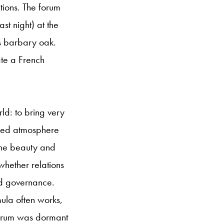
ations. The forum
ast night) at the
s barbary oak.
ate a French
rld: to bring very
ized atmosphere
 the beauty and
whether relations
nd governance.
mula often works,
 forum was dormant