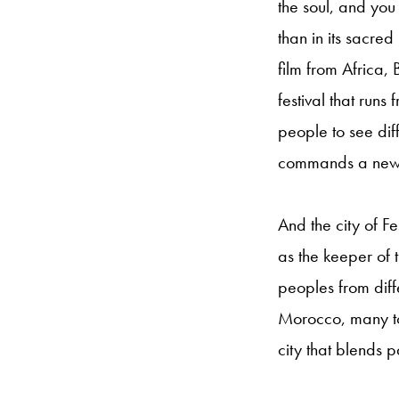
the soul, and you 
than in its sacre
film from Africa,
festival that runs
people to see diff
commands a new l
And the city of F
as the keeper of
peoples from diff
Morocco, many to 
city that blends 