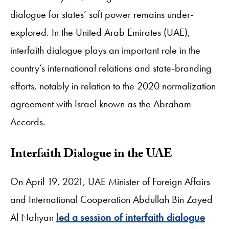
dialogue for states’ soft power remains under-
explored. In the United Arab Emirates (UAE),
interfaith dialogue plays an important role in the
country’s international relations and state-branding
efforts, notably in relation to the 2020 normalization
agreement with Israel known as the Abraham
Accords.
Interfaith Dialogue in the UAE
On April 19, 2021, UAE Minister of Foreign Affairs
and International Cooperation Abdullah Bin Zayed
Al Nahyan
led a session of interfaith dialogue