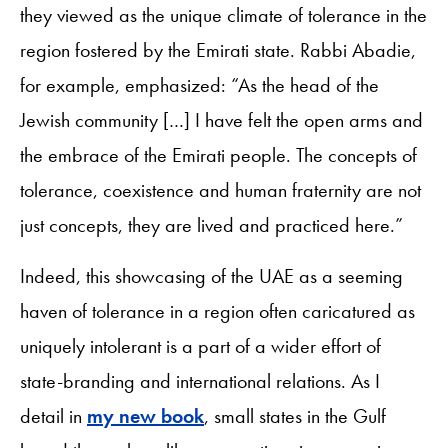
they viewed as the unique climate of tolerance in the
region fostered by the Emirati state. Rabbi Abadie,
for example, emphasized: “As the head of the
Jewish community […] I have felt the open arms and
the embrace of the Emirati people. The concepts of
tolerance, coexistence and human fraternity are not
just concepts, they are lived and practiced here.”
Indeed, this showcasing of the UAE as a seeming
haven of tolerance in a region often caricatured as
uniquely intolerant is a part of a wider effort of
state-branding and international relations. As I
detail in
my new book
, small states in the Gulf