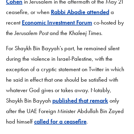
Cohen
in Jerusalem in the aftermath of the May 21
ceasefire, or when
Rabbi Abadie attended
a
recent
Economic Investment Forum
co-hosted by
the
Jerusalem Post
and the
Khaleej Times
.
For Shaykh Bin Bayyah’s part, he remained silent
during the violence in Israel-Palestine, with the
exception of a cryptic statement on Twitter in which
he said in effect that one should be satisfied with
whatever God gives or takes away. Notably,
Shaykh Bin Bayyah
published that remark
only
after the UAE Foreign Minister Abdullah Bin Zayed
had himself
called for a ceasefire
.