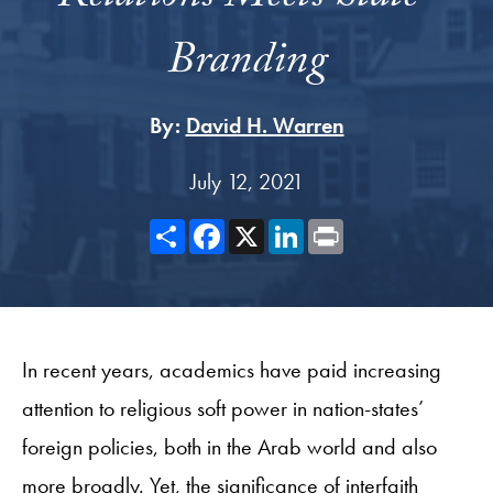
Branding
By:
David H. Warren
July 12, 2021
Share
Facebook
X
LinkedIn
Print
In recent years, academics have paid increasing
attention to religious soft power in nation-states’
foreign policies, both in the Arab world and also
more broadly. Yet, the significance of interfaith