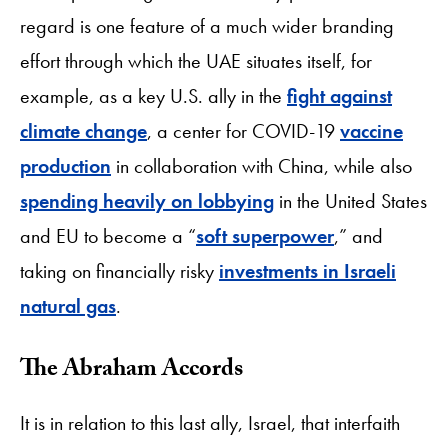
regard is one feature of a much wider branding
effort through which the UAE situates itself, for
example, as a key U.S. ally in the
fight against
climate change
, a center for COVID-19
vaccine
production
in collaboration with China, while also
spending heavily on lobbying
in the United States
and EU to become a “
soft superpower
,” and
taking on financially risky
investments in Israeli
natural gas
.
The Abraham Accords
It is in relation to this last ally, Israel, that interfaith