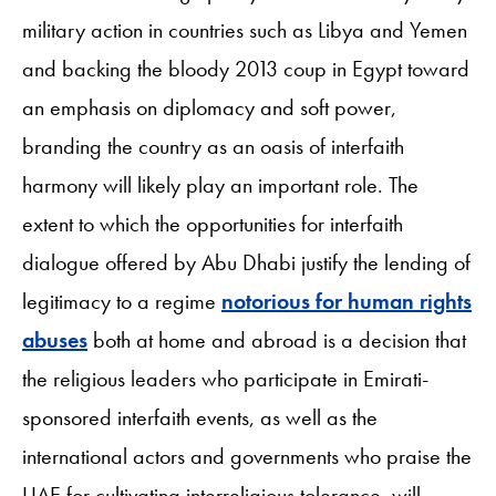
military action in countries such as Libya and Yemen
and backing the bloody 2013 coup in Egypt toward
an emphasis on diplomacy and soft power,
branding the country as an oasis of interfaith
harmony will likely play an important role. The
extent to which the opportunities for interfaith
dialogue offered by Abu Dhabi justify the lending of
legitimacy to a regime
notorious for human rights
abuses
both at home and abroad is a decision that
the religious leaders who participate in Emirati-
sponsored interfaith events, as well as the
international actors and governments who praise the
UAE for cultivating interreligious tolerance, will