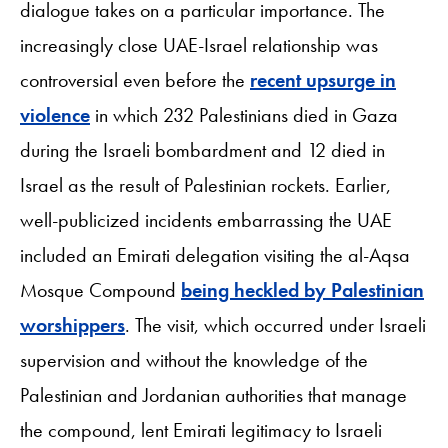
dialogue takes on a particular importance. The
increasingly close UAE-Israel relationship was
controversial even before the
recent upsurge in
violence
in which 232 Palestinians died in Gaza
during the Israeli bombardment and 12 died in
Israel as the result of Palestinian rockets. Earlier,
well-publicized incidents embarrassing the UAE
included an Emirati delegation visiting the al-Aqsa
Mosque Compound
being heckled by Palestinian
worshippers
. The visit, which occurred under Israeli
supervision and without the knowledge of the
Palestinian and Jordanian authorities that manage
the compound, lent Emirati legitimacy to Israeli