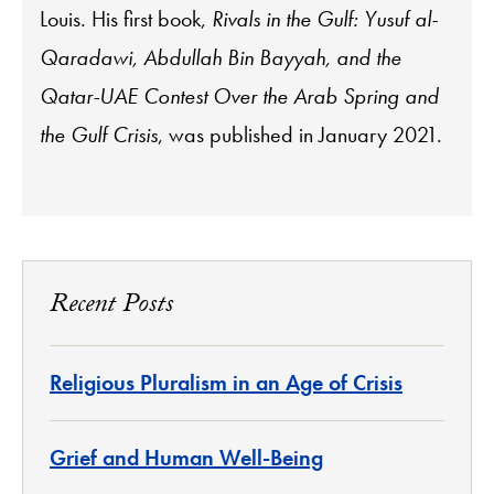
Louis. His first book,
Rivals in the Gulf: Yusuf al-
Qaradawi, Abdullah Bin Bayyah, and the
Qatar-UAE Contest Over the Arab Spring and
the Gulf Crisis
, was published in January 2021.
Recent Posts
Religious Pluralism in an Age of Crisis
Grief and Human Well-Being