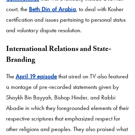
court, the
Beth Din of Arabia
, to deal with Kosher
certification and issues pertaining to personal status
and voluntary dispute resolution.
International Relations and State-
Branding
The
April 19 episode
that aired on TV also featured
a montage of pre-recorded statements given by
Shaykh Bin Bayyah, Bishop Hinder, and Rabbi
Abadie in which they foregrounded elements of their
respective scriptures that emphasized respect for
other religions and peoples. They also praised what