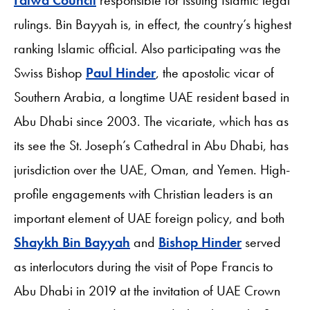
rulings. Bin Bayyah is, in effect, the country’s highest
ranking Islamic official. Also participating was the
Swiss Bishop
Paul Hinder
, the apostolic vicar of
Southern Arabia, a longtime UAE resident based in
Abu Dhabi since 2003. The vicariate, which has as
its see the St. Joseph’s Cathedral in Abu Dhabi, has
jurisdiction over the UAE, Oman, and Yemen. High-
profile engagements with Christian leaders is an
important element of UAE foreign policy, and both
Shaykh Bin Bayyah
and
Bishop Hinder
served
as interlocutors during the visit of Pope Francis to
Abu Dhabi in 2019 at the invitation of UAE Crown