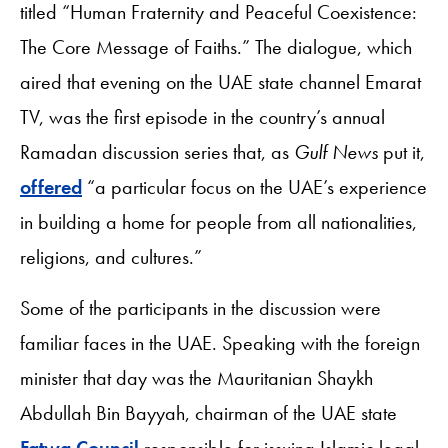
titled “Human Fraternity and Peaceful Coexistence:
The Core Message of Faiths.” The dialogue, which
aired that evening on the UAE state channel Emarat
TV, was the first episode in the country’s annual
Ramadan discussion series that, as
Gulf News
put it,
offered
“a particular focus on the UAE’s experience
in building a home for people from all nationalities,
religions, and cultures.”
Some of the participants in the discussion were
familiar faces in the UAE. Speaking with the foreign
minister that day was the Mauritanian Shaykh
Abdullah Bin Bayyah, chairman of the UAE state
Fatwa Council
responsible for issuing Islamic legal