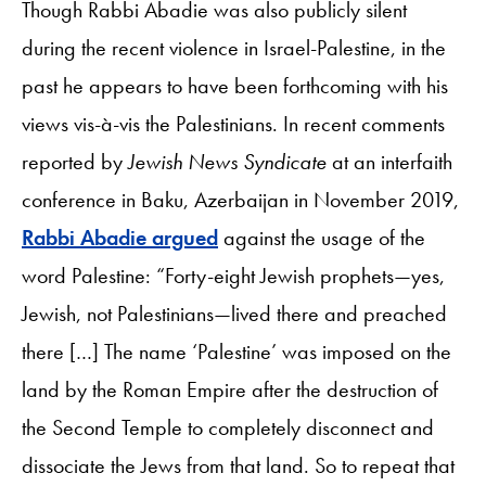
Though Rabbi Abadie was also publicly silent
during the recent violence in Israel-Palestine, in the
past he appears to have been forthcoming with his
views vis-à-vis the Palestinians. In recent comments
reported by
Jewish News Syndicate
at an interfaith
conference in Baku, Azerbaijan in November 2019,
Rabbi Abadie argued
against the usage of the
word Palestine: “Forty-eight Jewish prophets—yes,
Jewish, not Palestinians—lived there and preached
there […] The name ‘Palestine’ was imposed on the
land by the Roman Empire after the destruction of
the Second Temple to completely disconnect and
dissociate the Jews from that land. So to repeat that