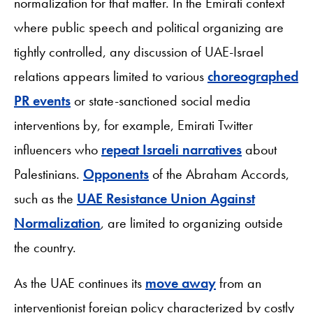
normalization for that matter. In the Emirati context
where public speech and political organizing are
tightly controlled, any discussion of UAE-Israel
relations appears limited to various
choreographed
PR events
or state-sanctioned social media
interventions by, for example, Emirati Twitter
influencers who
repeat Israeli narratives
about
Palestinians.
Opponents
of the Abraham Accords,
such as the
UAE Resistance Union Against
Normalization
, are limited to organizing outside
the country.
As the UAE continues its
move away
from an
interventionist foreign policy characterized by costly