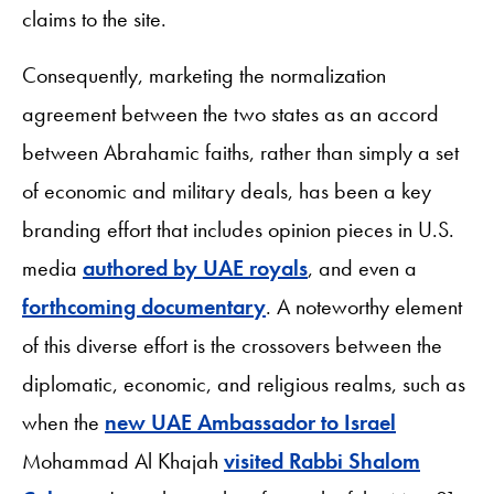
claims to the site.
Consequently, marketing the normalization
agreement between the two states as an accord
between Abrahamic faiths, rather than simply a set
of economic and military deals, has been a key
branding effort that includes opinion pieces in U.S.
media
authored by UAE royals
, and even a
forthcoming documentary
. A noteworthy element
of this diverse effort is the crossovers between the
diplomatic, economic, and religious realms, such as
when the
new UAE Ambassador to Israel
Mohammad Al Khajah
visited Rabbi Shalom