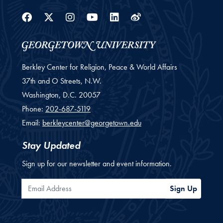
Facebook
Twitter
Instagram
Youtube
Linkedin
Weibo
Berkley Center for Religion, Peace & World Affairs
37th and O Streets, N.W.
Washington,
D.C.
20057
Phone:
202-687-5119
Email:
berkleycenter@georgetown.edu
Stay Updated
Sign up for our newsletter and event information.
Email Address
Sign Up