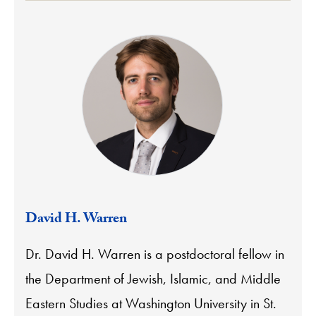
David H. Warren
Dr. David H. Warren is a postdoctoral fellow in
the Department of Jewish, Islamic, and Middle
Eastern Studies at Washington University in St.