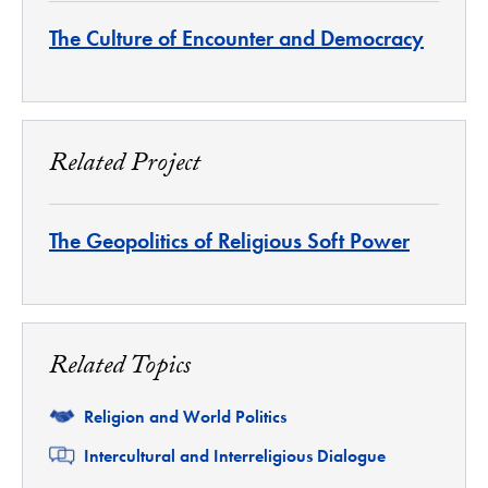
The Culture of Encounter and Democracy
Related Project
The Geopolitics of Religious Soft Power
Related Topics
Related
Religion and World Politics
Related
Intercultural and Interreligious Dialogue