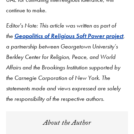
continue to make.
Editor's Note: This article was written as part of
the
Geopolitics of Religious Soft Power project
,
a partnership between Georgetown University’s
Berkley Center for Religion, Peace, and World
Affairs and the Brookings Institution supported by
the Carnegie Corporation of New York. The
statements made and views expressed are solely
the responsibility of the respective authors.
About the Author