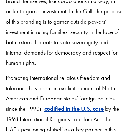
brand themselves, like corporations in a way, in
order to garner investment. In the Gulf, the purpose
of this branding is to garner outside powers’
investment in ruling families’ security in the face of
both external threats to state sovereignty and
internal demands for democracy and respect for
human rights.
Promoting international religious freedom and
tolerance has been an explicit element of North
American and European states’ foreign policies
since the 1990s,
codified in the U.S. case
by the
1998 International Religious Freedom Act. The
UAE’s positioning of itself as a key partner in this