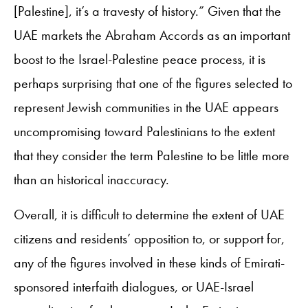
[Palestine], it’s a travesty of history.” Given that the
UAE markets the Abraham Accords as an important
boost to the Israel-Palestine peace process, it is
perhaps surprising that one of the figures selected to
represent Jewish communities in the UAE appears
uncompromising toward Palestinians to the extent
that they consider the term Palestine to be little more
than an historical inaccuracy.
Overall, it is difficult to determine the extent of UAE
citizens and residents’ opposition to, or support for,
any of the figures involved in these kinds of Emirati-
sponsored interfaith dialogues, or UAE-Israel