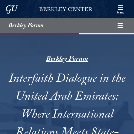
Skip to Berkley Center Navigation
Skip to content
Georgetown University
BERKLEY CENTER
Menu
Berkley Forum
Berkley Forum
Interfaith Dialogue in the
United Arab Emirates:
Where International
Relations Meets State-