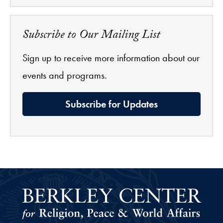
Subscribe to Our Mailing List
Sign up to receive more information about our
events and programs.
Subscribe for Updates