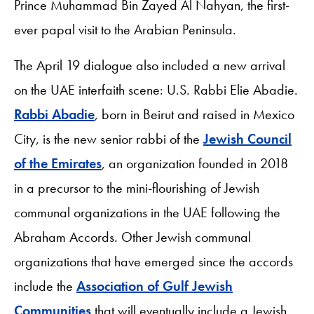
Prince Muhammad Bin Zayed Al Nahyan, the first-
ever papal visit to the Arabian Peninsula.
The April 19 dialogue also included a new arrival
on the UAE interfaith scene: U.S. Rabbi Elie Abadie.
Rabbi Abadie
, born in Beirut and raised in Mexico
City, is the new senior rabbi of the
Jewish Council
of the Emirates
, an organization founded in 2018
in a precursor to the mini-flourishing of Jewish
communal organizations in the UAE following the
Abraham Accords. Other Jewish communal
organizations that have emerged since the accords
include the
Association of Gulf Jewish
Communities
that will eventually include a Jewish