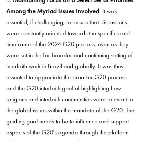
5.
Maintaining Focus on a Select Set of Priorities
Among the Myriad Issues Involved
: It was
essential, if challenging, to ensure that discussions
were constantly oriented towards the specifics and
timeframe of the 2024 G20 process, even as they
were set in the far broader and continuing setting of
interfaith work in Brazil and globally. It was thus
essential to appreciate the broader G20 process
and the G20 interfaith goal of highlighting how
religious and interfaith communities were relevant to
the global issues within the mandate of the G20. The
guiding goal needs to be to influence and support
aspects of the G20's agenda through the platform