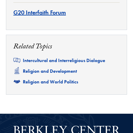
G20 Interfaith Forum
Related Topics
Related
Intercultural and Interreligious Dialogue
Related
Religion and Development
Related
Religion and World Politics