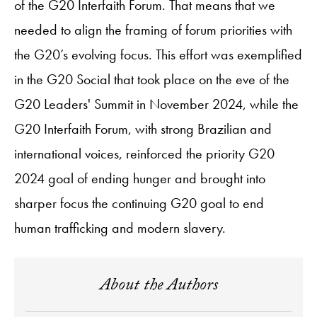
of the G20 Interfaith Forum. That means that we
needed to align the framing of forum priorities with
the G20’s evolving focus. This effort was exemplified
in the G20 Social that took place on the eve of the
G20 Leaders' Summit in November 2024, while the
G20 Interfaith Forum, with strong Brazilian and
international voices, reinforced the priority G20
2024 goal of ending hunger and brought into
sharper focus the continuing G20 goal to end
human trafficking and modern slavery.
About the Authors