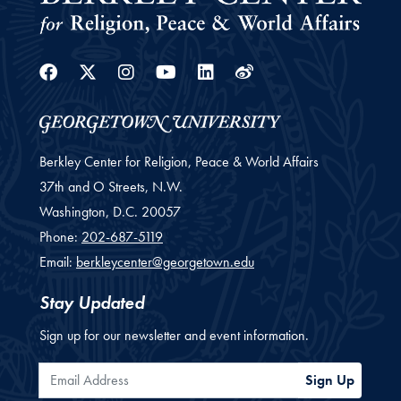
Facebook
Twitter
Instagram
Youtube
Linkedin
Weibo
Berkley Center for Religion, Peace & World Affairs
37th and O Streets, N.W.
Washington,
D.C.
20057
Phone:
202-687-5119
Email:
berkleycenter@georgetown.edu
Stay Updated
Sign up for our newsletter and event information.
Email Address
Sign Up