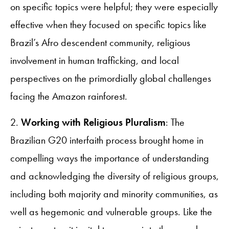
on specific topics were helpful; they were especially
effective when they focused on specific topics like
Brazil’s Afro descendent community, religious
involvement in human trafficking, and local
perspectives on the primordially global challenges
facing the Amazon rainforest.
2.
Working with Religious Pluralism
: The
Brazilian G20 interfaith process brought home in
compelling ways the importance of understanding
and acknowledging the diversity of religious groups,
including both majority and minority communities, as
well as hegemonic and vulnerable groups. Like the