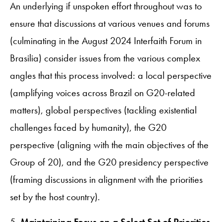
An underlying if unspoken effort throughout was to
ensure that discussions at various venues and forums
(culminating in the August 2024 Interfaith Forum in
Brasilia) consider issues from the various complex
angles that this process involved: a local perspective
(amplifying voices across Brazil on G20-related
matters), global perspectives (tackling existential
challenges faced by humanity), the G20
perspective (aligning with the main objectives of the
Group of 20), and the G20 presidency perspective
(framing discussions in alignment with the priorities
set by the host country).