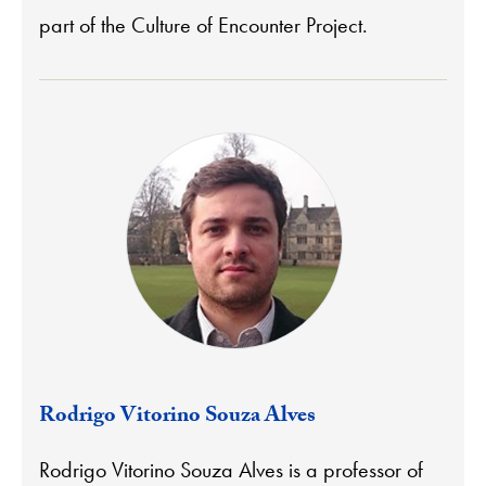
part of the Culture of Encounter Project.
Rodrigo Vitorino Souza Alves
Rodrigo Vitorino Souza Alves is a professor of