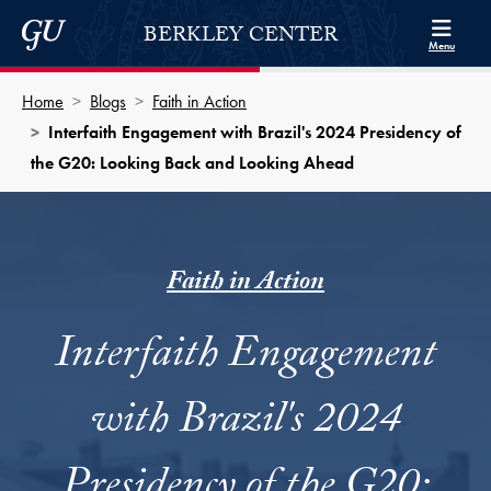
Skip to Berkley Center Navigation
Skip to content
Georgetown University
BERKLEY CENTER
Menu
Home
Blogs
Faith in Action
Interfaith Engagement with Brazil's 2024 Presidency of
the G20: Looking Back and Looking Ahead
Faith in Action
Interfaith Engagement
with Brazil's 2024
Presidency of the G20: