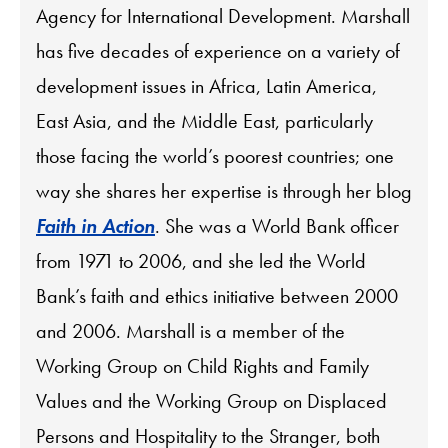
Agency for International Development. Marshall
has five decades of experience on a variety of
development issues in Africa, Latin America,
East Asia, and the Middle East, particularly
those facing the world’s poorest countries; one
way she shares her expertise is through her blog
Faith in Action
. She was a World Bank officer
from 1971 to 2006, and she led the World
Bank’s faith and ethics initiative between 2000
and 2006. Marshall is a member of the
Working Group on Child Rights and Family
Values and the Working Group on Displaced
Persons and Hospitality to the Stranger, both