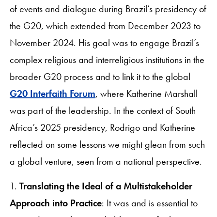
of events and dialogue during Brazil’s presidency of
the G20, which extended from December 2023 to
November 2024. His goal was to engage Brazil’s
complex religious and interreligious institutions in the
broader G20 process and to link it to the global
G20 Interfaith Forum
, where Katherine Marshall
was part of the leadership. In the context of South
Africa’s 2025 presidency, Rodrigo and Katherine
reflected on some lessons we might glean from such
a global venture, seen from a national perspective.
1.
Translating the Ideal of a Multistakeholder
Approach into Practice
: It was and is essential to