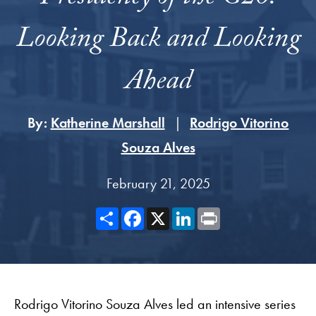
Looking Back and Looking
Ahead
By:
Katherine Marshall
Rodrigo Vitorino
Souza Alves
February 21, 2025
Share
Facebook
X
LinkedIn
Print
Rodrigo Vitorino Souza Alves led an intensive series