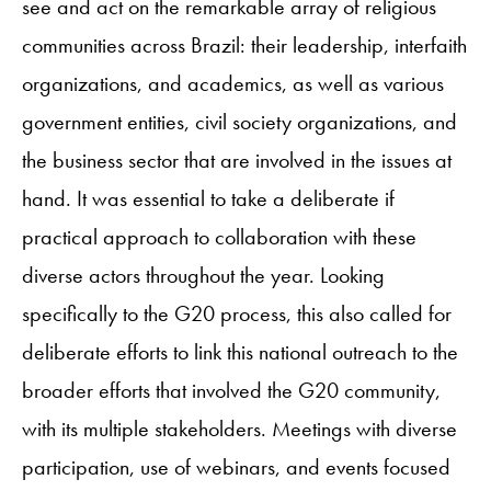
see and act on the remarkable array of religious
communities across Brazil: their leadership, interfaith
organizations, and academics, as well as various
government entities, civil society organizations, and
the business sector that are involved in the issues at
hand. It was essential to take a deliberate if
practical approach to collaboration with these
diverse actors throughout the year. Looking
specifically to the G20 process, this also called for
deliberate efforts to link this national outreach to the
broader efforts that involved the G20 community,
with its multiple stakeholders. Meetings with diverse
participation, use of webinars, and events focused