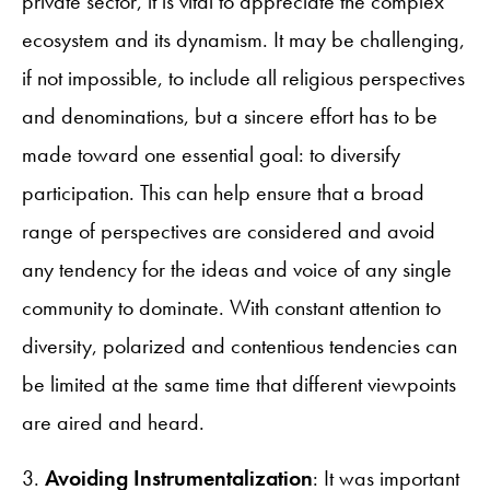
private sector, it is vital to appreciate the complex
ecosystem and its dynamism. It may be challenging,
if not impossible, to include all religious perspectives
and denominations, but a sincere effort has to be
made toward one essential goal: to diversify
participation. This can help ensure that a broad
range of perspectives are considered and avoid
any tendency for the ideas and voice of any single
community to dominate. With constant attention to
diversity, polarized and contentious tendencies can
be limited at the same time that different viewpoints
are aired and heard.
3.
Avoiding Instrumentalization
: It was important