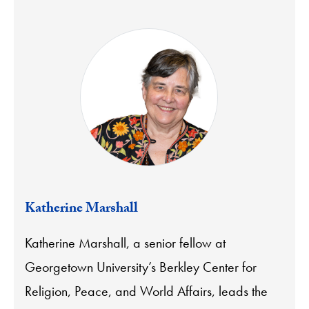
Katherine Marshall
Katherine Marshall, a senior fellow at
Georgetown University’s Berkley Center for
Religion, Peace, and World Affairs, leads the