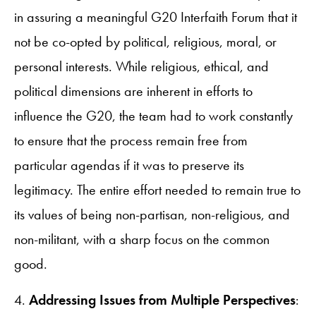
in assuring a meaningful G20 Interfaith Forum that it
not be co-opted by political, religious, moral, or
personal interests. While religious, ethical, and
political dimensions are inherent in efforts to
influence the G20, the team had to work constantly
to ensure that the process remain free from
particular agendas if it was to preserve its
legitimacy. The entire effort needed to remain true to
its values of being non-partisan, non-religious, and
non-militant, with a sharp focus on the common
good.
4.
Addressing Issues from Multiple Perspectives
: