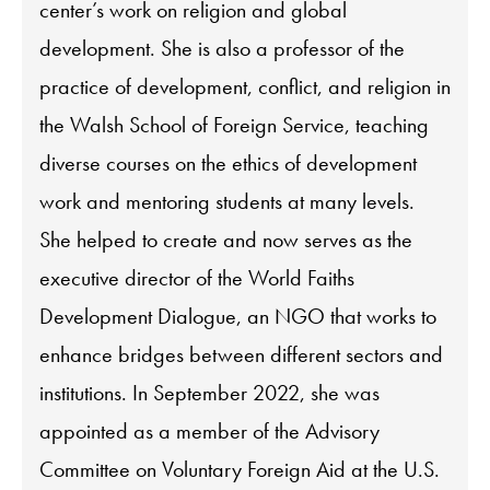
center’s work on religion and global
development. She is also a professor of the
practice of development, conflict, and religion in
the Walsh School of Foreign Service, teaching
diverse courses on the ethics of development
work and mentoring students at many levels.
She helped to create and now serves as the
executive director of the World Faiths
Development Dialogue, an NGO that works to
enhance bridges between different sectors and
institutions. In September 2022, she was
appointed as a member of the Advisory
Committee on Voluntary Foreign Aid at the U.S.