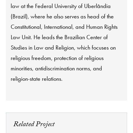
law at the Federal University of Uberlândia
(Brazil), where he also serves as head of the
Constitutional, International, and Human Rights
Law Unit. He leads the Brazilian Center of
Studies in Law and Religion, which focuses on
religious freedom, protection of religious
minorities, antidiscrimination norms, and
religion-state relations.
Related Project