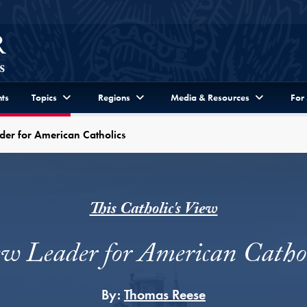
ts
Topics
Regions
Media & Resources
For
er for American Catholics
This Catholic's View
w Leader for American Cathol
By:
Thomas Reese