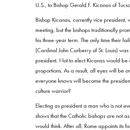
U.S., to Bishop Gerald F. Kicanas of Tucso
Bishop Kicanas, currently vice president, 
meeting, but the bishops traditionally prom
his three-year term. The only time their fa
(Cardinal John Carberry of St. Louis) was
president. Not to elect Kicanas would be
proportions. As a result, all eyes will be 
everyone knows will become the president
culture warrior?
Electing as president a man who is not ev
shows that the Catholic bishops are not as
would think. After all, Rome appoints its f