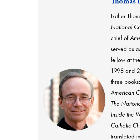
Thomas 
Father Thoma
National Ca
chief of
Ame
served as a
fellow at t
1998 and 20
three books
American Ca
The Nationa
Inside the V
Catholic Ch
translated 