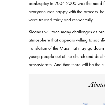
bankruptcy in 2004-2005 was the need fo
everyone was happy with the process, he w
were treated fairly and respectfully.
Kicanas will face many challenges as presi
atmosphere that appears willing to sacrific
translation of the Mass that may go down 
young people out of the church and decli
presbyterate. And then there will be the surp
About