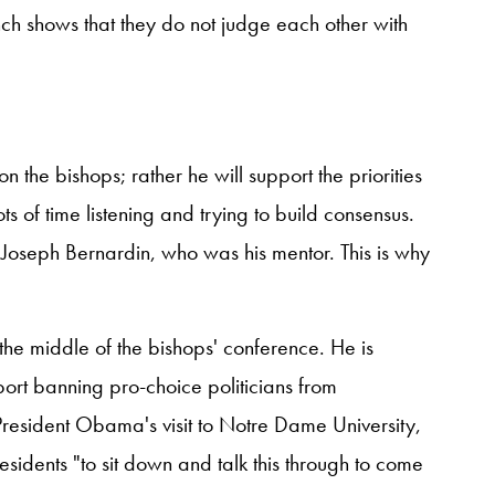
nch shows that they do not judge each other with
n the bishops; rather he will support the priorities
ts of time listening and trying to build consensus.
al Joseph Bernardin, who was his mentor. This is why
the middle of the bishops' conference. He is
ort banning pro-choice politicians from
resident Obama's visit to Notre Dame University,
esidents "to sit down and talk this through to come