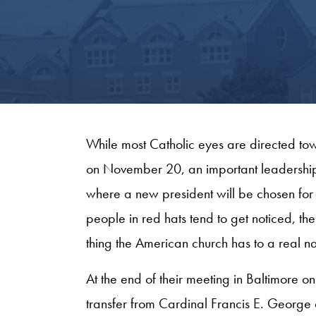
While most Catholic eyes are directed t
on November 20, an important leadership tr
where a new president will be chosen for
people in red hats tend to get noticed, the
thing the American church has to a real na
At the end of their meeting in Baltimore
transfer from Cardinal Francis E. George 