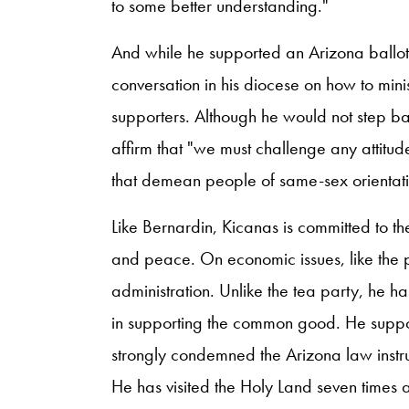
to some better understanding."
And while he supported an Arizona ballot 
conversation in his diocese on how to mini
supporters. Although he would not step b
affirm that "we must challenge any attitud
that demean people of same-sex orientati
Like Bernardin, Kicanas is committed to the
and peace. On economic issues, like the 
administration. Unlike the tea party, he h
in supporting the common good. He suppo
strongly condemned the Arizona law instr
He has visited the Holy Land seven times a