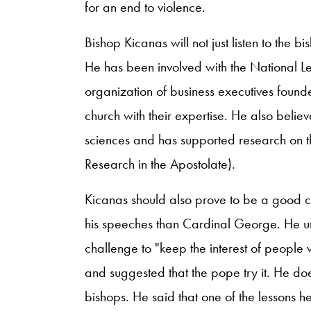
for an end to violence.
Bishop Kicanas will not just listen to the bi
He has been involved with the National
organization of business executives founde
church with their expertise. He also believe
sciences and has supported research on t
Research in the Apostolate).
Kicanas should also prove to be a good c
his speeches than Cardinal George. He u
challenge to "keep the interest of people
and suggested that the pope try it. He doe
bishops. He said that one of the lessons 