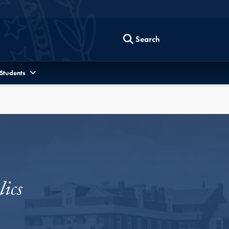
Search
 Students
ics