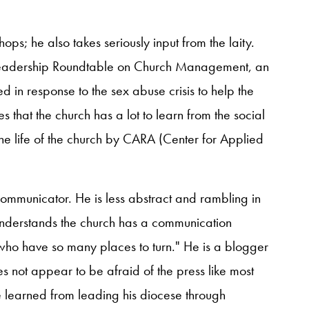
shops; he also takes seriously input from the laity.
 Leadership Roundtable on Church Management, an
d in response to the sex abuse crisis to help the
s that the church has a lot to learn from the social
he life of the church by CARA (Center for Applied
ommunicator. He is less abstract and rambling in
nderstands the church has a communication
 who have so many places to turn." He is a blogger
s not appear to be afraid of the press like most
he learned from leading his diocese through