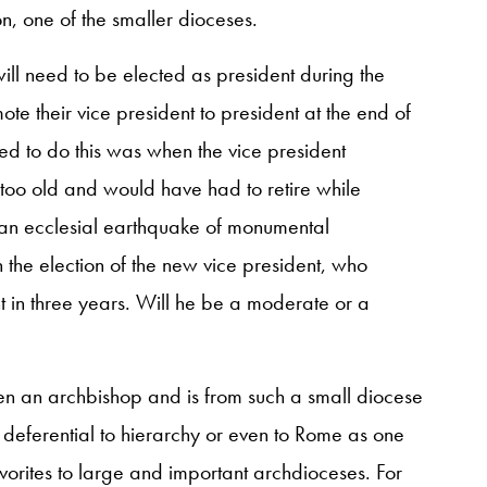
n, one of the smaller dioceses.
will need to be elected as president during the
ote their vice president to president at the end of
iled to do this was when the vice president
 too old and would have had to retire while
 an ecclesial earthquake of monumental
on the election of the new vice president, who
 in three years. Will he be a moderate or a
en an archbishop and is from such a small diocese
 deferential to hierarchy or even to Rome as one
avorites to large and important archdioceses. For