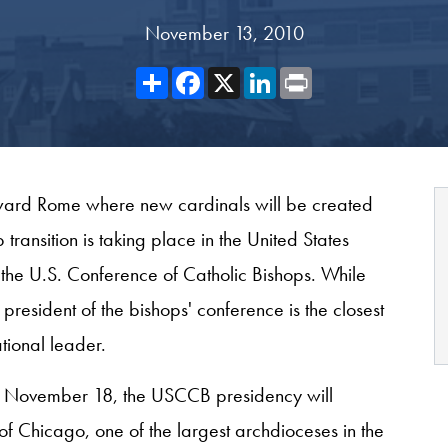
November 13, 2010
Share
Facebook
X
LinkedIn
Print
oward Rome where new cardinals will be created
ansition is taking place in the United States
 the U.S. Conference of Catholic Bishops. While
 president of the bishops' conference is the closest
tional leader.
 on November 18, the USCCB presidency will
of Chicago, one of the largest archdioceses in the