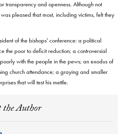
r transparency and openness. Although not
as pleased that most, including victims, felt they
dent of the bishops' conference: a political
e the poor to deficit reduction; a controversial
poorly with the people in the pews; an exodus of
ning church attendance; a graying and smaller
rises that will test his mettle.
 the Author