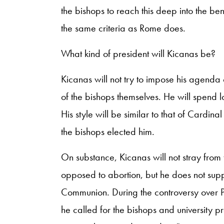
the bishops to reach this deep into the be
the same criteria as Rome does.
What kind of president will Kicanas be?
Kicanas will not try to impose his agenda o
of the bishops themselves. He will spend lo
His style will be similar to that of Cardin
the bishops elected him.
On substance, Kicanas will not stray from 
opposed to abortion, but he does not supp
Communion. During the controversy over P
he called for the bishops and university pr