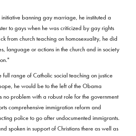
initiative banning gay marriage, he instituted a
ster to gays when he was criticized by gay rights
ack from church teaching on homosexuality, he did
es, language or actions in the church and in society
on."
 full range of Catholic social teaching on justice
pope, he would be to the left of the Obama
as no problem with a robust role for the government
rts comprehensive immigration reform and
ucting police to go after undocumented immigrants.
nd spoken in support of Christians there as well as