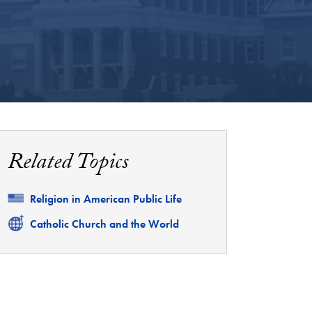
Related Topics
Related
Religion in American Public Life
Related
Catholic Church and the World