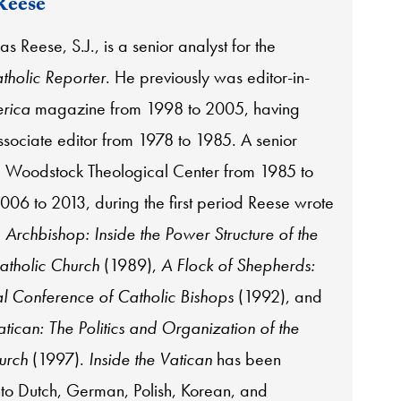
Reese
s Reese, S.J., is a senior analyst for the
tholic Reporter
. He previously was editor-in-
rica
magazine from 1998 to 2005, having
ssociate editor from 1978 to 1985. A senior
he Woodstock Theological Center from 1985 to
06 to 2013, during the first period Reese wrote
:
Archbishop: Inside the Power Structure of the
tholic Church
(1989),
A Flock of Shepherds:
l Conference of Catholic Bishops
(1992), and
atican: The Politics and Organization of the
urch
(1997).
Inside the Vatican
has been
into Dutch, German, Polish, Korean, and