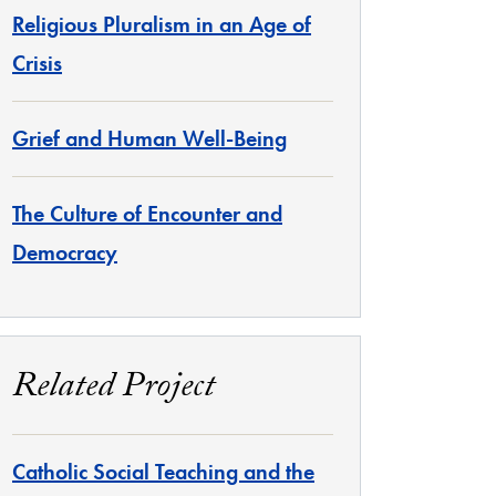
Religious Pluralism in an Age of
Crisis
Grief and Human Well-Being
The Culture of Encounter and
Democracy
Related Project
Catholic Social Teaching and the