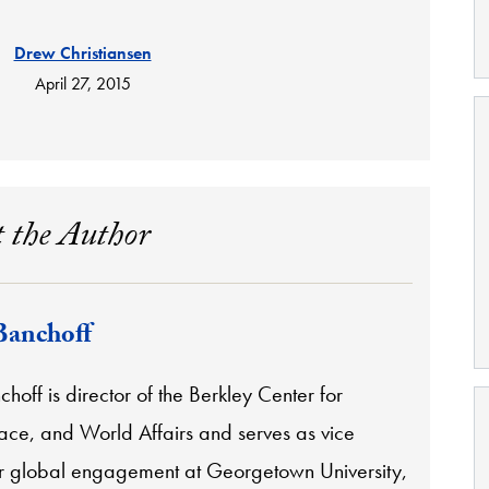
Drew Christiansen
April 27, 2015
 the Author
Banchoff
off is director of the Berkley Center for
eace, and World Affairs and serves as vice
or global engagement at Georgetown University,