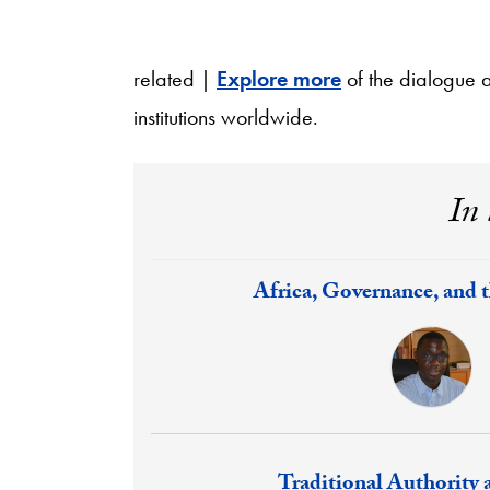
related |
Explore more
of the dialogue 
institutions worldwide.
In 
Response:
Africa, Governance, and 
Response:
Traditional Authority