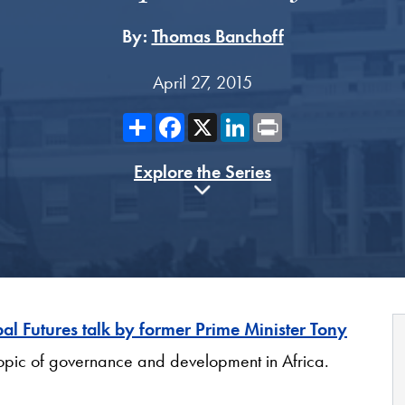
By:
Thomas Banchoff
April 27, 2015
Share
Facebook
X
LinkedIn
Print
Explore the Series
al Futures talk by former Prime Minister Tony
opic of governance and development in Africa.