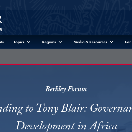
ts
Topics
Regions
Media & Resources
For
Berkley Forum
ding to Tony Blair: Governa
Development in Africa