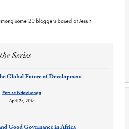
among some 20 bloggers based at Jesuit
the Series
the Global Future of Development
Patrice Ndayisenga
April 27, 2015
 and Good Governance in Africa