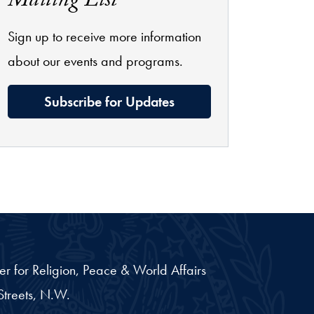
Mailing List
Sign up to receive more information
about our events and programs.
Subscribe for Updates
er for Religion, Peace & World Affairs
treets, N.W.