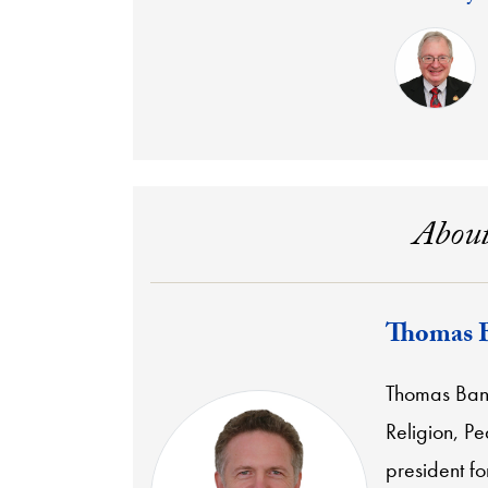
About
Thomas 
Thomas Banch
Religion, P
president f