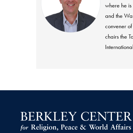
where he is
and the Wal
convener of
chairs the T
International