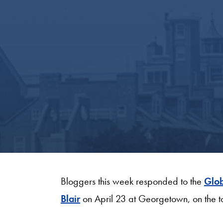
Bloggers this week responded to the
Glob
Blair
on April 23 at Georgetown, on the t