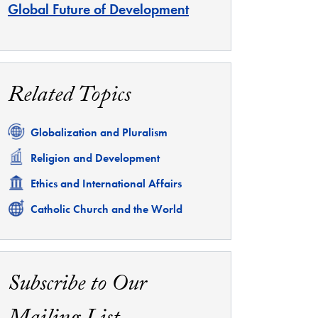
Global Future of Development
Related Topics
Related
Globalization and Pluralism
Related
Religion and Development
Related
Ethics and International Affairs
Related
Catholic Church and the World
Subscribe to Our