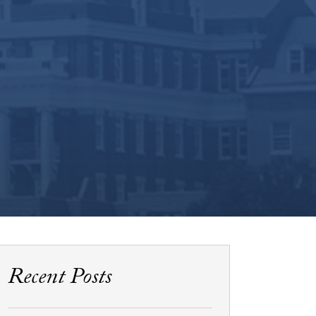
Recent Posts