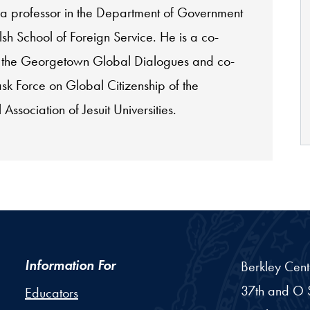
 a professor in the Department of Government
sh School of Foreign Service. He is a co-
 the Georgetown Global Dialogues and co-
ask Force on Global Citizenship of the
 Association of Jesuit Universities.
Information For
Berkley Cent
37th and O S
Educators