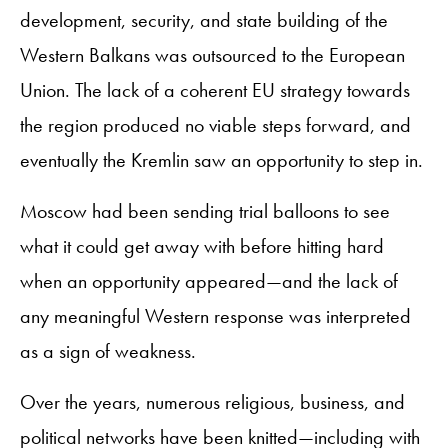
development, security, and state building of the
Western Balkans was outsourced to the European
Union. The lack of a coherent EU strategy towards
the region produced no viable steps forward, and
eventually the Kremlin saw an opportunity to step in.
Moscow had been sending trial balloons to see
what it could get away with before hitting hard
when an opportunity appeared—and the lack of
any meaningful Western response was interpreted
as a sign of weakness.
Over the years, numerous religious, business, and
political networks have been knitted—including with