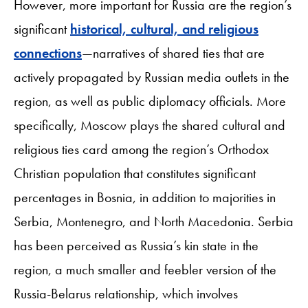
However, more important for Russia are the region’s
significant
historical, cultural, and religious
connections
—narratives of shared ties that are
actively propagated by Russian media outlets in the
region, as well as public diplomacy officials. More
specifically, Moscow plays the shared cultural and
religious ties card among the region’s Orthodox
Christian population that constitutes significant
percentages in Bosnia, in addition to majorities in
Serbia, Montenegro, and North Macedonia. Serbia
has been perceived as Russia’s kin state in the
region, a much smaller and feebler version of the
Russia-Belarus relationship, which involves