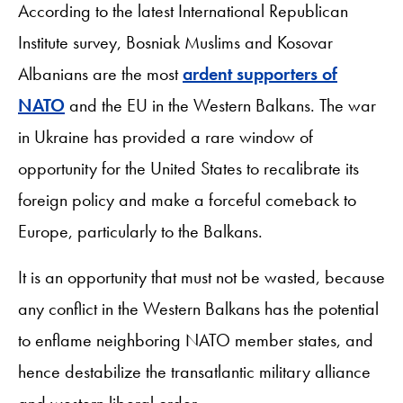
According to the latest International Republican
Institute survey, Bosniak Muslims and Kosovar
Albanians are the most
ardent supporters of
NATO
and the EU in the Western Balkans. The war
in Ukraine has provided a rare window of
opportunity for the United States to recalibrate its
foreign policy and make a forceful comeback to
Europe, particularly to the Balkans.
It is an opportunity that must not be wasted, because
any conflict in the Western Balkans has the potential
to enflame neighboring NATO member states, and
hence destabilize the transatlantic military alliance
and western liberal order.