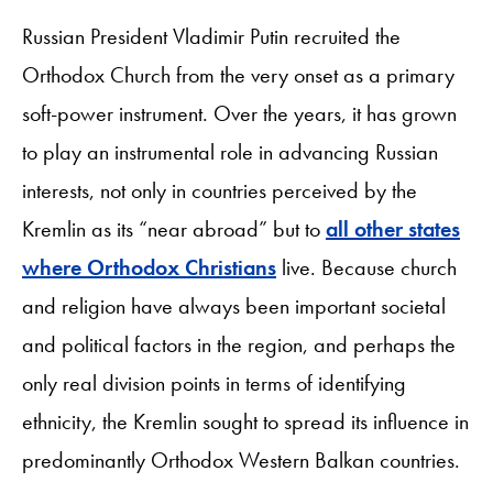
Russian President Vladimir Putin recruited the
Orthodox Church from the very onset as a primary
soft-power instrument. Over the years, it has grown
to play an instrumental role in advancing Russian
interests, not only in countries perceived by the
Kremlin as its “near abroad” but to
all other states
where Orthodox Christians
live. Because church
and religion have always been important societal
and political factors in the region, and perhaps the
only real division points in terms of identifying
ethnicity, the Kremlin sought to spread its influence in
predominantly Orthodox Western Balkan countries.