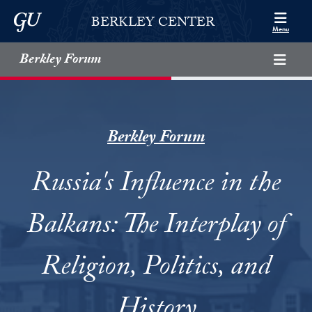
Skip to Berkley Center Navigation
Skip to content
Georgetown University
BERKLEY CENTER
Menu
Berkley Forum
Berkley Forum
Russia's Influence in the
Balkans: The Interplay of
Religion, Politics, and
History