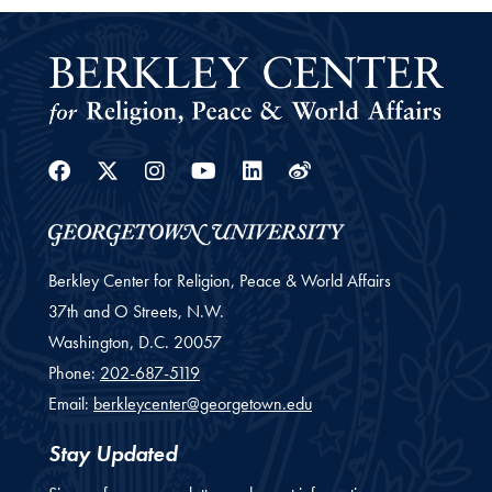
Facebook
Twitter
Instagram
Youtube
Linkedin
Weibo
Berkley Center for Religion, Peace & World Affairs
37th and O Streets, N.W.
Washington,
D.C.
20057
Phone:
202-687-5119
Email:
berkleycenter@georgetown.edu
Stay Updated