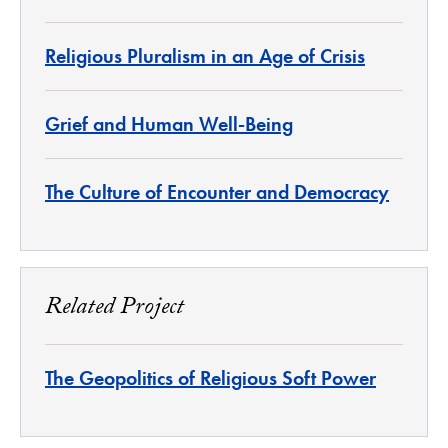
Religious Pluralism in an Age of Crisis
Grief and Human Well-Being
The Culture of Encounter and Democracy
Related Project
The Geopolitics of Religious Soft Power