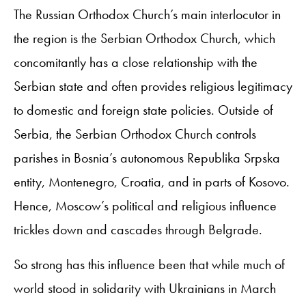
The Russian Orthodox Church’s main interlocutor in
the region is the Serbian Orthodox Church, which
concomitantly has a close relationship with the
Serbian state and often provides religious legitimacy
to domestic and foreign state policies. Outside of
Serbia, the Serbian Orthodox Church controls
parishes in Bosnia’s autonomous Republika Srpska
entity, Montenegro, Croatia, and in parts of Kosovo.
Hence, Moscow’s political and religious influence
trickles down and cascades through Belgrade.
So strong has this influence been that while much of
world stood in solidarity with Ukrainians in March