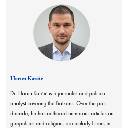
Harun Karčić
Dr. Harun Karčić is a journalist and political
analyst covering the Balkans. Over the past
decade, he has authored numerous articles on
geopolitics and religion, particularly Islam, in