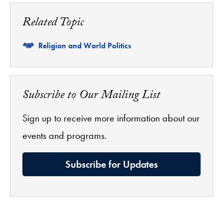
Related Topic
Related
Religion and World Politics
Subscribe to Our Mailing List
Sign up to receive more information about our
events and programs.
Subscribe for Updates