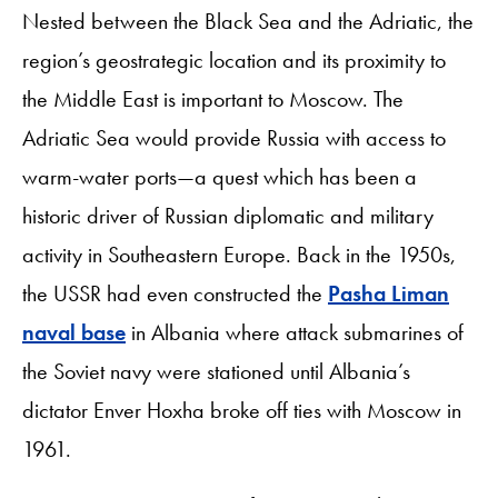
Nested between the Black Sea and the Adriatic, the
region’s geostrategic location and its proximity to
the Middle East is important to Moscow. The
Adriatic Sea would provide Russia with access to
warm-water ports—a quest which has been a
historic driver of Russian diplomatic and military
activity in Southeastern Europe. Back in the 1950s,
the USSR had even constructed the
Pasha Liman
naval base
in Albania where attack submarines of
the Soviet navy were stationed until Albania’s
dictator Enver Hoxha broke off ties with Moscow in
1961.