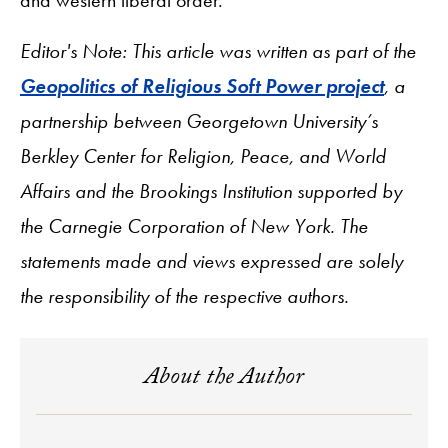
Editor's Note: This article was written as part of the
Geopolitics of Religious Soft Power project
, a
partnership between Georgetown University’s
Berkley Center for Religion, Peace, and World
Affairs and the Brookings Institution supported by
the Carnegie Corporation of New York. The
statements made and views expressed are solely
the responsibility of the respective authors.
About the Author