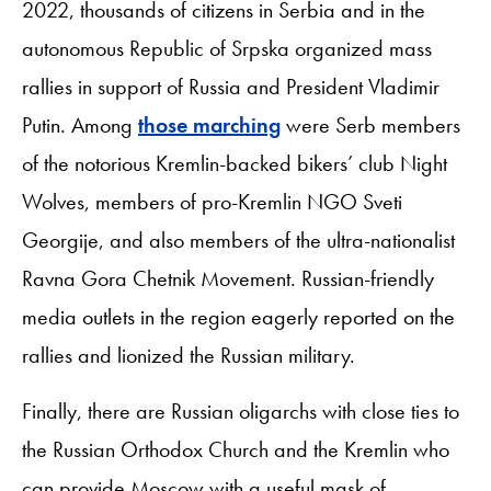
2022, thousands of citizens in Serbia and in the
autonomous Republic of Srpska organized mass
rallies in support of Russia and President Vladimir
Putin. Among
those marching
were Serb members
of the notorious Kremlin-backed bikers’ club Night
Wolves, members of pro-Kremlin NGO Sveti
Georgije, and also members of the ultra-nationalist
Ravna Gora Chetnik Movement. Russian-friendly
media outlets in the region eagerly reported on the
rallies and lionized the Russian military.
Finally, there are Russian oligarchs with close ties to
the Russian Orthodox Church and the Kremlin who
can provide Moscow with a useful mask of