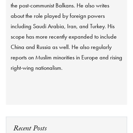
the post-communist Balkans. He also writes
about the role played by foreign powers
including Saudi Arabia, Iran, and Turkey. His
scope has more recently expanded to include
China and Russia as well. He also regularly
reports on Muslim minorities in Europe and rising
right-wing nationalism.
Recent Posts