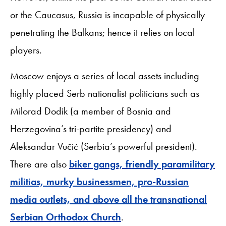
or the Caucasus, Russia is incapable of physically
penetrating the Balkans; hence it relies on local
players.
Moscow enjoys a series of local assets including
highly placed Serb nationalist politicians such as
Milorad Dodik (a member of Bosnia and
Herzegovina’s tri-partite presidency) and
Aleksandar Vučić (Serbia’s powerful president).
There are also
biker gangs, friendly paramilitary
militias, murky businessmen, pro-Russian
media outlets, and above all the transnational
Serbian Orthodox Church
.