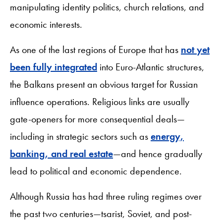
manipulating identity politics, church relations, and
economic interests.
As one of the last regions of Europe that has
not yet
been fully integrated
into Euro-Atlantic structures,
the Balkans present an obvious target for Russian
influence operations. Religious links are usually
gate-openers for more consequential deals—
including in strategic sectors such as
energy,
banking, and real estate
—and hence gradually
lead to political and economic dependence.
Although Russia has had three ruling regimes over
the past two centuries—tsarist, Soviet, and post-