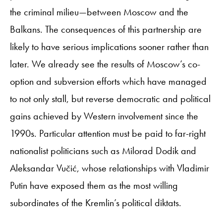
the criminal milieu—between Moscow and the
Balkans. The consequences of this partnership are
likely to have serious implications sooner rather than
later. We already see the results of Moscow’s co-
option and subversion efforts which have managed
to not only stall, but reverse democratic and political
gains achieved by Western involvement since the
1990s. Particular attention must be paid to far-right
nationalist politicians such as Milorad Dodik and
Aleksandar Vučić, whose relationships with Vladimir
Putin have exposed them as the most willing
subordinates of the Kremlin’s political diktats.