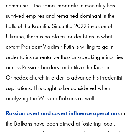
communist—the same imperialistic mentality has
survived empires and remained dominant in the
halls of the Kremlin. Since the 2022 invasion of
Ukraine, there is no place for doubt as to what
extent President Vladimir Putin is willing to go in
order to instrumentalize Russian-speaking minorities
across Russia’s borders and utilize the Russian
Orthodox church in order to advance his irredentist
aspirations. This ought to be considered when
analyzing the Western Balkans as well.
Russian overt and covert influence operations
in
the Balkans have been aimed at fostering local,