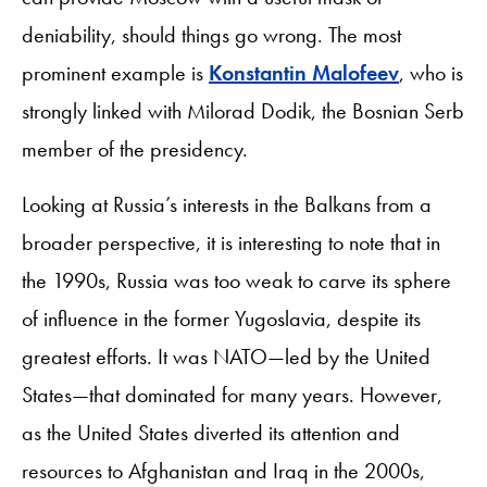
deniability, should things go wrong. The most
prominent example is
Konstantin Malofeev
, who is
strongly linked with Milorad Dodik, the Bosnian Serb
member of the presidency.
Looking at Russia’s interests in the Balkans from a
broader perspective, it is interesting to note that in
the 1990s, Russia was too weak to carve its sphere
of influence in the former Yugoslavia, despite its
greatest efforts. It was NATO—led by the United
States—that dominated for many years. However,
as the United States diverted its attention and
resources to Afghanistan and Iraq in the 2000s,