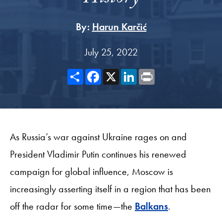
By:
Harun Karčić
July 25, 2022
Share
Facebook
X
LinkedIn
Print
As Russia’s war against Ukraine rages on and
President Vladimir Putin continues his renewed
campaign for global influence, Moscow is
increasingly asserting itself in a region that has been
off the radar for some time—the
Balkans
.