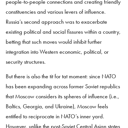
people-to-people connections and creating friendly
constituencies and various levers of influence.
Russia’s second approach was to exacerbate
existing political and social fissures within a country,
betting that such moves would inhibit further
integration into Western economic, political, or
security structures.
But there is also the tit for tat moment: since NATO
has been expanding across former Soviet republics
that Moscow considers its spheres of influence (i.e.,
Baltics, Georgia, and Ukraine), Moscow feels
entitled to reciprocate in NATO’s inner yard.
However, unlike the post-Soviet Central Asian states