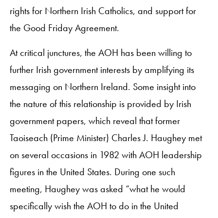
rights for Northern Irish Catholics, and support for
the Good Friday Agreement.
At critical junctures, the AOH has been willing to
further Irish government interests by amplifying its
messaging on Northern Ireland. Some insight into
the nature of this relationship is provided by Irish
government papers, which reveal that former
Taoiseach (Prime Minister) Charles J. Haughey met
on several occasions in 1982 with AOH leadership
figures in the United States. During one such
meeting, Haughey was asked “what he would
specifically wish the AOH to do in the United