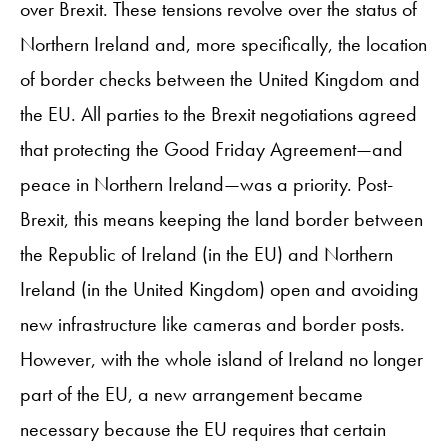
over Brexit. These tensions revolve over the status of
Northern Ireland and, more specifically, the location
of border checks between the United Kingdom and
the EU. All parties to the Brexit negotiations agreed
that protecting the Good Friday Agreement—and
peace in Northern Ireland—was a priority. Post-
Brexit, this means keeping the land border between
the Republic of Ireland (in the EU) and Northern
Ireland (in the United Kingdom) open and avoiding
new infrastructure like cameras and border posts.
However, with the whole island of Ireland no longer
part of the EU, a new arrangement became
necessary because the EU requires that certain