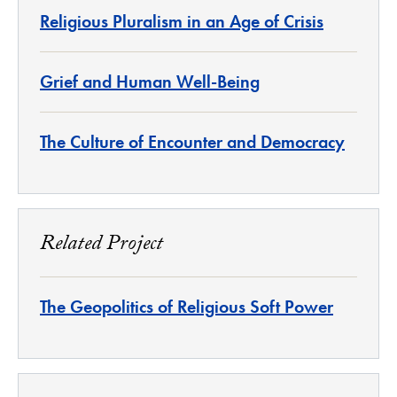
Religious Pluralism in an Age of Crisis
Grief and Human Well-Being
The Culture of Encounter and Democracy
Related Project
The Geopolitics of Religious Soft Power