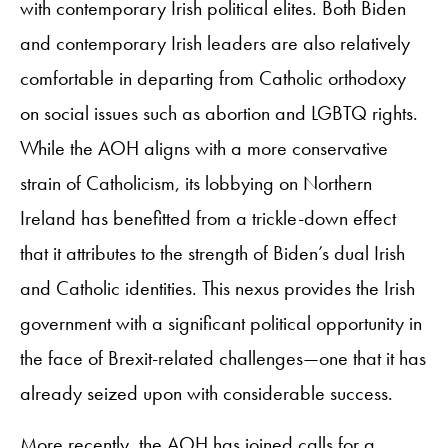
with contemporary Irish political elites. Both Biden
and contemporary Irish leaders are also relatively
comfortable in departing from Catholic orthodoxy
on social issues such as abortion and LGBTQ rights.
While the AOH aligns with a more conservative
strain of Catholicism, its lobbying on Northern
Ireland has benefitted from a trickle-down effect
that it attributes to the strength of Biden’s dual Irish
and Catholic identities. This nexus provides the Irish
government with a significant political opportunity in
the face of Brexit-related challenges—one that it has
already seized upon with considerable success.
More recently, the AOH has joined calls for a