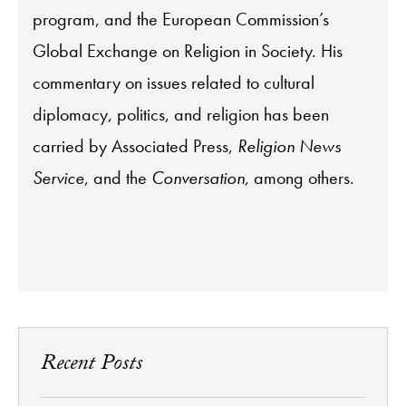
program, and the European Commission’s
Global Exchange on Religion in Society. His
commentary on issues related to cultural
diplomacy, politics, and religion has been
carried by Associated Press,
Religion News
Service
, and the
Conversation
, among others.
Recent Posts