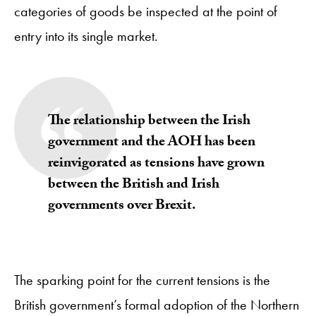
categories of goods be inspected at the point of
entry into its single market.
The relationship between the Irish
government and the AOH has been
reinvigorated as tensions have grown
between the British and Irish
governments over Brexit.
The sparking point for the current tensions is the
British government’s formal adoption of the Northern