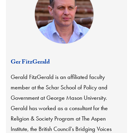
Ger FitzGerald
Gerald FitzGerald is an affiliated faculty
member at the Schar School of Policy and
Government at George Mason University.
Gerald has worked as a consultant for the
Religion & Society Program at The Aspen
Institute, the British Council’s Bridging Voices