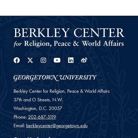
Facebook
Twitter
Instagram
Youtube
Linkedin
Weibo
Berkley Center for Religion, Peace & World Affairs
37th and O Streets, N.W.
Washington,
D.C.
20057
Phone:
202-687-5119
Email:
berkleycenter@georgetown.edu