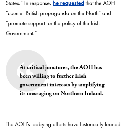
States.” In response,
he requested
that the AOH
“counter British propaganda on the North” and
“promote support for the policy of the Irish
Government.”
At critical junctures, the AOH has
been willing to further Irish
government interests by amplifying
its messaging on Northern Ireland.
The AOH’s lobbying efforts have historically leaned