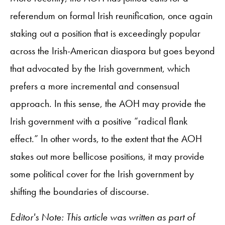
referendum on formal Irish reunification, once again
staking out a position that is exceedingly popular
across the Irish-American diaspora but goes beyond
that advocated by the Irish government, which
prefers a more incremental and consensual
approach. In this sense, the AOH may provide the
Irish government with a positive “radical flank
effect.” In other words, to the extent that the AOH
stakes out more bellicose positions, it may provide
some political cover for the Irish government by
shifting the boundaries of discourse.
Editor's Note: This article was written as part of