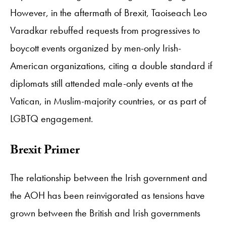
However, in the aftermath of Brexit, Taoiseach Leo
Varadkar rebuffed requests from progressives to
boycott events organized by men-only Irish-
American organizations, citing a double standard if
diplomats still attended male-only events at the
Vatican, in Muslim-majority countries, or as part of
LGBTQ engagement.
Brexit Primer
The relationship between the Irish government and
the AOH has been reinvigorated as tensions have
grown between the British and Irish governments