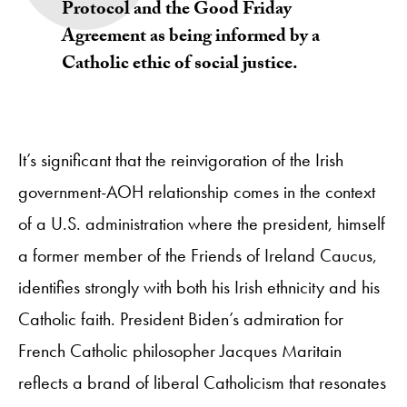
Protocol and the Good Friday
Agreement as being informed by a
Catholic ethic of social justice.
It’s significant that the reinvigoration of the Irish
government-AOH relationship comes in the context
of a U.S. administration where the president, himself
a former member of the Friends of Ireland Caucus,
identifies strongly with both his Irish ethnicity and his
Catholic faith. President Biden’s admiration for
French Catholic philosopher Jacques Maritain
reflects a brand of liberal Catholicism that resonates