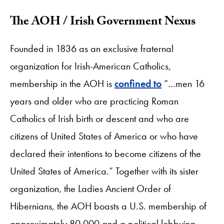
The AOH / Irish Government Nexus
Founded in 1836 as an exclusive fraternal
organization for Irish-American Catholics,
membership in the AOH is
confined to
“…men 16
years and older who are practicing Roman
Catholics of Irish birth or descent and who are
citizens of United States of America or who have
declared their intentions to become citizens of the
United States of America.” Together with its sister
organization, the Ladies Ancient Order of
Hibernians, the AOH boasts a U.S. membership of
approximately 80,000 and a political lobbying