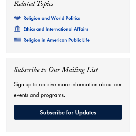
Related Topics
Related
Religion and World Politics
Related
Ethics and International Affairs
Related
Religion in American Public Life
Subscribe to Our Mailing List
Sign up to receive more information about our
events and programs.
Subscribe for Updates