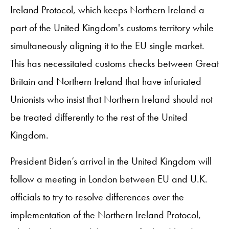
Ireland Protocol, which keeps Northern Ireland a
part of the United Kingdom's customs territory while
simultaneously aligning it to the EU single market.
This has necessitated customs checks between Great
Britain and Northern Ireland that have infuriated
Unionists who insist that Northern Ireland should not
be treated differently to the rest of the United
Kingdom.
President Biden’s arrival in the United Kingdom will
follow a meeting in London between EU and U.K.
officials to try to resolve differences over the
implementation of the Northern Ireland Protocol,