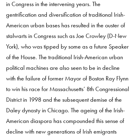
in Congress in the intervening years. The
gentrification and diversification of traditional Irish-
American urban bases has resulted in the ouster of
stalwarts in Congress such as Joe Crowley (D-New
York), who was tipped by some as a future Speaker
of the House. The traditional Irish-American urban
political machines are also seen to be in decline
with the failure of former Mayor of Boston Ray Flynn
to win his race for Massachusetts’ 8th Congressional
District in 1998 and the subsequent demise of the
Daley dynasty in Chicago. The ageing of the Irish-
American diaspora has compounded this sense of
decline with new generations of Irish emigrants