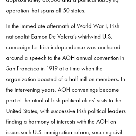
operation that spans all 50 states.
In the immediate aftermath of World War I, Irish
nationalist Eamon De Valera’s whirlwind U.S.
campaign for Irish independence was anchored
around a speech to the AOH annual convention in
San Francisco in 1919 at a time when the
organization boasted of a half million members. In
the intervening years, AOH convenings became
part of the ritual of Irish political elites’ visits to the
United States, with successive Irish political leaders
finding a harmony of interests with the AOH on
issues such U.S. immigration reform, securing civil