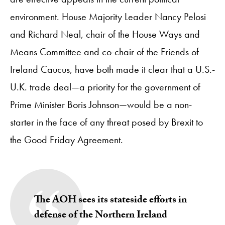
environment. House Majority Leader Nancy Pelosi
and Richard Neal, chair of the House Ways and
Means Committee and co-chair of the Friends of
Ireland Caucus, have both made it clear that a U.S.-
U.K. trade deal—a priority for the government of
Prime Minister Boris Johnson—would be a non-
starter in the face of any threat posed by Brexit to
the Good Friday Agreement.
The AOH sees its stateside efforts in
defense of the Northern Ireland