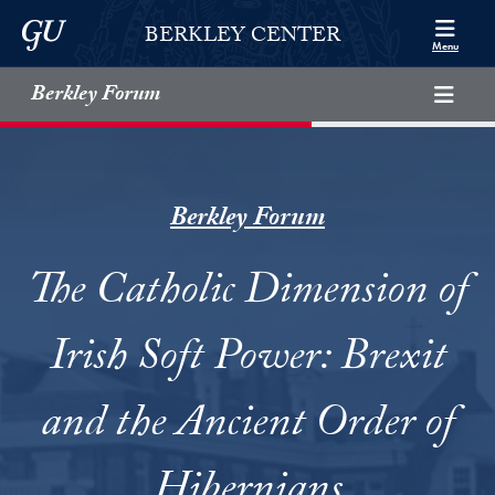
Skip to Berkley Center Navigation
Skip to content
Georgetown University
BERKLEY CENTER
Menu
Berkley Forum
Berkley Forum
The Catholic Dimension of
Irish Soft Power: Brexit
and the Ancient Order of
Hibernians