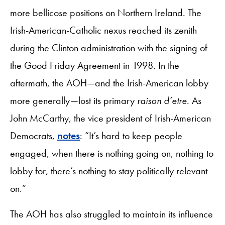
more bellicose positions on Northern Ireland. The
Irish-American-Catholic nexus reached its zenith
during the Clinton administration with the signing of
the Good Friday Agreement in 1998. In the
aftermath, the AOH—and the Irish-American lobby
more generally—lost its primary
raison d’etre
. As
John McCarthy, the vice president of Irish-American
Democrats,
notes
: “It’s hard to keep people
engaged, when there is nothing going on, nothing to
lobby for, there’s nothing to stay politically relevant
on.”
The AOH has also struggled to maintain its influence