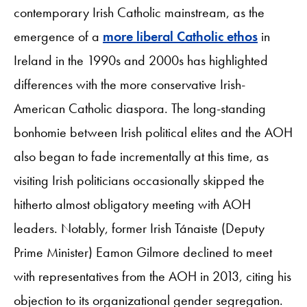
contemporary Irish Catholic mainstream, as the
emergence of a
more liberal Catholic ethos
in
Ireland in the 1990s and 2000s has highlighted
differences with the more conservative Irish-
American Catholic diaspora. The long-standing
bonhomie between Irish political elites and the AOH
also began to fade incrementally at this time, as
visiting Irish politicians occasionally skipped the
hitherto almost obligatory meeting with AOH
leaders. Notably, former Irish Tánaiste (Deputy
Prime Minister) Eamon Gilmore declined to meet
with representatives from the AOH in 2013, citing his
objection to its organizational gender segregation.