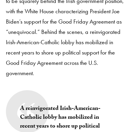
to be squarely behind the Irish government position,
with the White House characterizing President Joe
Biden’s support for the Good Friday Agreement as
“unequivocal.” Behind the scenes, a reinvigorated
Irish-American-Catholic lobby has mobilized in
recent years to shore up political support for the
Good Friday Agreement across the U.S.
government.
A reinvigorated Irish-American-
Catholic lobby has mobilized in
recent years to shore up political