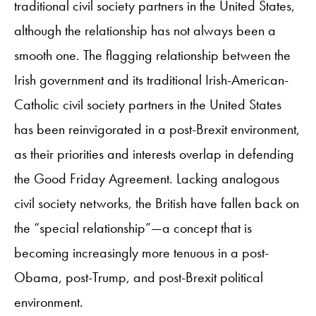
traditional civil society partners in the United States,
although the relationship has not always been a
smooth one. The flagging relationship between the
Irish government and its traditional Irish-American-
Catholic civil society partners in the United States
has been reinvigorated in a post-Brexit environment,
as their priorities and interests overlap in defending
the Good Friday Agreement. Lacking analogous
civil society networks, the British have fallen back on
the “special relationship”—a concept that is
becoming increasingly more tenuous in a post-
Obama, post-Trump, and post-Brexit political
environment.