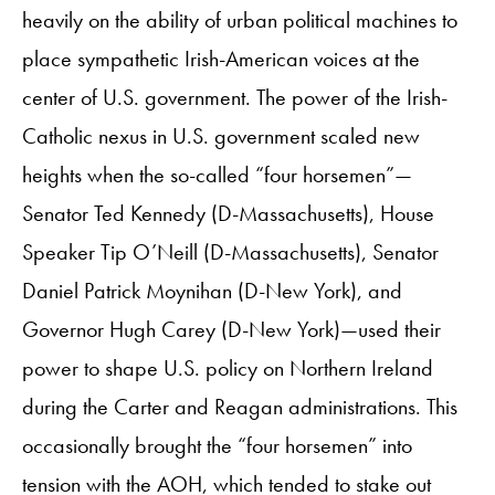
heavily on the ability of urban political machines to
place sympathetic Irish-American voices at the
center of U.S. government. The power of the Irish-
Catholic nexus in U.S. government scaled new
heights when the so-called “four horsemen”—
Senator Ted Kennedy (D-Massachusetts), House
Speaker Tip O’Neill (D-Massachusetts), Senator
Daniel Patrick Moynihan (D-New York), and
Governor Hugh Carey (D-New York)—used their
power to shape U.S. policy on Northern Ireland
during the Carter and Reagan administrations. This
occasionally brought the “four horsemen” into
tension with the AOH, which tended to stake out