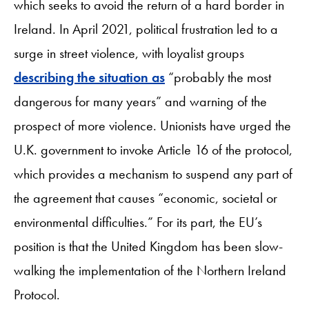
which seeks to avoid the return of a hard border in
Ireland. In April 2021, political frustration led to a
surge in street violence, with loyalist groups
describing the situation as
“probably the most
dangerous for many years” and warning of the
prospect of more violence. Unionists have urged the
U.K. government to invoke Article 16 of the protocol,
which provides a mechanism to suspend any part of
the agreement that causes “economic, societal or
environmental difficulties.” For its part, the EU’s
position is that the United Kingdom has been slow-
walking the implementation of the Northern Ireland
Protocol.