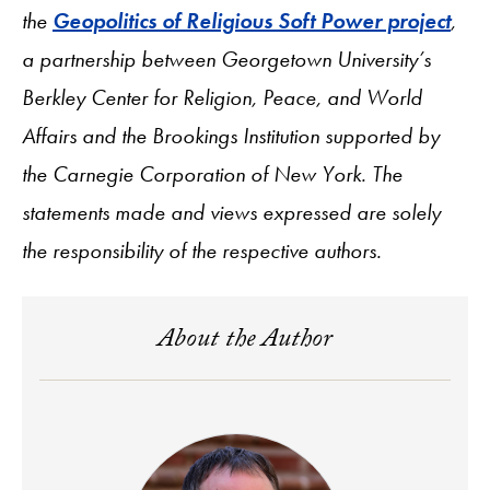
the
Geopolitics of Religious Soft Power project
,
a partnership between Georgetown University’s
Berkley Center for Religion, Peace, and World
Affairs and the Brookings Institution supported by
the Carnegie Corporation of New York. The
statements made and views expressed are solely
the responsibility of the respective authors.
About the Author