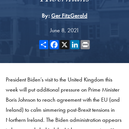
By:
Ger FitzGerald
June 8, 2021
Share
Facebook
X
LinkedIn
Print
President Biden’s visit to the United Kingdom this
week will put additional pressure on Prime Minister
Boris Johnson to reach agreement with the EU (and
Ireland) to calm simmering post-Brexit tensions in
Northern Ireland. The Biden administration appears