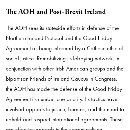
The AOH and Post-Brexit Ireland
The AOH sees its stateside efforts in defense of the
Northern Ireland Protocol and the Good Friday
Agreement as being informed by a Catholic ethic of
social justice. Remobilizing its lobbying network, in
conjunction with other Irish-American groups and the
bipartisan Friends of Ireland Caucus in Congress,
the AOH has made the defense of the Good Friday
Agreement its number one priority. Its tactics have
involved appeals to justice, fairness, and the need to
uphold and respect international agreements. These
are effective appeals in the current political