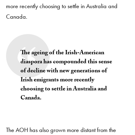
more recently choosing to settle in Australia and
Canada.
The ageing of the Irish-American
diaspora has compounded this sense
of decline with new generations of
Irish emigrants more recently
choosing to settle in Australia and
Canada.
The AOH has also grown more distant from the