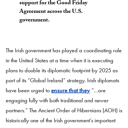
support for the Good Friday
Agreement across the U.S.
government.
The Irish government has played a coordinating role
in the United States at a time when it is executing
plans to double its diplomatic footprint by 2025 as
part of its “Global Ireland” strategy. Irish diplomats
have been urged to
ensure that they
“…are
engaging fully with both traditional and newer
partners.” The Ancient Order of Hibernians (AOH) is
historically one of the Irish government’s important