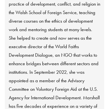
practice of development, conflict, and religion in
the Walsh School of Foreign Service, teaching
diverse courses on the ethics of development
work and mentoring students at many levels.
She helped to create and now serves as the
executive director of the World Faiths
Development Dialogue, an NGO that works to
enhance bridges between different sectors and
institutions. In September 2022, she was
appointed as a member of the Advisory
Committee on Voluntary Foreign Aid at the U.S.
Agency for International Development. Marshall
has five decades of experience on a variety of