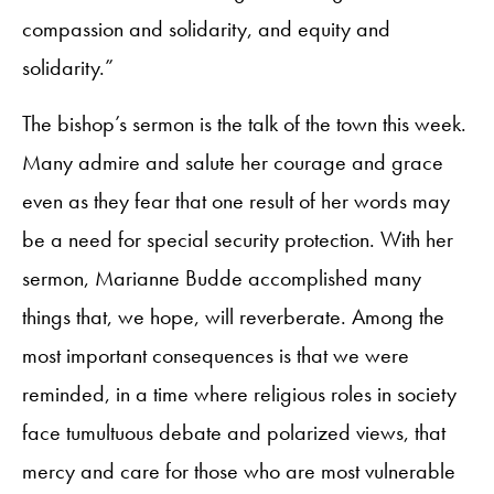
compassion and solidarity, and equity and
solidarity.”
The bishop’s sermon is the talk of the town this week.
Many admire and salute her courage and grace
even as they fear that one result of her words may
be a need for special security protection. With her
sermon, Marianne Budde accomplished many
things that, we hope, will reverberate. Among the
most important consequences is that we were
reminded, in a time where religious roles in society
face tumultuous debate and polarized views, that
mercy and care for those who are most vulnerable