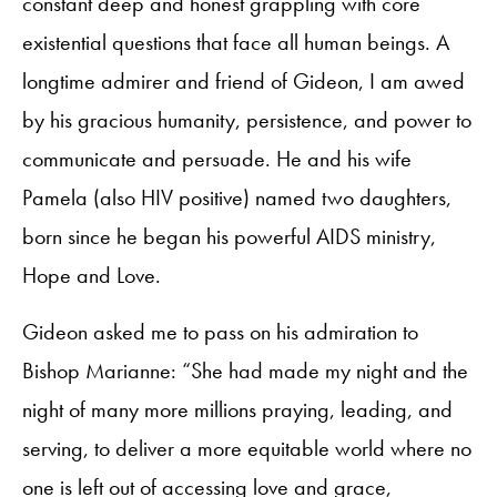
constant deep and honest grappling with core
existential questions that face all human beings. A
longtime admirer and friend of Gideon, I am awed
by his gracious humanity, persistence, and power to
communicate and persuade. He and his wife
Pamela (also HIV positive) named two daughters,
born since he began his powerful AIDS ministry,
Hope and Love.
Gideon asked me to pass on his admiration to
Bishop Marianne: “She had made my night and the
night of many more millions praying, leading, and
serving, to deliver a more equitable world where no
one is left out of accessing love and grace,