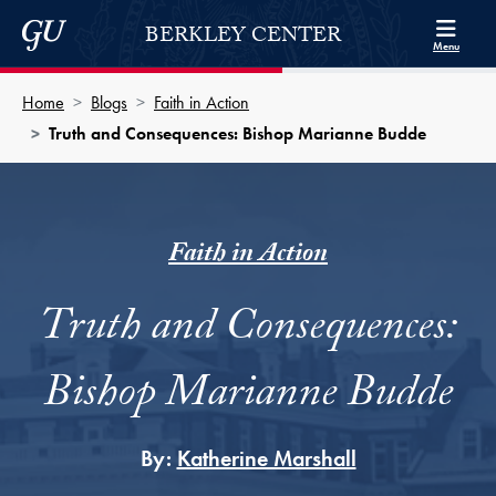
Skip to Berkley Center Navigation
Skip to content
Georgetown University
BERKLEY CENTER
Menu
Home
Blogs
Faith in Action
Truth and Consequences: Bishop Marianne Budde
Faith in Action
Truth and Consequences:
Bishop Marianne Budde
By:
Katherine Marshall