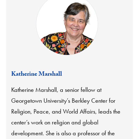
Katherine Marshall
Katherine Marshall, a senior fellow at
Georgetown University’s Berkley Center for
Religion, Peace, and World Affairs, leads the
center’s work on religion and global
development. She is also a professor of the