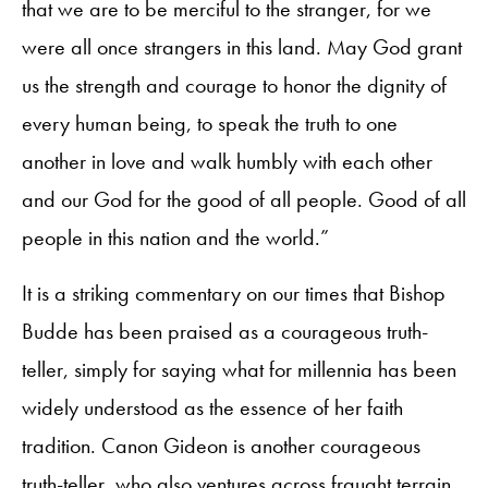
that we are to be merciful to the stranger, for we
were all once strangers in this land. May God grant
us the strength and courage to honor the dignity of
every human being, to speak the truth to one
another in love and walk humbly with each other
and our God for the good of all people. Good of all
people in this nation and the world.”
It is a striking commentary on our times that Bishop
Budde has been praised as a courageous truth-
teller, simply for saying what for millennia has been
widely understood as the essence of her faith
tradition. Canon Gideon is another courageous
truth-teller, who also ventures across fraught terrain.