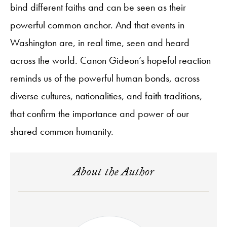
bind different faiths and can be seen as their
powerful common anchor. And that events in
Washington are, in real time, seen and heard
across the world. Canon Gideon’s hopeful reaction
reminds us of the powerful human bonds, across
diverse cultures, nationalities, and faith traditions,
that confirm the importance and power of our
shared common humanity.
About the Author