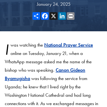
January 24, 2025
Share
Facebook
X
LinkedIn
Print
I
was watching the
National Prayer Service
online on Tuesday, January 21, when a
WhatsApp message asked me the name of the
bishop who was speaking.
Canon Gideon
Byamugisha
was following the service from
Uganda; he knew that I lived right by the
Washington National Cathedral and had long
connections with it. As we exchanged messages in