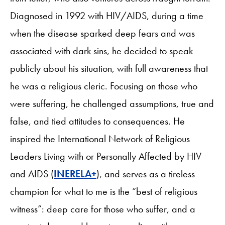
Diagnosed in 1992 with HIV/AIDS, during a time
when the disease sparked deep fears and was
associated with dark sins, he decided to speak
publicly about his situation, with full awareness that
he was a religious cleric. Focusing on those who
were suffering, he challenged assumptions, true and
false, and tied attitudes to consequences. He
inspired the International Network of Religious
Leaders Living with or Personally Affected by HIV
and AIDS (
INERELA+
), and serves as a tireless
champion for what to me is the “best of religious
witness”: deep care for those who suffer, and a