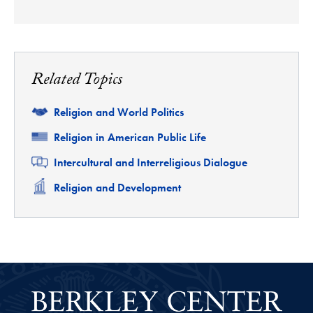
Related Topics
Related
Religion and World Politics
Related
Religion in American Public Life
Related
Intercultural and Interreligious Dialogue
Related
Religion and Development