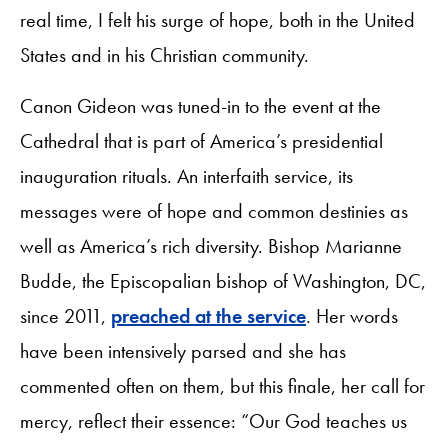
real time, I felt his surge of hope, both in the United
States and in his Christian community.
Canon Gideon was tuned-in to the event at the
Cathedral that is part of America’s presidential
inauguration rituals. An interfaith service, its
messages were of hope and common destinies as
well as America’s rich diversity. Bishop Marianne
Budde, the Episcopalian bishop of Washington, DC,
since 2011,
preached at the service
. Her words
have been intensively parsed and she has
commented often on them, but this finale, her call for
mercy, reflect their essence: “Our God teaches us