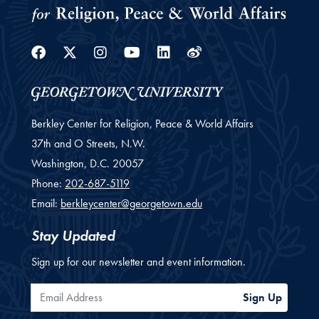
Facebook
Twitter
Instagram
Youtube
Linkedin
Weibo
Berkley Center for Religion, Peace & World Affairs
37th and O Streets, N.W.
Washington,
D.C.
20057
Phone:
202-687-5119
Email:
berkleycenter@georgetown.edu
Stay Updated
Sign up for our newsletter and event information.
Email Address
Sign Up