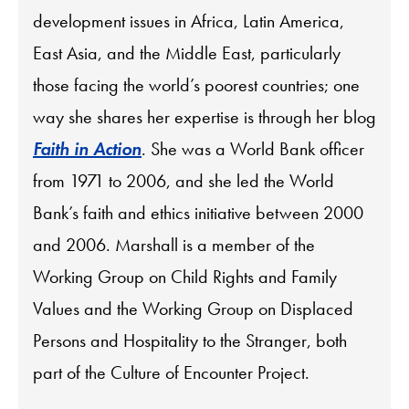
development issues in Africa, Latin America,
East Asia, and the Middle East, particularly
those facing the world’s poorest countries; one
way she shares her expertise is through her blog
Faith in Action
. She was a World Bank officer
from 1971 to 2006, and she led the World
Bank’s faith and ethics initiative between 2000
and 2006. Marshall is a member of the
Working Group on Child Rights and Family
Values and the Working Group on Displaced
Persons and Hospitality to the Stranger, both
part of the Culture of Encounter Project.