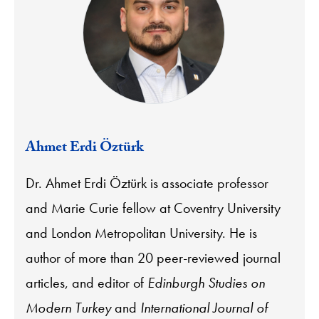
Ahmet Erdi Öztürk
Dr. Ahmet Erdi Öztürk is associate professor
and Marie Curie fellow at Coventry University
and London Metropolitan University. He is
author of more than 20 peer-reviewed journal
articles, and editor of
Edinburgh Studies on
Modern Turkey
and
International Journal of