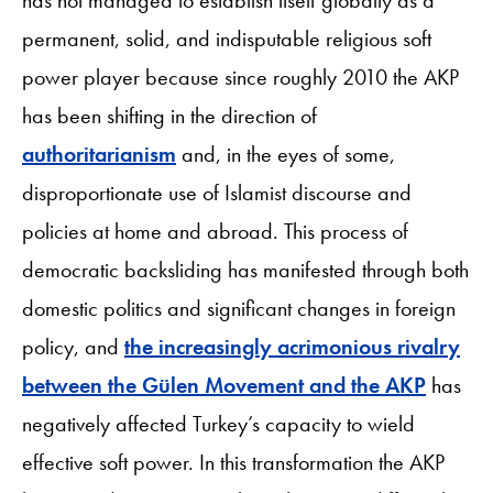
permanent, solid, and indisputable religious soft
power player because since roughly 2010 the AKP
has been shifting in the direction of
authoritarianism
and, in the eyes of some,
disproportionate use of Islamist discourse and
policies at home and abroad. This process of
democratic backsliding has manifested through both
domestic politics and significant changes in foreign
policy, and
the increasingly acrimonious rivalry
between the Gülen Movement and the AKP
has
negatively affected Turkey’s capacity to wield
effective soft power. In this transformation the AKP