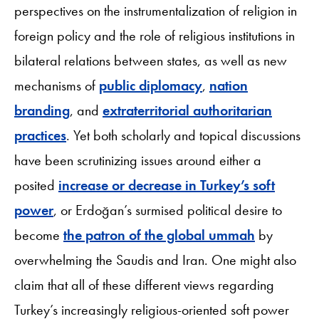
perspectives on the instrumentalization of religion in
foreign policy and the role of religious institutions in
bilateral relations between states, as well as new
mechanisms of
public diplomacy
,
nation
branding
, and
extraterritorial authoritarian
practices
. Yet both scholarly and topical discussions
have been scrutinizing issues around either a
posited
increase or decrease in Turkey’s soft
power
, or Erdoğan’s surmised political desire to
become
the patron of the global ummah
by
overwhelming the Saudis and Iran. One might also
claim that all of these different views regarding
Turkey’s increasingly religious-oriented soft power