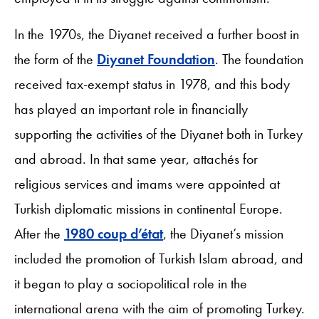
In the 1970s, the Diyanet received a further boost in
the form of the
Diyanet Foundation
. The foundation
received tax-exempt status in 1978, and this body
has played an important role in financially
supporting the activities of the Diyanet both in Turkey
and abroad. In that same year, attachés for
religious services and imams were appointed at
Turkish diplomatic missions in continental Europe.
After the
1980 coup d’état
, the Diyanet’s mission
included the promotion of Turkish Islam abroad, and
it began to play a sociopolitical role in the
international arena with the aim of promoting Turkey.