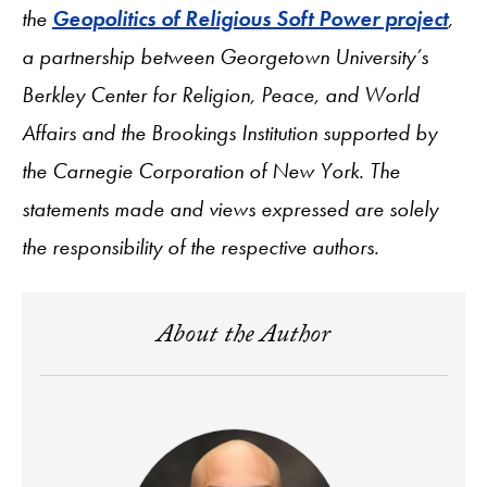
the
Geopolitics of Religious Soft Power project
,
a partnership between Georgetown University’s
Berkley Center for Religion, Peace, and World
Affairs and the Brookings Institution supported by
the Carnegie Corporation of New York. The
statements made and views expressed are solely
the responsibility of the respective authors.
About the Author