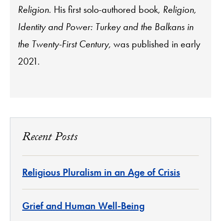
Religion
. His first solo-authored book,
Religion,
Identity and Power: Turkey and the Balkans in
the Twenty-First Century,
was published in early
2021.
Recent Posts
Religious Pluralism in an Age of Crisis
Grief and Human Well-Being