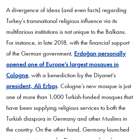
A divergence of ideas (and even facts) regarding
Turkey’s transnational religious influence via its
multifarious institutions is not unique to the Balkans.
For instance, in late 2018, with the financial support
of the German government,
Erdoğan personally
opened one of Europe’s largest mosques in
Cologne
, with a benediction by the Diyanet’s
president, Ali Erbaş
. Cologne’s new mosque is just
one of more than 1,000 Turkish-funded mosques that
have been supplying religious services to both the
Turkish diaspora in Germany and other Muslims in
the country. On the other hand, Germany launched