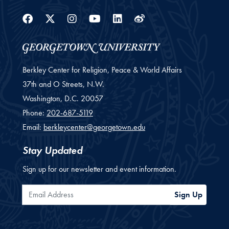
Facebook
Twitter
Instagram
Youtube
Linkedin
Weibo
Berkley Center for Religion, Peace & World Affairs
37th and O Streets, N.W.
Washington,
D.C.
20057
Phone:
202-687-5119
Email:
berkleycenter@georgetown.edu
Stay Updated
Sign up for our newsletter and event information.
Email Address
Sign Up