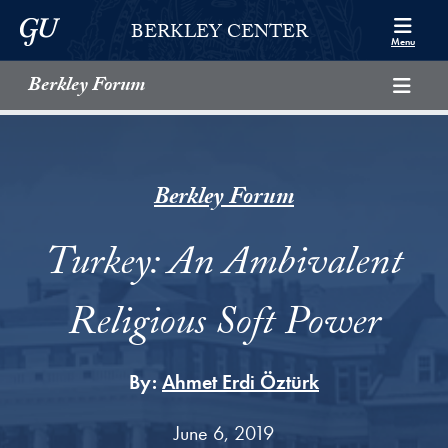
Skip to Berkley Center Navigation
Skip to content
Georgetown University
BERKLEY CENTER
Menu
Berkley Forum
Berkley Forum
Turkey: An Ambivalent
Religious Soft Power
By:
Ahmet Erdi Öztürk
June 6, 2019