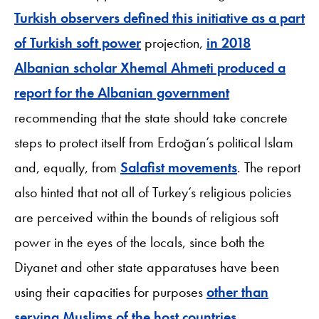
Turkish observers defined this initiative as a part
of Turkish soft power
projection,
in 2018
Albanian scholar Xhemal Ahmeti produced a
report for the Albanian government
recommending that the state should take concrete
steps to protect itself from Erdoğan’s political Islam
and, equally, from
Salafist movements
. The report
also hinted that not all of Turkey’s religious policies
are perceived within the bounds of religious soft
power in the eyes of the locals, since both the
Diyanet and other state apparatuses have been
using their capacities for purposes
other than
serving Muslims of the host countries
.