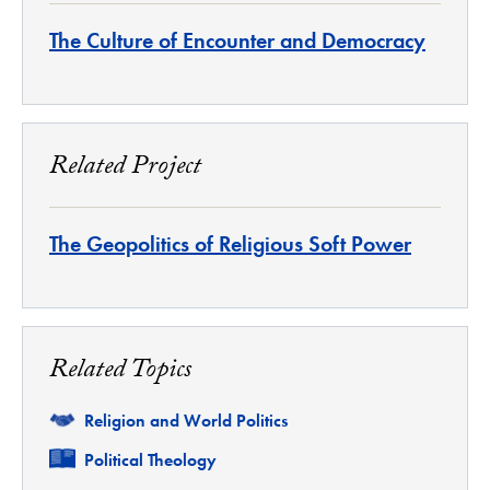
The Culture of Encounter and Democracy
Related Project
The Geopolitics of Religious Soft Power
Related Topics
Related
Religion and World Politics
Related
Political Theology