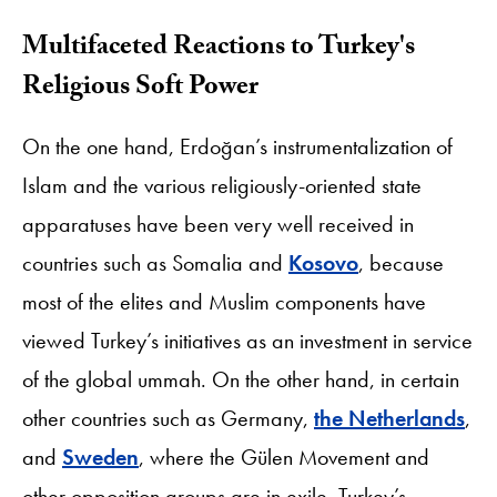
Multifaceted Reactions to Turkey's
Religious Soft Power
On the one hand, Erdoğan’s instrumentalization of
Islam and the various religiously-oriented state
apparatuses have been very well received in
countries such as Somalia and
Kosovo
, because
most of the elites and Muslim components have
viewed Turkey’s initiatives as an investment in service
of the global ummah. On the other hand, in certain
other countries such as Germany,
the Netherlands
,
and
Sweden
, where the Gülen Movement and
other opposition groups are in exile, Turkey’s