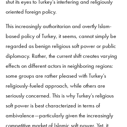
shut its eyes to Turkey’s interfering and religiously
oriented foreign policy.
This increasingly authoritarian and overtly Islam-
based policy of Turkey, it seems, cannot simply be
regarded as benign religious soft power or public
diplomacy. Rather, the current shift creates varying
effects on different actors in neighboring regions:
some groups are rather pleased with Turkey’s
religiously-fueled approach, while others are
seriously concerned. This is why Turkey’s religious
soft power is best characterized in terms of
ambivalence—particularly given the increasingly
competitive market of Islamic soft power. Yet, it