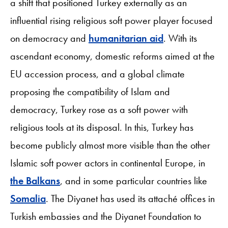
a shift that positioned Turkey externally as an
influential rising religious soft power player focused
on democracy and
humanitarian aid
. With its
ascendant economy, domestic reforms aimed at the
EU accession process, and a global climate
proposing the compatibility of Islam and
democracy, Turkey rose as a soft power with
religious tools at its disposal. In this, Turkey has
become publicly almost more visible than the other
Islamic soft power actors in continental Europe, in
the Balkans
, and in some particular countries like
Somalia
. The Diyanet has used its attaché offices in
Turkish embassies and the Diyanet Foundation to