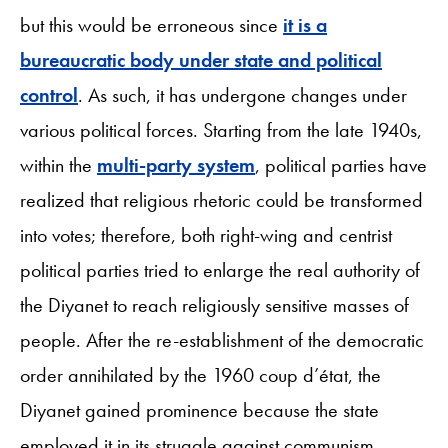
but this would be erroneous since
it is a
bureaucratic body under state and political
control
. As such, it has undergone changes under
various political forces. Starting from the late 1940s,
within the
multi-party system
, political parties have
realized that religious rhetoric could be transformed
into votes; therefore, both right-wing and centrist
political parties tried to enlarge the real authority of
the Diyanet to reach religiously sensitive masses of
people. After the re-establishment of the democratic
order annihilated by the 1960 coup d’état, the
Diyanet gained prominence because the state
employed it in its struggle against communism.