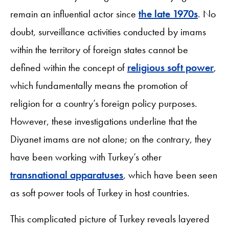
remain an influential actor since
the late 1970s
. No
doubt, surveillance activities conducted by imams
within the territory of foreign states cannot be
defined within the concept of
religious soft power
,
which fundamentally means the promotion of
religion for a country’s foreign policy purposes.
However, these investigations underline that the
Diyanet imams are not alone; on the contrary, they
have been working with Turkey’s other
transnational apparatuses
, which have been seen
as soft power tools of Turkey in host countries.
This complicated picture of Turkey reveals layered