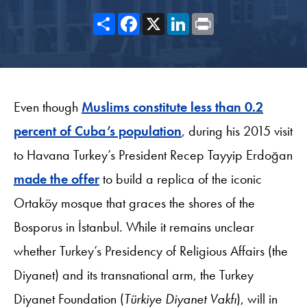
Share
Facebook
X
LinkedIn
Print
Even though
Muslims constitute less than 0.2
percent of Cuba’s population
, during his 2015 visit
to Havana Turkey’s President Recep Tayyip Erdoğan
made the offer
to build a replica of the iconic
Ortaköy mosque that graces the shores of the
Bosporus in İstanbul. While it remains unclear
whether Turkey’s Presidency of Religious Affairs (the
Diyanet) and its transnational arm, the Turkey
Diyanet Foundation (
Türkiye Diyanet Vakfı
), will in