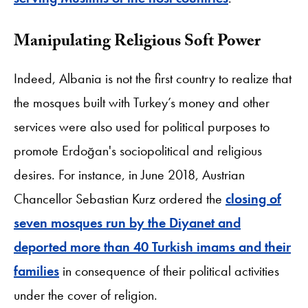
Manipulating Religious Soft Power
Indeed, Albania is not the first country to realize that
the mosques built with Turkey’s money and other
services were also used for political purposes to
promote Erdoğan's sociopolitical and religious
desires. For instance, in June 2018, Austrian
Chancellor Sebastian Kurz ordered the
closing of
seven mosques run by the Diyanet and
deported more than 40 Turkish imams and their
families
in consequence of their political activities
under the cover of religion.