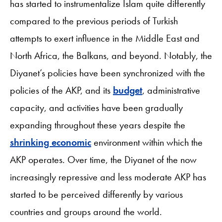
has started to instrumentalize Islam quite differently
compared to the previous periods of Turkish
attempts to exert influence in the Middle East and
North Africa, the Balkans, and beyond. Notably, the
Diyanet’s policies have been synchronized with the
policies of the AKP, and its
budget
, administrative
capacity, and activities have been gradually
expanding throughout these years despite the
shrinking economic
environment within which the
AKP operates. Over time, the Diyanet of the now
increasingly repressive and less moderate AKP has
started to be perceived differently by various
countries and groups around the world.