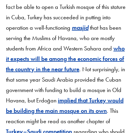
fact be able to open a Turkish mosque of this stature
in Cuba, Turkey has succeeded in putting into
operation a well-functioning
masjid
that has been
serving the Muslims of Havana, who are mostly
students from Africa and Western Sahara and
who
it expects will be among the economic forces of
the country in the near future
. Not surprisingly, in
that same year Saudi Arabia provided the Cuban
government with funding to build a mosque in Old
Havana, but Erdoğan
implied that Turkey would
be building the main mosque on its own
. This
reaction might be read as another chapter of
Turkey–Saudi competition
regarding who should