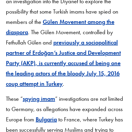
an investigation into the Diyanet to explore the
possibility that some Turkish imams have spied on
members of the
Gülen Movement among the
diaspora
. The Gülen Movement, controlled by
Fethullah Gülen and
previously a sociopolitical
partner of Erdoğan’s Justice and Development
Party (AKP), is currently accused of being one
the leading actors of the bloody July 15, 2016
coup attempt in Turkey
.
These “
spying imam
” investigations are not limited
to Germany, as allegations have expanded across
Europe from
Bulgaria
to France, where Turkey has
been successfully serving Muslims and trying to