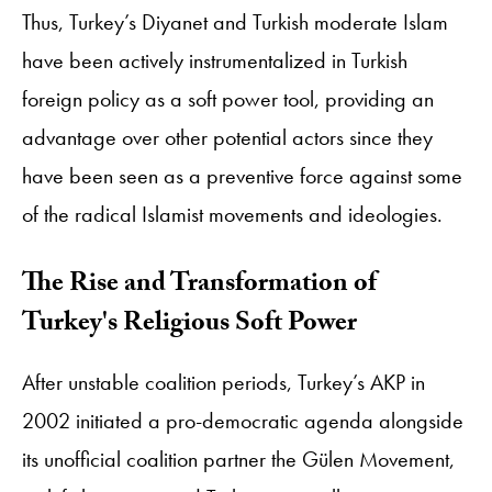
Thus, Turkey’s Diyanet and Turkish moderate Islam
have been actively instrumentalized in Turkish
foreign policy as a soft power tool, providing an
advantage over other potential actors since they
have been seen as a preventive force against some
of the radical Islamist movements and ideologies.
The Rise and Transformation of
Turkey's Religious Soft Power
After unstable coalition periods, Turkey’s AKP in
2002 initiated a pro-democratic agenda alongside
its unofficial coalition partner the Gülen Movement,