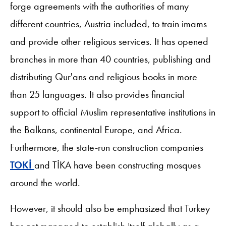
forge agreements with the authorities of many
different countries, Austria included, to train imams
and provide other religious services. It has opened
branches in more than 40 countries, publishing and
distributing Qur'ans and religious books in more
than 25 languages. It also provides financial
support to official Muslim representative institutions in
the Balkans, continental Europe, and Africa.
Furthermore, the state-run construction companies
TOKİ
and TİKA have been constructing mosques
around the world.
However, it should also be emphasized that Turkey
has not managed to establish itself globally as a