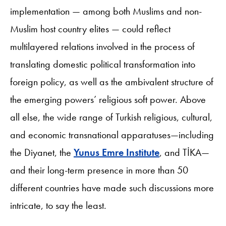
implementation — among both Muslims and non-
Muslim host country elites — could reflect
multilayered relations involved in the process of
translating domestic political transformation into
foreign policy, as well as the ambivalent structure of
the emerging powers’ religious soft power. Above
all else, the wide range of Turkish religious, cultural,
and economic transnational apparatuses—including
the Diyanet, the
Yunus Emre Institute
, and TİKA—
and their long-term presence in more than 50
different countries have made such discussions more
intricate, to say the least.