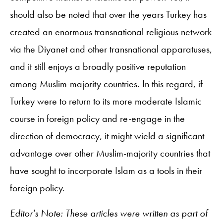
should also be noted that over the years Turkey has
created an enormous transnational religious network
via the Diyanet and other transnational apparatuses,
and it still enjoys a broadly positive reputation
among Muslim-majority countries. In this regard, if
Turkey were to return to its more moderate Islamic
course in foreign policy and re-engage in the
direction of democracy, it might wield a significant
advantage over other Muslim-majority countries that
have sought to incorporate Islam as a tools in their
foreign policy.
Editor's Note: These articles were written as part of