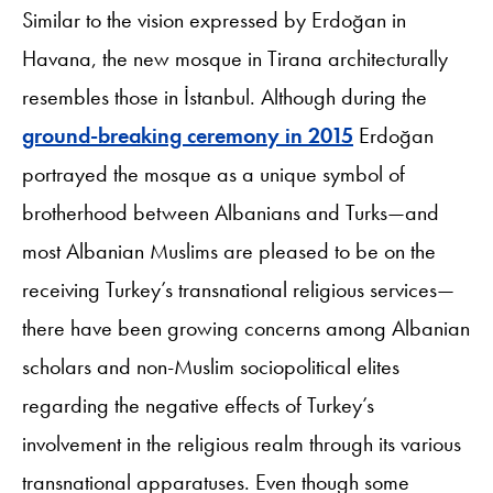
Similar to the vision expressed by Erdoğan in
Havana, the new mosque in Tirana architecturally
resembles those in İstanbul. Although during the
ground-breaking ceremony in 2015
Erdoğan
portrayed the mosque as a unique symbol of
brotherhood between Albanians and Turks—and
most Albanian Muslims are pleased to be on the
receiving Turkey’s transnational religious services—
there have been growing concerns among Albanian
scholars and non-Muslim sociopolitical elites
regarding the negative effects of Turkey’s
involvement in the religious realm through its various
transnational apparatuses. Even though some