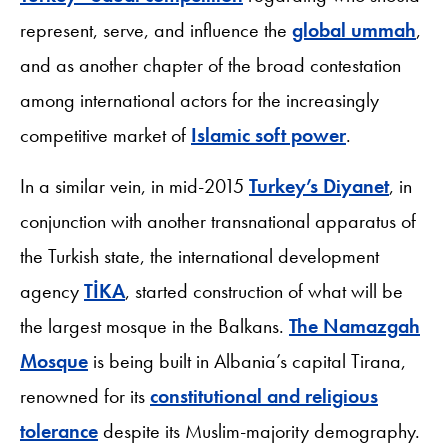
represent, serve, and influence the
global ummah
,
and as another chapter of the broad contestation
among international actors for the increasingly
competitive market of
Islamic soft power
.
In a similar vein, in mid-2015
Turkey’s Diyanet
, in
conjunction with another transnational apparatus of
the Turkish state, the international development
agency
TİKA
, started construction of what will be
the largest mosque in the Balkans.
The Namazgah
Mosque
is being built in Albania’s capital Tirana,
renowned for its
constitutional and religious
tolerance
despite its Muslim-majority demography.