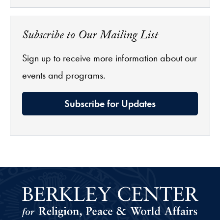
Subscribe to Our Mailing List
Sign up to receive more information about our
events and programs.
Subscribe for Updates