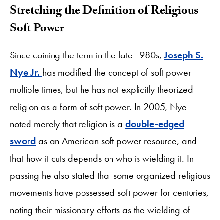
Stretching the Definition of Religious
Soft Power
Since coining the term in the late 1980s,
Joseph S.
Nye Jr.
has modified the concept of soft power
multiple times, but he has not explicitly theorized
religion as a form of soft power. In 2005, Nye
noted merely that religion is a
double-edged
sword
as an American soft power resource, and
that how it cuts depends on who is wielding it. In
passing he also stated that some organized religious
movements have possessed soft power for centuries,
noting their missionary efforts as the wielding of