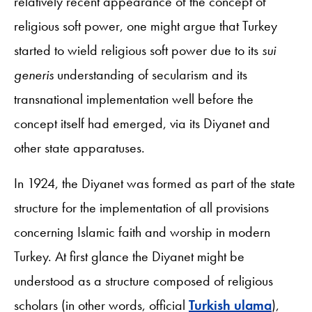
relatively recent appearance of the concept of
religious soft power, one might argue that Turkey
started to wield religious soft power due to its
sui
generis
understanding of secularism and its
transnational implementation well before the
concept itself had emerged, via its Diyanet and
other state apparatuses.
In 1924, the Diyanet was formed as part of the state
structure for the implementation of all provisions
concerning Islamic faith and worship in modern
Turkey. At first glance the Diyanet might be
understood as a structure composed of religious
scholars (in other words, official
Turkish ulama
),