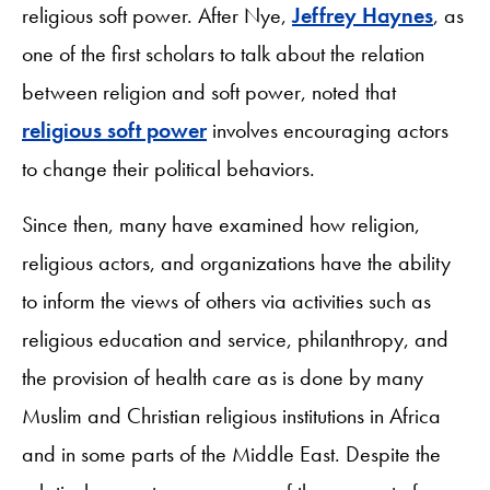
religious soft power. After Nye,
Jeffrey Haynes
, as
one of the first scholars to talk about the relation
between religion and soft power, noted that
religious soft power
involves encouraging actors
to change their political behaviors.
Since then, many have examined how religion,
religious actors, and organizations have the ability
to inform the views of others via activities such as
religious education and service, philanthropy, and
the provision of health care as is done by many
Muslim and Christian religious institutions in Africa
and in some parts of the Middle East. Despite the