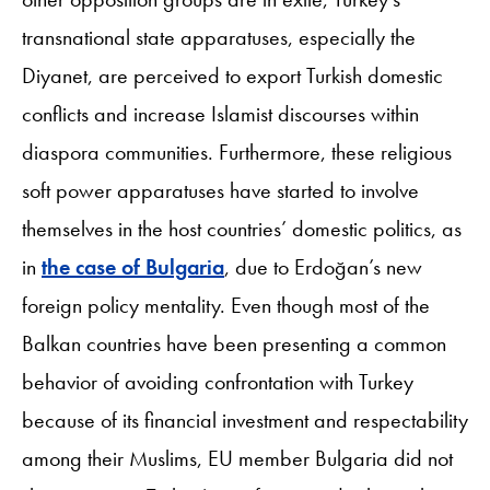
transnational state apparatuses, especially the
Diyanet, are perceived to export Turkish domestic
conflicts and increase Islamist discourses within
diaspora communities. Furthermore, these religious
soft power apparatuses have started to involve
themselves in the host countries’ domestic politics, as
in
the case of Bulgaria
, due to Erdoğan’s new
foreign policy mentality. Even though most of the
Balkan countries have been presenting a common
behavior of avoiding confrontation with Turkey
because of its financial investment and respectability
among their Muslims, EU member Bulgaria did not