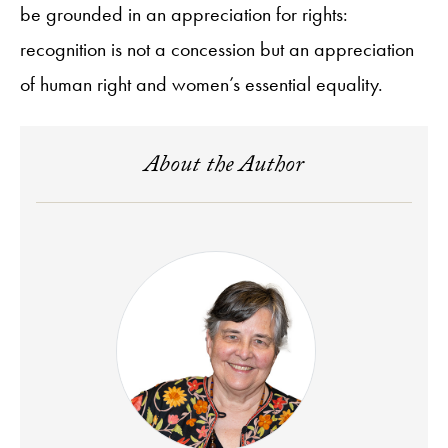
be grounded in an appreciation for rights:
recognition is not a concession but an appreciation
of human right and women’s essential equality.
About the Author