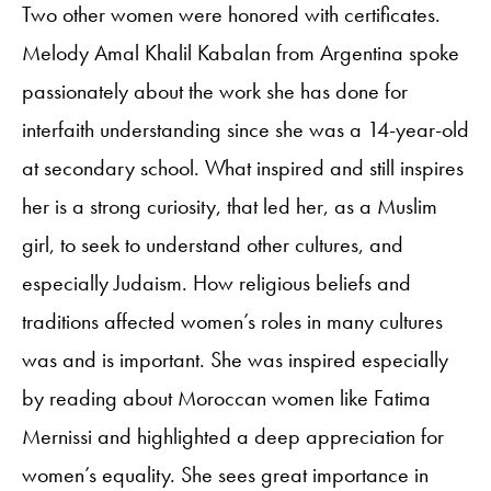
Two other women were honored with certificates.
Melody Amal Khalil Kabalan from Argentina spoke
passionately about the work she has done for
interfaith understanding since she was a 14-year-old
at secondary school. What inspired and still inspires
her is a strong curiosity, that led her, as a Muslim
girl, to seek to understand other cultures, and
especially Judaism. How religious beliefs and
traditions affected women’s roles in many cultures
was and is important. She was inspired especially
by reading about Moroccan women like Fatima
Mernissi and highlighted a deep appreciation for
women’s equality. She sees great importance in