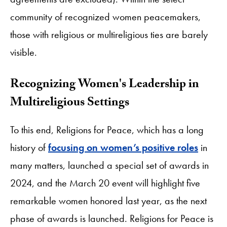
community of recognized women peacemakers,
those with religious or multireligious ties are barely
visible.
Recognizing Women's Leadership in
Multireligious Settings
To this end, Religions for Peace, which has a long
history of
focusing on women’s positive roles
in
many matters, launched a special set of awards in
2024, and the March 20 event will highlight five
remarkable women honored last year, as the next
phase of awards is launched. Religions for Peace is