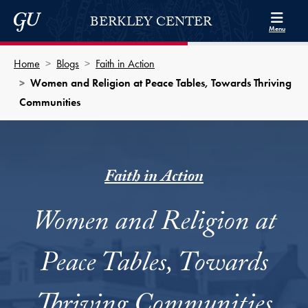
Skip to Berkley Center Navigation
Skip to content
Georgetown University
BERKLEY CENTER
Menu
Home
Blogs
Faith in Action
Women and Religion at Peace Tables, Towards Thriving
Communities
Faith in Action
Women and Religion at
Peace Tables, Towards
Thriving Communities