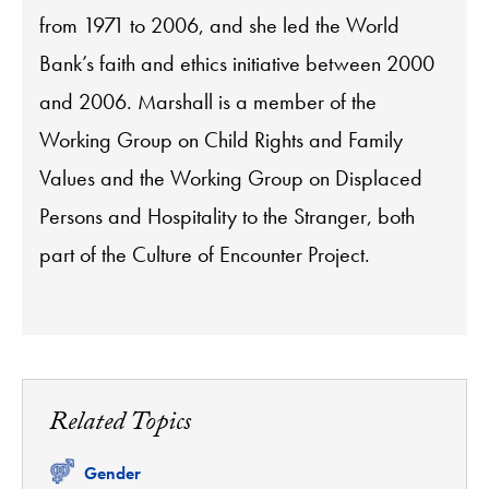
from 1971 to 2006, and she led the World
Bank’s faith and ethics initiative between 2000
and 2006. Marshall is a member of the
Working Group on Child Rights and Family
Values and the Working Group on Displaced
Persons and Hospitality to the Stranger, both
part of the Culture of Encounter Project.
Related Topics
Related
Gender