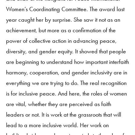
Women’s Coordinating Committee. The award last
year caught her by surprise. She saw it not as an
achievement, but more as a confirmation of the
power of collective action in advancing peace,
diversity, and gender equity. It showed that people
are beginning to understand how important interfaith
harmony, cooperation, and gender inclusivity are in
everything we are trying to do. The real recognition
is for inclusive peace. And here, the roles of women
are vital, whether they are perceived as faith
leaders or not. It is work at the grassroots that will
lead to a more inclusive world. Her work on