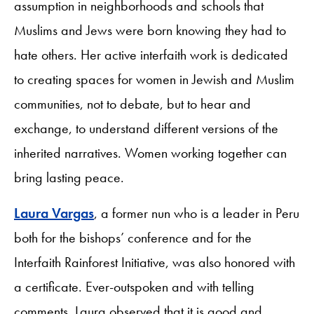
assumption in neighborhoods and schools that
Muslims and Jews were born knowing they had to
hate others. Her active interfaith work is dedicated
to creating spaces for women in Jewish and Muslim
communities, not to debate, but to hear and
exchange, to understand different versions of the
inherited narratives. Women working together can
bring lasting peace.
Laura Vargas
, a former nun who is a leader in Peru
both for the bishops’ conference and for the
Interfaith Rainforest Initiative, was also honored with
a certificate. Ever-outspoken and with telling
comments, Laura observed that it is good and