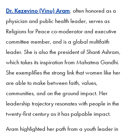
Dr. Kezevino (Vinu) Aram
, often honored as a
physician and public health leader, serves as
Religions for Peace co-moderator and executive
committee member, and is a global multifaith
leader. She is also the president of Shanti Ashram,
which takes its inspiration from Mahatma Gandhi.
She exemplifies the strong link that women like her
are able to make between faith, values,
communities, and on the ground impact. Her
leadership trajectory resonates with people in the
twenty-first century as it has palpable impact.
Aram highlighted her path from a youth leader in