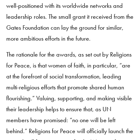
well-positioned with its worldwide networks and
leadership roles. The small grant it received from the
Gates Foundation can lay the ground for similar,
more ambitious efforts in the future.
The rationale for the awards, as set out by Religions
for Peace, is that women of faith, in particular, “are
at the forefront of social transformation, leading
multi-religious efforts that promote shared human
flourishing.” Valuing, supporting, and making visible
their leadership helps to ensure that, as UN
members have promised: “no one will be left
behind.” Religions for Peace will officially launch the