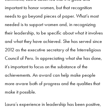
important to honor women, but that recognition
needs to go beyond pieces of paper. What’s most
needed is to support women and, in recognizing
their leadership, to be specific about what it involves
and what they have achieved. She has served since
2012 as the executive secretary of the Interreligious
Council of Peru. In appreciating what she has done,
it’s important to focus on the substance of the
achievements. An award can help make people
more aware both of progress and the qualities that
make it possible.
Laura’s experience in leadership has been positive,