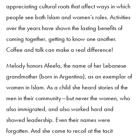
appreciating cultural roots that affect ways in which
people see both Islam and women’s roles. Activities
over the years have shown the lasting benefits of
coming together, getting to know one another.
Coffee and talk can make a real difference!
Melody honors Afeefa, the name of her Lebanese
grandmother (born in Argentina), as an exemplar of
women in Islam. As a child she heard stories of the
men in their community—but never the women, who
also immigrated, and also worked hard and
showed leadership. Even their names were
forgotten. And she came to recoil at the tacit