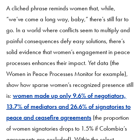
A cliched phrase reminds women that, while,
“we’ve come a long way, baby,” there’s still far to
go. In a world where conflicts seem to multiply and
painful consequences defy easy solutions, there’s
solid evidence that women’s engagement in peace
processes enhances their impact. Yet data (the
Women in Peace Processes Monitor for example),
show how sparse women’s recognized presence still
is:
women made up only 9.6% of negotiators,
13.7% of mediators and 26.6% of signatories to
peace and ceasefire agreements
(the proportion
of women signatories drops to 1.5% if Colombia’s
agreements are excluded). Within the select