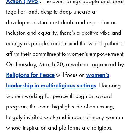
Action (1995)
. The event brings people and ideas
together, and, despite deep unease at
developments that cast doubt and aspersion on
inclusion and equality, there’s a positive vibe and
energy as people from around the world gather to
affirm their commitment to women’s empowerment.
On Thursday, March 20, a webinar organized by
Religions for Peace
will focus on
women’s
leadership in multireligious settings
. Honoring
women working for peace through an award
program, the event highlights the often unsung,
largely invisible work and impact of many women
whose inspiration and platforms are religious.