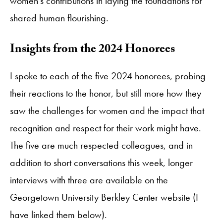
women’s contributions in laying the foundations for
shared human flourishing.
Insights from the 2024 Honorees
I spoke to each of the five 2024 honorees, probing
their reactions to the honor, but still more how they
saw the challenges for women and the impact that
recognition and respect for their work might have.
The five are much respected colleagues, and in
addition to short conversations this week, longer
interviews with three are available on the
Georgetown University Berkley Center website (I
have linked them below).