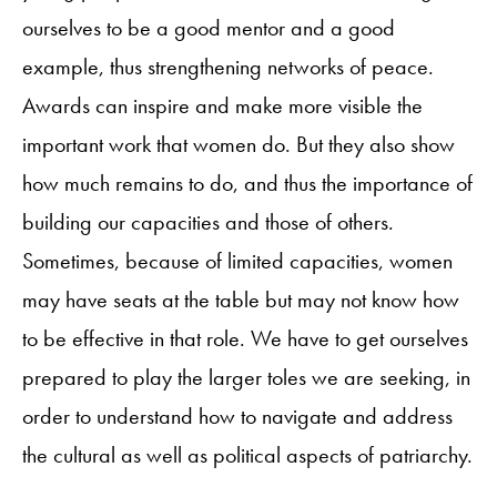
ourselves to be a good mentor and a good
example, thus strengthening networks of peace.
Awards can inspire and make more visible the
important work that women do. But they also show
how much remains to do, and thus the importance of
building our capacities and those of others.
Sometimes, because of limited capacities, women
may have seats at the table but may not know how
to be effective in that role. We have to get ourselves
prepared to play the larger toles we are seeking, in
order to understand how to navigate and address
the cultural as well as political aspects of patriarchy.