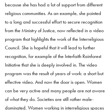
because she has had a lot of support from different
religious communities. As an example, she pointed
to a long and successful effort to secure recognition
from the Ministry of Justice, now reflected in a video
program that highlights the work of the Interreligious
Council. She is hopeful that it will lead to further
recognition, for example of the Interfaith Rainforest
Initiative that she is deeply involved in. The video
program was the result of years of work: a short but
effective video. And now the door is open. Women
can be very active and many people are not aware
of what they do. Societies are still rather male-
dominated. Women working in interreligious spaces