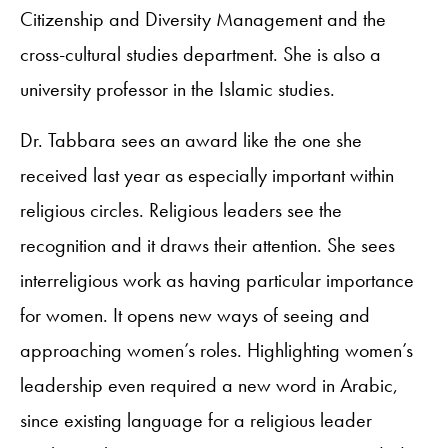
Citizenship and Diversity Management and the
cross-cultural studies department. She is also a
university professor in the Islamic studies.
Dr. Tabbara sees an award like the one she
received last year as especially important within
religious circles. Religious leaders see the
recognition and it draws their attention. She sees
interreligious work as having particular importance
for women. It opens new ways of seeing and
approaching women’s roles. Highlighting women’s
leadership even required a new word in Arabic,
since existing language for a religious leader