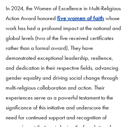
In 2024, the Women of Excellence in Multi-Religious
Action Award honored
five women of faith
whose
work has had a profound impact at the national and
global levels (two of the five received certificates
rather than a formal award). They have
demonstrated exceptional leadership, resilience,
and dedication in their respective fields, advancing
gender equality and driving social change through
multi-religious collaboration and action. Their
experiences serve as a powerful testament to the
significance of this initiative and underscore the
need for continued support and recognition of