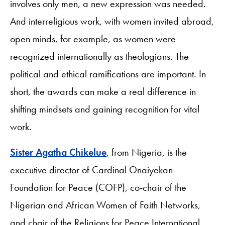
involves only men, a new expression was needed.
And interreligious work, with women invited abroad,
open minds, for example, as women were
recognized internationally as theologians. The
political and ethical ramifications are important. In
short, the awards can make a real difference in
shifting mindsets and gaining recognition for vital
work.
Sister Agatha Chikelue
, from Nigeria, is the
executive director of Cardinal Onaiyekan
Foundation for Peace (COFP), co-chair of the
Nigerian and African Women of Faith Networks,
and chair of the Religions for Peace International