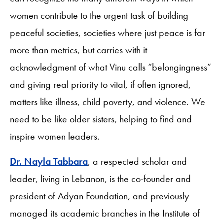
women contribute to the urgent task of building
peaceful societies, societies where just peace is far
more than metrics, but carries with it
acknowledgment of what Vinu calls “belongingness”
and giving real priority to vital, if often ignored,
matters like illness, child poverty, and violence. We
need to be like older sisters, helping to find and
inspire women leaders.
Dr. Nayla Tabbara
, a respected scholar and
leader, living in Lebanon, is the co-founder and
president of Adyan Foundation, and previously
managed its academic branches in the Institute of