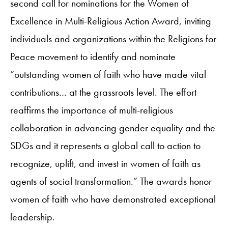
second call for nominations for the Women of
Excellence in Multi-Religious Action Award, inviting
individuals and organizations within the Religions for
Peace movement to identify and nominate
“outstanding women of faith who have made vital
contributions… at the grassroots level. The effort
reaffirms the importance of multi-religious
collaboration in advancing gender equality and the
SDGs and it represents a global call to action to
recognize, uplift, and invest in women of faith as
agents of social transformation.” The awards honor
women of faith who have demonstrated exceptional
leadership.