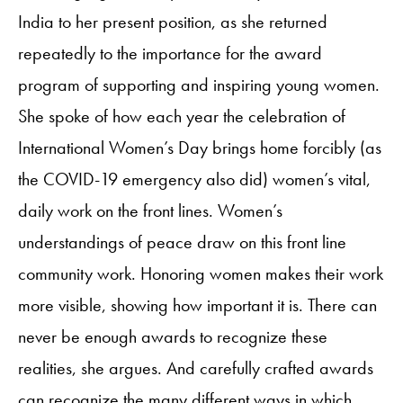
India to her present position, as she returned
repeatedly to the importance for the award
program of supporting and inspiring young women.
She spoke of how each year the celebration of
International Women’s Day brings home forcibly (as
the COVID-19 emergency also did) women’s vital,
daily work on the front lines. Women’s
understandings of peace draw on this front line
community work. Honoring women makes their work
more visible, showing how important it is. There can
never be enough awards to recognize these
realities, she argues. And carefully crafted awards
can recognize the many different ways in which