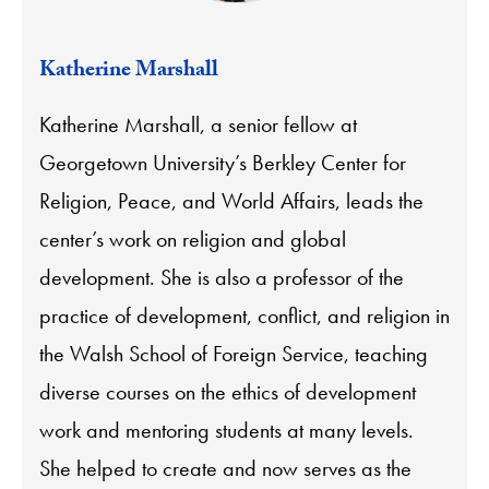
Katherine Marshall
Katherine Marshall, a senior fellow at
Georgetown University’s Berkley Center for
Religion, Peace, and World Affairs, leads the
center’s work on religion and global
development. She is also a professor of the
practice of development, conflict, and religion in
the Walsh School of Foreign Service, teaching
diverse courses on the ethics of development
work and mentoring students at many levels.
She helped to create and now serves as the