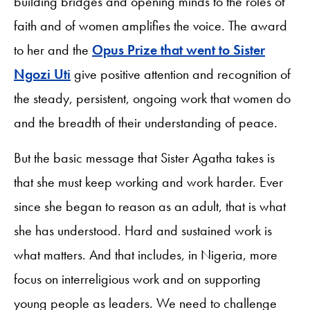
building bridges and opening minds to the roles of
faith and of women amplifies the voice. The award
to her and the
Opus Prize that went to Sister
Ngozi Uti
give positive attention and recognition of
the steady, persistent, ongoing work that women do
and the breadth of their understanding of peace.
But the basic message that Sister Agatha takes is
that she must keep working and work harder. Ever
since she began to reason as an adult, that is what
she has understood. Hard and sustained work is
what matters. And that includes, in Nigeria, more
focus on interreligious work and on supporting
young people as leaders. We need to challenge