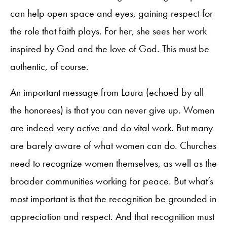
can help open space and eyes, gaining respect for
the role that faith plays. For her, she sees her work
inspired by God and the love of God. This must be
authentic, of course.
An important message from Laura (echoed by all
the honorees) is that you can never give up. Women
are indeed very active and do vital work. But many
are barely aware of what women can do. Churches
need to recognize women themselves, as well as the
broader communities working for peace. But what’s
most important is that the recognition be grounded in
appreciation and respect. And that recognition must