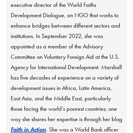
executive director of the World Faiths
Development Dialogue, an NGO that works to
enhance bridges between different sectors and
institutions. In September 2022, she was
appointed as a member of the Advisory
Committee on Voluntary Foreign Aid at the U.S.
Agency for International Development. Marshall
has five decades of experience on a variety of
development issues in Africa, Latin America,
East Asia, and the Middle East, particularly
those facing the world’s poorest countries; one
way she shares her expertise is through her blog
Faith in Action
. She was a World Bank officer