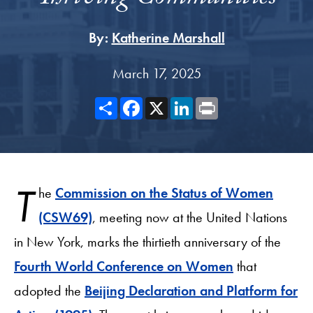
By:
Katherine Marshall
March 17, 2025
Share
Facebook
X
LinkedIn
Print
T
he
Commission on the Status of Women
(CSW69)
, meeting now at the United Nations
in New York, marks the thirtieth anniversary of the
Fourth World Conference on Women
that
adopted the
Beijing Declaration and Platform for