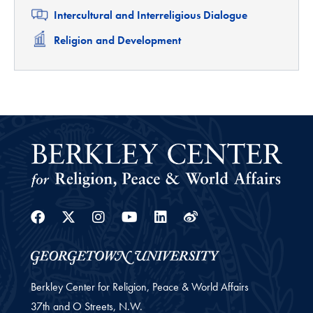
Related
Intercultural and Interreligious Dialogue
Related
Religion and Development
Facebook
Twitter
Instagram
Youtube
Linkedin
Weibo
Berkley Center for Religion, Peace & World Affairs
37th and O Streets, N.W.