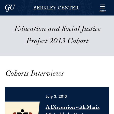
Skip to Berkley Center Navigation
Skip to content
Georgetown University
BERKLEY CENTER
Menu
Education and Social Justice
Project 2013 Cohort
Cohorts Interviews
July 3, 2013
A Discussion with Maria