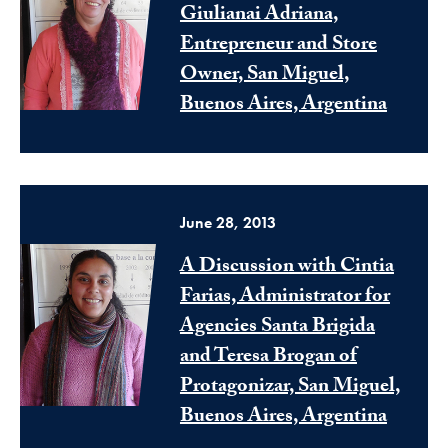
Giulianai Adriana,
Entrepreneur and Store
Owner, San Miguel,
Buenos Aires, Argentina
June 28, 2013
A Discussion with Cintia
Farias, Administrator for
Agencies Santa Brigida
and Teresa Brogan of
Protagonizar, San Miguel,
Buenos Aires, Argentina