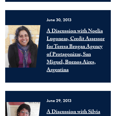
June 30, 2013
A Discussion with Noelia
Lugoneas, Credit Assessor
for Teresa Brogan Agency
of Protagonizar, San
Miguel, Buenos Aires,
Argentina
June 29, 2013
A Discussion with Silvia