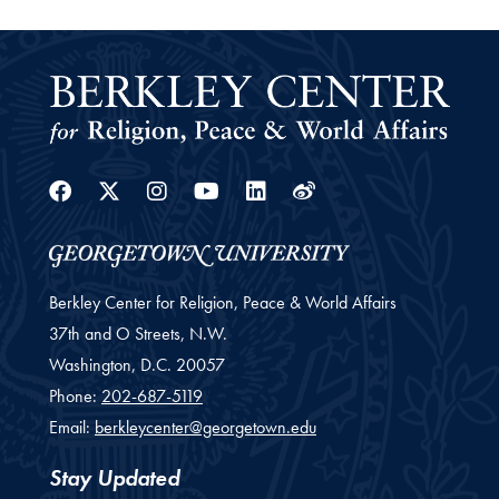
Facebook
Twitter
Instagram
Youtube
Linkedin
Weibo
Berkley Center for Religion, Peace & World Affairs
37th and O Streets, N.W.
Washington,
D.C.
20057
Phone:
202-687-5119
Email:
berkleycenter@georgetown.edu
Stay Updated