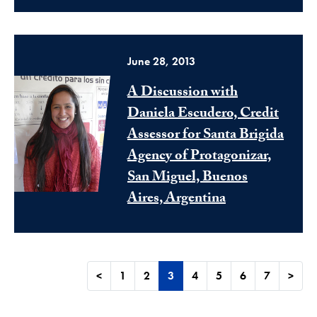
June 28, 2013
A Discussion with
Daniela Escudero, Credit
Assessor for Santa Brigida
Agency of Protagonizar,
San Miguel, Buenos
Aires, Argentina
<
1
2
3
4
5
6
7
>