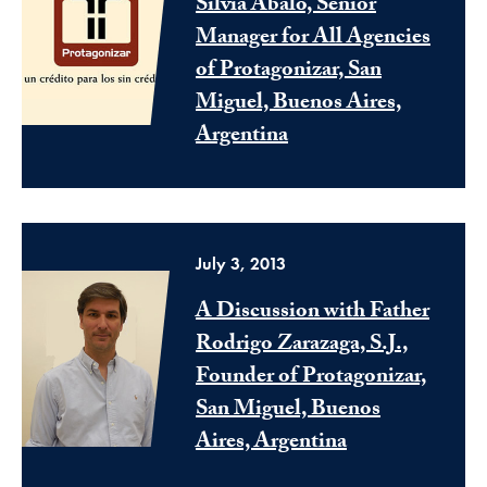
Silvia Abalo, Senior
Manager for All Agencies
of Protagonizar, San
Miguel, Buenos Aires,
Argentina
July 3, 2013
A Discussion with Father
Rodrigo Zarazaga, S.J.,
Founder of Protagonizar,
San Miguel, Buenos
Aires, Argentina