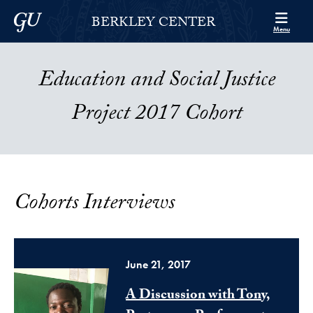
Skip to Berkley Center Navigation
Skip to content
Georgetown University
BERKLEY CENTER
Menu
Education and Social Justice
Project 2017 Cohort
Cohorts Interviews
June 21, 2017
A Discussion with Tony,