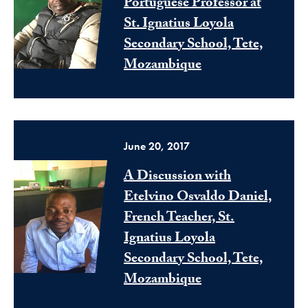
Portuguese Professor at
St. Ignatius Loyola
Secondary School, Tete,
Mozambique
June 20, 2017
A Discussion with
Etelvino Osvaldo Daniel,
French Teacher, St.
Ignatius Loyola
Secondary School, Tete,
Mozambique