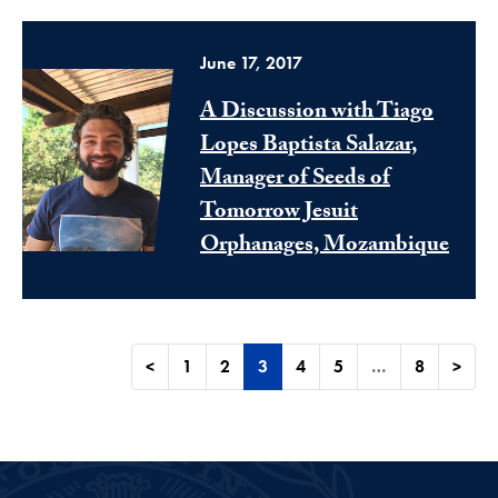
June 17, 2017
A Discussion with Tiago
Lopes Baptista Salazar,
Manager of Seeds of
Tomorrow Jesuit
Orphanages, Mozambique
<
1
2
3
4
5
…
8
>