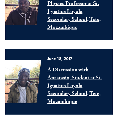
Physics Professor at St.
Ignatius Loyola
Secondary School, Tete,
Mozambique
June 18, 2017
A Discussion with
Anastasio, Student at St.
Ignatius Loyola
Secondary School, Tete,
Mozambique