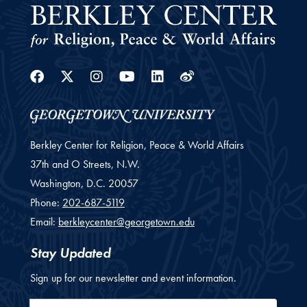
Facebook
Twitter
Instagram
Youtube
Linkedin
Weibo
Berkley Center for Religion, Peace & World Affairs
37th and O Streets, N.W.
Washington,
D.C.
20057
Phone:
202-687-5119
Email:
berkleycenter@georgetown.edu
Stay Updated
Sign up for our newsletter and event information.