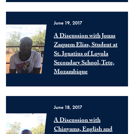
June 19, 2017
A Discussion with Jonas
Zaquem Elias, Student at
St. Ignatius of Loyola
Secondary School, Tete,
Mozambique
June 18, 2017
A Discussion with
Chinyama, English and