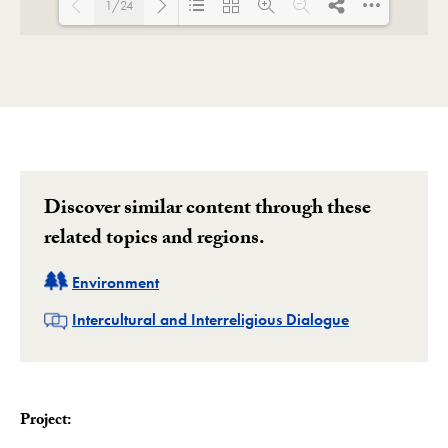
1/24
Loading PDF 100% ...
Discover similar content through these
related topics and regions.
Related
Environment
Related
Intercultural and Interreligious Dialogue
Project: