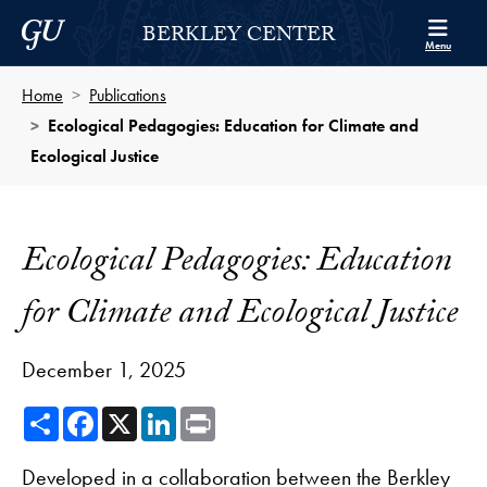
Skip to Berkley Center Navigation
Skip to content
Georgetown University
BERKLEY CENTER
Menu
Home
Publications
Ecological Pedagogies: Education for Climate and
Ecological Justice
Ecological Pedagogies: Education
for Climate and Ecological Justice
December 1, 2025
Share
Facebook
X
LinkedIn
Print
Developed in a collaboration between the Berkley