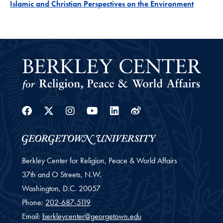
Project
Islamic and Christian Perspectives on the Environment
Facebook
Twitter
Instagram
Youtube
Linkedin
Weibo
Berkley Center for Religion, Peace & World Affairs
37th and O Streets, N.W.
Washington,
D.C.
20057
Phone:
202-687-5119
Email:
berkleycenter@georgetown.edu