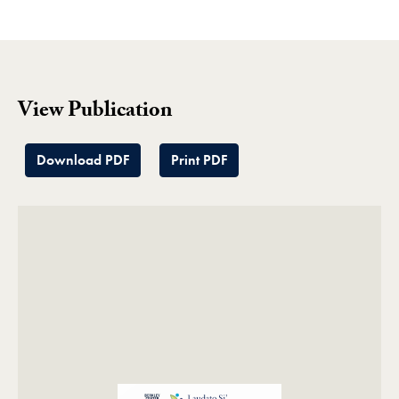
View Publication
Download PDF
Print PDF