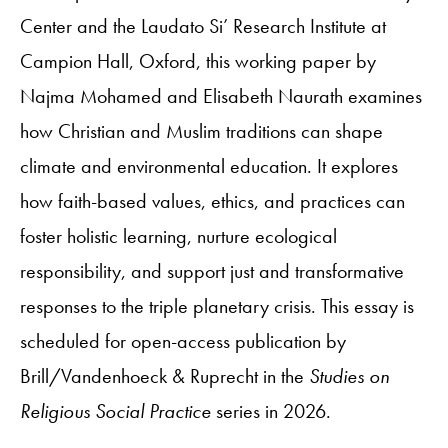
Center and the Laudato Si’ Research Institute at
Campion Hall, Oxford, this working paper by
Najma Mohamed and Elisabeth Naurath examines
how Christian and Muslim traditions can shape
climate and environmental education. It explores
how faith-based values, ethics, and practices can
foster holistic learning, nurture ecological
responsibility, and support just and transformative
responses to the triple planetary crisis. This essay is
scheduled for open-access publication by
Brill/Vandenhoeck & Ruprecht in the
Studies on
Religious Social Practice
series in 2026.