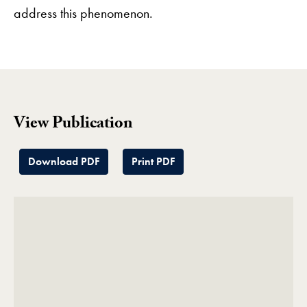
address this phenomenon.
View Publication
Download PDF
Print PDF