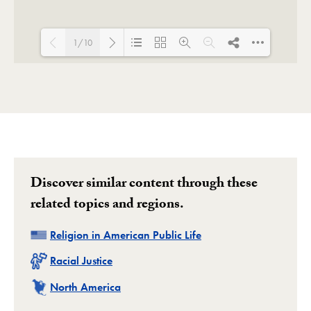
1/10
Loading PDF 100% ...
Discover similar content through these
related topics and regions.
Related
Religion in American Public Life
Related
Racial Justice
Related
North America