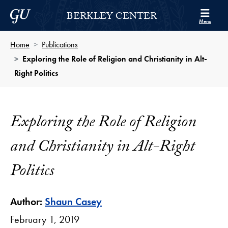
Skip to Berkley Center Navigation
Skip to content
Georgetown University
BERKLEY CENTER
Menu
Home
Publications
Exploring the Role of Religion and Christianity in Alt-
Right Politics
Exploring the Role of Religion
and Christianity in Alt-Right
Politics
Author:
Shaun Casey
February 1, 2019