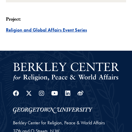
Project:
Project
Religion and Global Affairs Event Series
Facebook
Twitter
Instagram
Youtube
Linkedin
Weibo
Berkley Center for Religion, Peace & World Affairs
37th and O Streets, N.W.