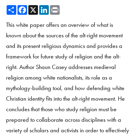
Share
Facebook
X
LinkedIn
Print
This white paper offers an overview of what is
known about the sources of the alt-right movement
and its present religious dynamics and provides a
framework for future study of religion and the alt-
right. Author Shaun Casey addresses medieval
religion among white nationalists, its role as a
mythology-building tool, and how defending white
Christian identity fits into the alt-right movement. He
concludes that those who study religion must be
prepared to collaborate across disciplines with a
variety of scholars and activists in order to effectively