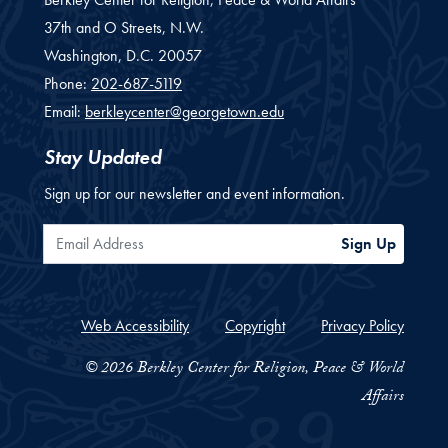
37th and O Streets, N.W.
Washington,
D.C.
20057
Phone:
202-687-5119
Email:
berkleycenter@georgetown.edu
Stay Updated
Sign up for our newsletter and event information.
Email Address
Sign Up
Web Accessibility
Copyright
Privacy Policy
© 2026 Berkley Center for Religion, Peace & World
Affairs