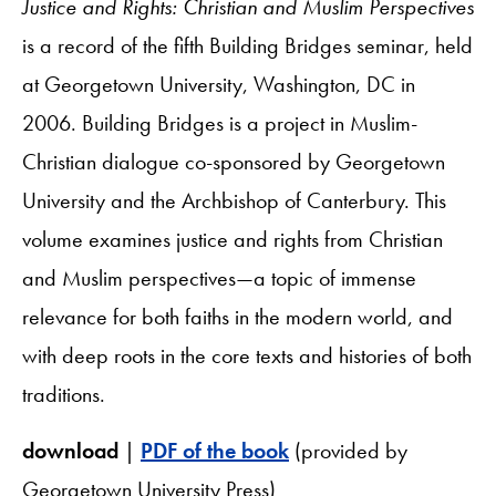
Justice and Rights: Christian and Muslim Perspectives
is a record of the fifth Building Bridges seminar, held
at Georgetown University, Washington, DC in
2006. Building Bridges is a project in Muslim-
Christian dialogue co-sponsored by Georgetown
University and the Archbishop of Canterbury. This
volume examines justice and rights from Christian
and Muslim perspectives—a topic of immense
relevance for both faiths in the modern world, and
with deep roots in the core texts and histories of both
traditions.
download
|
PDF of the book
(provided by
Georgetown University Press)