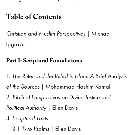
Table of Contents
Christian and Muslim Perspectives
| Michael
Ipgrave
Part I: Scriptural Foundations
1.
The Ruler and the Ruled in Islam: A Brief Analysis
of the Sources
| Mohammad Hashim Kamali
2.
Biblical Perspectives on Divine Justice and
Political Authority
| Ellen Davis
3.
Scriptural Texts
3.1
Two Psalms
| Ellen Davis