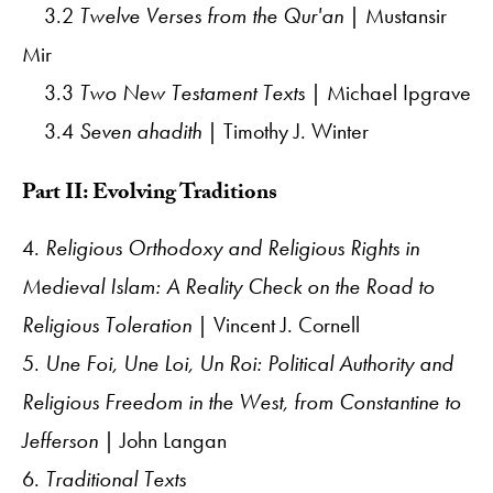
3.2
Twelve Verses from the Qur'an
| Mustansir
Mir
3.3
Two New Testament Texts
| Michael Ipgrave
3.4
Seven ahadith
| Timothy J. Winter
Part II: Evolving Traditions
4.
Religious Orthodoxy and Religious Rights in
Medieval Islam: A Reality Check on the Road to
Religious Toleration
| Vincent J. Cornell
5.
Une Foi, Une Loi, Un Roi: Political Authority and
Religious Freedom in the West, from Constantine to
Jefferson
| John Langan
6.
Traditional Texts