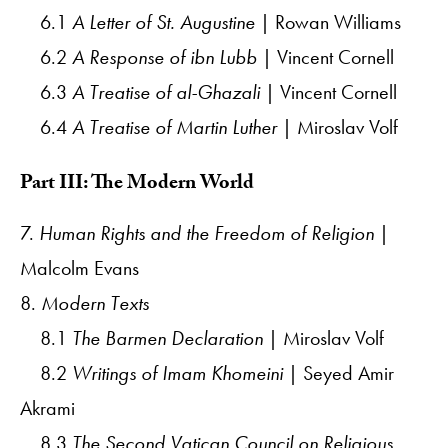
6.1
A Letter of St. Augustine
| Rowan Williams
6.2
A Response of ibn Lubb
| Vincent Cornell
6.3
A Treatise of al-Ghazali
| Vincent Cornell
6.4
A Treatise of Martin Luther
| Miroslav Volf
Part III: The Modern World
7.
Human Rights and the Freedom of Religion
|
Malcolm Evans
8.
Modern Texts
8.1
The Barmen Declaration
| Miroslav Volf
8.2
Writings of Imam Khomeini
| Seyed Amir
Akrami
8.3
The Second Vatican Council on Religious