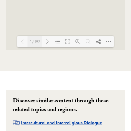
1/192
Loading PDF 17% ...
Discover similar content through these
related topics and regions.
Related
Intercultural and Interreligious Dialogue