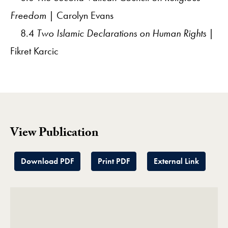
Freedom
| Carolyn Evans
8.4
Two Islamic Declarations on Human Rights
|
Fikret Karcic
View Publication
Download PDF
Print PDF
External Link