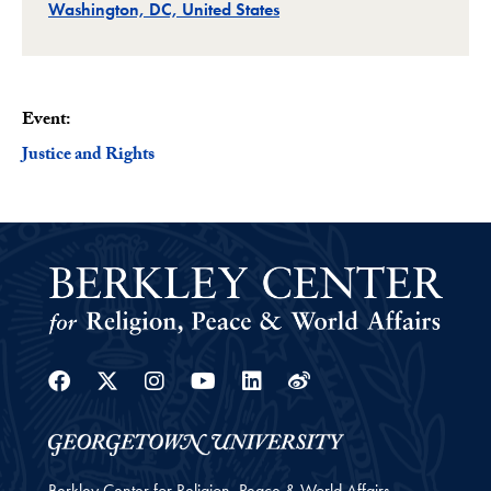
Related
Washington, DC, United States
Event:
Justice and Rights
Facebook
Twitter
Instagram
Youtube
Linkedin
Weibo
Berkley Center for Religion, Peace & World Affairs