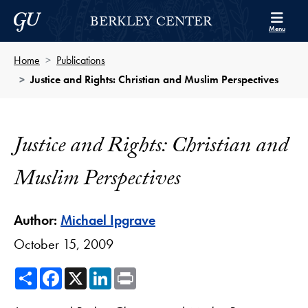
Skip to Berkley Center Navigation
Skip to content
Georgetown University
BERKLEY CENTER
Menu
Home
Publications
Justice and Rights: Christian and Muslim Perspectives
Justice and Rights: Christian and
Muslim Perspectives
Author:
Michael Ipgrave
October 15, 2009
Share
Facebook
X
LinkedIn
Print