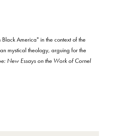
 Black America" in the context of the
ian mystical theology, arguing for the
pe: New Essays on the Work of Cornel