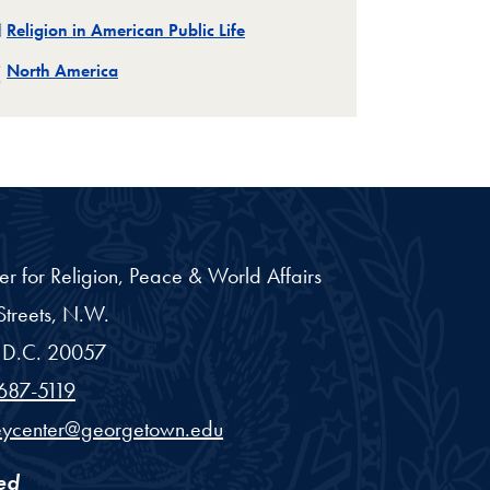
Related
Religion in American Public Life
Related
North America
er for Religion, Peace & World Affairs
treets, N.W.
D.C.
20057
687-5119
eycenter@georgetown.edu
ed