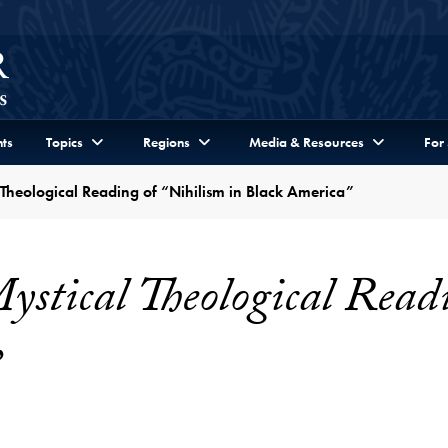
ts
Topics
Regions
Media & Resources
For
 Theological Reading of “Nihilism in Black America”
stical Theological Readi