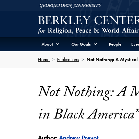
Skip to Berkley Center Navigation
Skip to content
Georgetown University
About
Our Goals
People
Even
Home
Publications
Not Nothing: A Mystical
Not Nothing: A My
in Black America”
Author:
Andrew Prevot