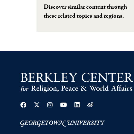
Discover similar content through
these related topics and regions.
Facebook
Twitter
Instagram
Youtube
Linkedin
Weibo