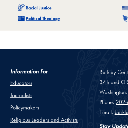
Related
Racial Justice
Related
Political Theology
Information For
Berkley Cent
37th and O S
Educators
Washington,
Journalists
Phone:
202-
Policymakers
Email:
berkl
Religious Leaders and Activists
Stay Updat