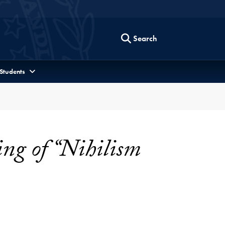
Search
 Students
ng of “Nihilism