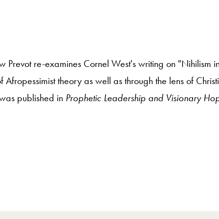
 Prevot re-examines Cornel West's writing on "Nihilism in
 Afropessimist theory as well as through the lens of Christ
t was published in
Prophetic Leadership and Visionary Ho