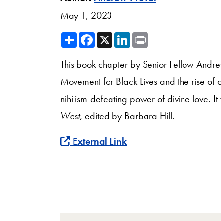
May 1, 2023
Share
Facebook
X
LinkedIn
Print
This book chapter by Senior Fellow Andrew
Movement for Black Lives and the rise of of
nihilism-defeating power of divine love. I
West
, edited by Barbara Hill.
External Link