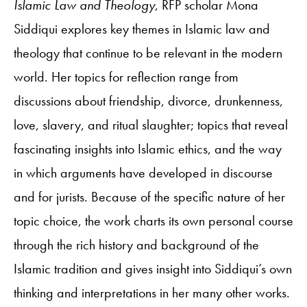
Islamic Law and Theology
, RFP scholar Mona
Siddiqui explores key themes in Islamic law and
theology that continue to be relevant in the modern
world. Her topics for reflection range from
discussions about friendship, divorce, drunkenness,
love, slavery, and ritual slaughter; topics that reveal
fascinating insights into Islamic ethics, and the way
in which arguments have developed in discourse
and for jurists. Because of the specific nature of her
topic choice, the work charts its own personal course
through the rich history and background of the
Islamic tradition and gives insight into Siddiqui’s own
thinking and interpretations in her many other works.