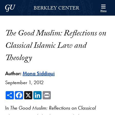
Skip to Berkley Center Navigation
Skip to content
Georgetown University
BERKLEY CENTER
Menu
The Good Muslim: Reflections on
Classical Islamic Law and
Theology
Author:
Mona Siddiqui
September 1, 2012
Share
Facebook
X
LinkedIn
Print
In
The Good Muslim: Reflections on Classical