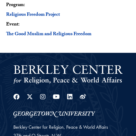
Program:
Program
Religious Freedom Project
Event:
The Good Muslim and Religious Freedom
Facebook
Twitter
Instagram
Youtube
Linkedin
Weibo
Berkley Center for Religion, Peace & World Affairs
37th and O Streets, N.W.