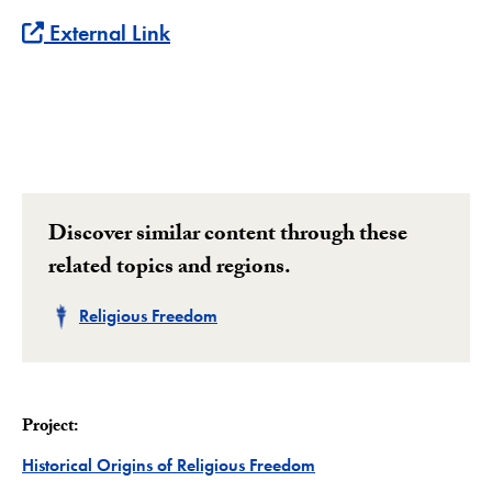
External Link
Discover similar content through these
related topics and regions.
Related
Religious Freedom
Project:
Project
Historical Origins of Religious Freedom